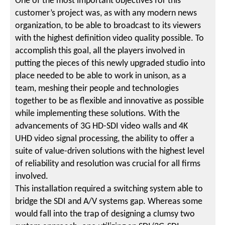
One of the most important objectives for this
customer’s project was, as with any modern news
organization, to be able to broadcast to its viewers
with the highest definition video quality possible. To
accomplish this goal, all the players involved in
putting the pieces of this newly upgraded studio into
place needed to be able to work in unison, as a
team, meshing their people and technologies
together to be as flexible and innovative as possible
while implementing these solutions. With the
advancements of 3G HD-SDI video walls and 4K
UHD video signal processing, the ability to offer a
suite of value-driven solutions with the highest level
of reliability and resolution was crucial for all firms
involved.
This installation required a switching system able to
bridge the SDI and A/V systems gap. Whereas some
would fall into the trap of designing a clumsy two