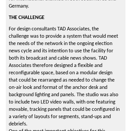
Germany.
THE CHALLENGE
For design consultants TAD Associates, the
challenge was to provide a system that would meet
the needs of the network in the ongoing election
news cycle and its intention to use the facility for
both its broadcast and cable news shows. TAD
Associates therefore designed a flexible and
reconfigurable space, based on a modular design
that could be rearranged as needed to change the
on-air look and format of the anchor desk and
background lighting and panels. The studio was also
to include two LED video walls, with one featuring
movable, tracking panels that could be configured in
a variety of layouts for segments, stand-ups and
debriefs.