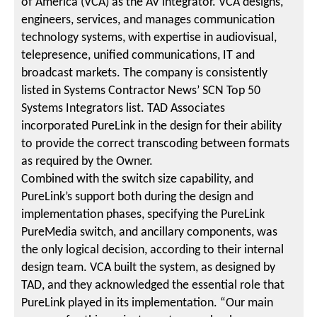
of America (VCA) as the AV integrator. VCA designs,
engineers, services, and manages communication
technology systems, with expertise in audiovisual,
telepresence, unified communications, IT and
broadcast markets. The company is consistently
listed in Systems Contractor News’ SCN Top 50
Systems Integrators list. TAD Associates
incorporated PureLink in the design for their ability
to provide the correct transcoding between formats
as required by the Owner.
Combined with the switch size capability, and
PureLink’s support both during the design and
implementation phases, specifying the PureLink
PureMedia switch, and ancillary components, was
the only logical decision, according to their internal
design team. VCA built the system, as designed by
TAD, and they acknowledged the essential role that
PureLink played in its implementation. “Our main