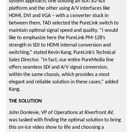
system approach; one utilizing an SDI/3G-SDI
platform and the other using A/V interfaces like
HDMI, DVI and VGA – with a converter stuck in
between them, TAD selected the PureLink switch to
maintain optimal signal speed and quality. “I would
like to emphasize here the PureLink PM-128’s
strength in SDI to HDMI internal conversion and
switching,” stated Kevin Kang, PureLink’s Technical
Sales Director. “In fact, our entire PureMedia line
offers seamless SDI and A/V signal conversion,
within the same chassis, which provides a most
elegant and reliable solution in these cases,” added
Kang.
THE SOLUTION
John Donlevie, VP of Operations at Riverfront AV,
was tasked with finding the optimal solution to bring
this on-ice video show to life and choosing a