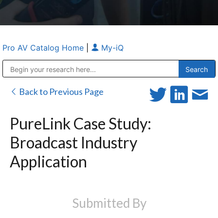
Pro AV Catalog Home
|
My-iQ
Public Address (PA), Paging & Background Music Systems
Anvil Case Company, A Division of Caltron Packaging Group
Back to Previous Page
PureLink Case Study:
Broadcast Industry
Application
Submitted By