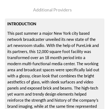
Additional Providers
INTRODUCTION
This past summer a major New York city based
network broadcaster unveiled its new state of the
art newsroom studio. With the help of PureLink and
its partners, this 12,000 square foot facility was
transformed over an 18 month period into a
modern multi-functional media center. The working
area and broadcast spaces were specifically laid out
with a glossy, clean look that combines the bright
aesthetics of glass, with sleek surfaces and video
panels and exposed brick and beams. The high-tech
yet warm and trendy design elements helped
reinforce the strength and history of the company’s
brand imaging, while at the same time represented