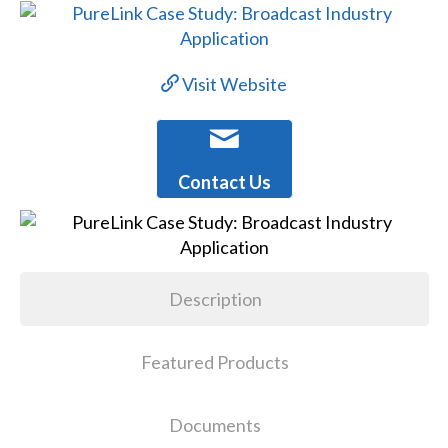
Visit Website
Contact Us
Description
Featured Products
Documents