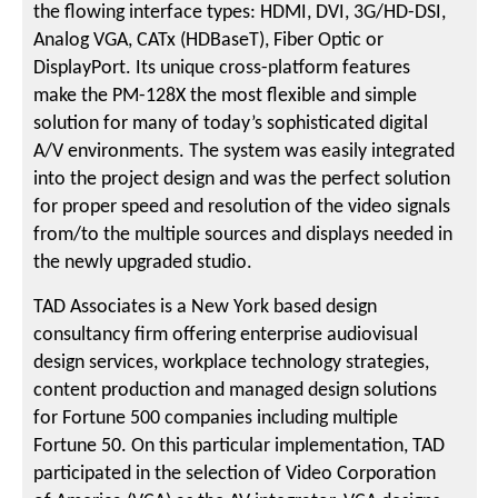
the flowing interface types: HDMI, DVI, 3G/HD-DSI,
Analog VGA, CATx (HDBaseT), Fiber Optic or
DisplayPort. Its unique cross-platform features
make the PM-128X the most flexible and simple
solution for many of today’s sophisticated digital
A/V environments. The system was easily integrated
into the project design and was the perfect solution
for proper speed and resolution of the video signals
from/to the multiple sources and displays needed in
the newly upgraded studio.
TAD Associates is a New York based design
consultancy firm offering enterprise audiovisual
design services, workplace technology strategies,
content production and managed design solutions
for Fortune 500 companies including multiple
Fortune 50. On this particular implementation, TAD
participated in the selection of Video Corporation