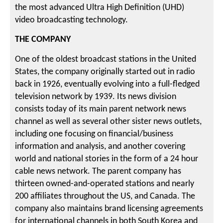
the most advanced Ultra High Definition (UHD)
video broadcasting technology.
THE COMPANY
One of the oldest broadcast stations in the United
States, the company originally started out in radio
back in 1926, eventually evolving into a full-fledged
television network by 1939. Its news division
consists today of its main parent network news
channel as well as several other sister news outlets,
including one focusing on financial/business
information and analysis, and another covering
world and national stories in the form of a 24 hour
cable news network. The parent company has
thirteen owned-and-operated stations and nearly
200 affiliates throughout the US, and Canada. The
company also maintains brand licensing agreements
for international channels in both South Korea and