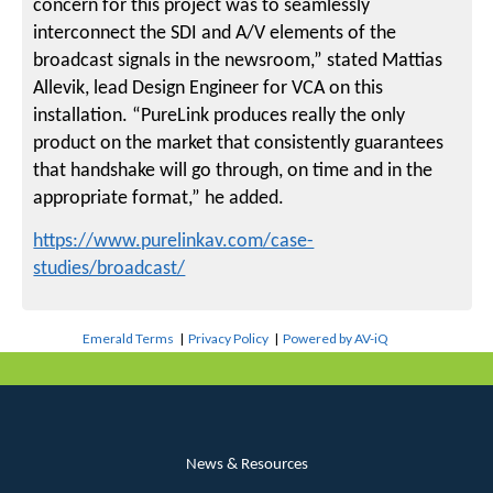
concern for this project was to seamlessly
interconnect the SDI and A/V elements of the
broadcast signals in the newsroom,” stated Mattias
Allevik, lead Design Engineer for VCA on this
installation. “PureLink produces really the only
product on the market that consistently guarantees
that handshake will go through, on time and in the
appropriate format,” he added.
https://www.purelinkav.com/case-
studies/broadcast/
Emerald Terms
|
Privacy Policy
|
Powered by AV-iQ
News & Resources