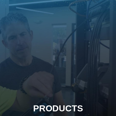
PRODUCTS