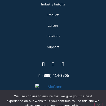
Industry Insights
Products
Careers
Locations
Support
(888) 414-3806
We use cookies to ensure that we give you the best
experience on our website. If you continue to use this site we
will assume that you are happy with it.