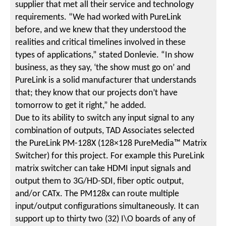
supplier that met all their service and technology
requirements. “We had worked with PureLink
before, and we knew that they understood the
realities and critical timelines involved in these
types of applications,” stated Donlevie. “In show
business, as they say, ‘the show must go on’ and
PureLink is a solid manufacturer that understands
that; they know that our projects don’t have
tomorrow to get it right,” he added.
Due to its ability to switch any input signal to any
combination of outputs, TAD Associates selected
the PureLink PM-128X (128×128 PureMedia™ Matrix
Switcher) for this project. For example this PureLink
matrix switcher can take HDMI input signals and
output them to 3G/HD-SDI, fiber optic output,
and/or CATx. The PM128x can route multiple
input/output configurations simultaneously. It can
support up to thirty two (32) I\O boards of any of