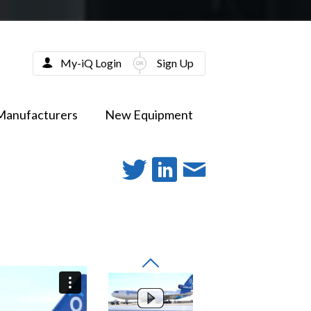
My-iQ Login
Sign Up
Manufacturers
New Equipment