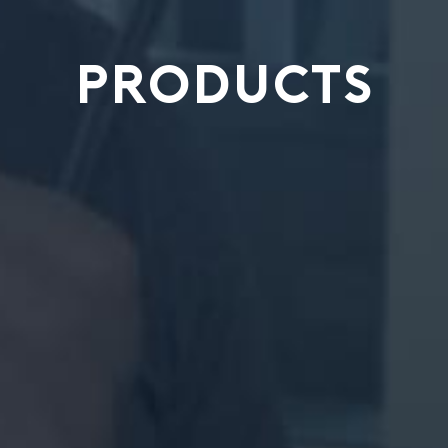
PRODUCTS