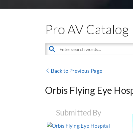
Pro AV Catalog
Back to Previous Page
Orbis Flying Eye Hosp
Submitted By