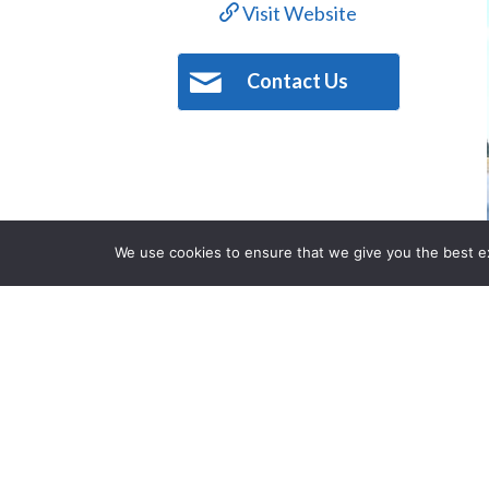
Visit Website
Contact Us
We use cookies to ensure that we give you the best exp
Description
Challenge