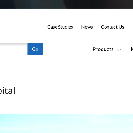
Case Studies
News
Contact Us
Products
ital