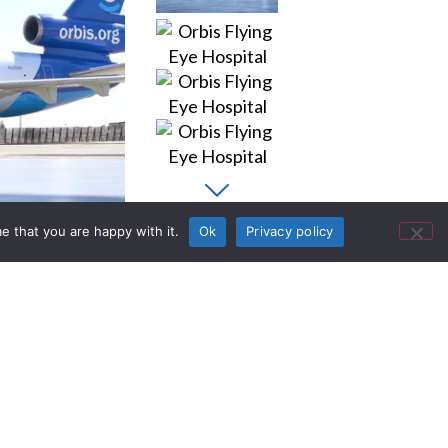
e that you are happy with it.
Ok
Privacy policy
Documents