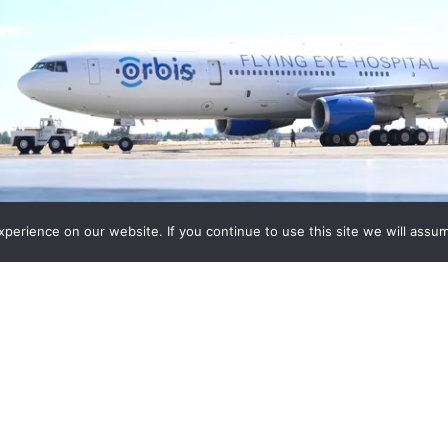
erience on our website. If you continue to use this site we will assum
Featured Products