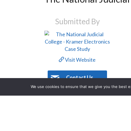
Submitted By
Visit Website
Contact Us
We use cookies to ensure that we give you the best exp