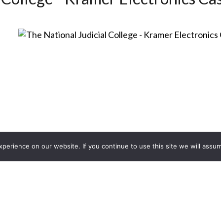
erience on our website. If you continue to use this site we will assum