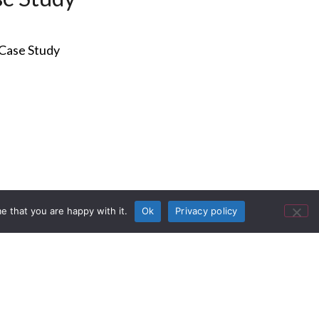
e that you are happy with it.
Ok
Privacy policy