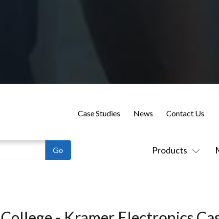
Case Studies
News
Contact Us
Products
 College - Kramer Electronics Ca