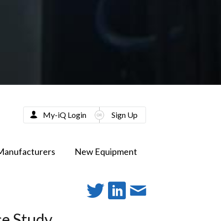
My-iQ Login
Sign Up
Manufacturers
New Equipment
se Study