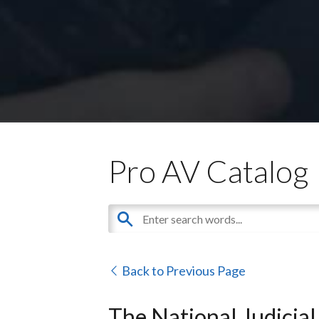
Pro AV Catalog
Back to Previous Page
The National Judicial