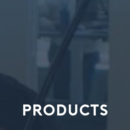
PRODUCTS