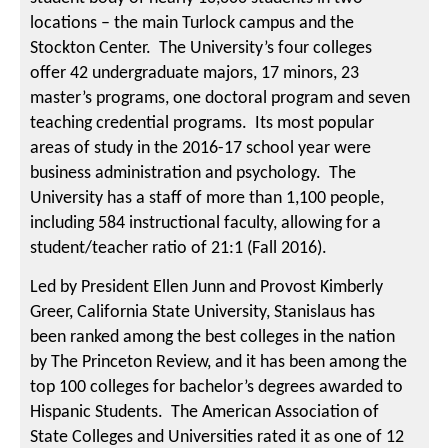
locations – the main Turlock campus and the
Stockton Center. The University’s four colleges
offer 42 undergraduate majors, 17 minors, 23
master’s programs, one doctoral program and seven
teaching credential programs. Its most popular
areas of study in the 2016-17 school year were
business administration and psychology. The
University has a staff of more than 1,100 people,
including 584 instructional faculty, allowing for a
student/teacher ratio of 21:1 (Fall 2016).
Led by President Ellen Junn and Provost Kimberly
Greer, California State University, Stanislaus has
been ranked among the best colleges in the nation
by The Princeton Review, and it has been among the
top 100 colleges for bachelor’s degrees awarded to
Hispanic Students. The American Association of
State Colleges and Universities rated it as one of 12