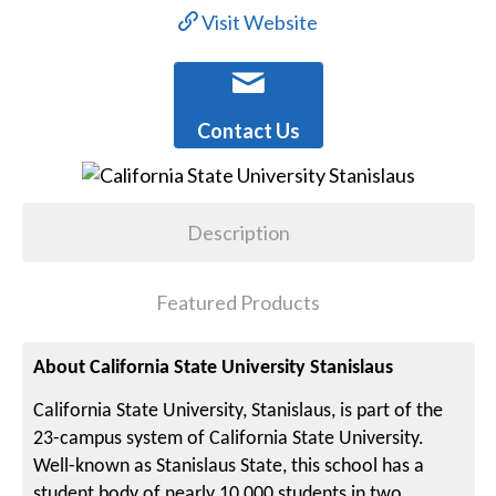
Visit Website
Contact Us
Description
Featured Products
About California State University Stanislaus
California State University, Stanislaus, is part of the
23-campus system of California State University.
Well-known as Stanislaus State, this school has a
student body of nearly 10,000 students in two