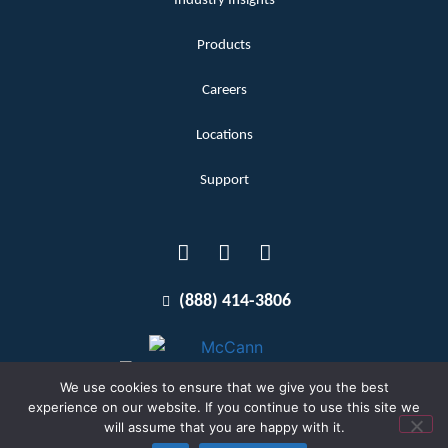
Industry Insights
Products
Careers
Locations
Support
(888) 414-3806
We use cookies to ensure that we give you the best
experience on our website. If you continue to use this site we
will assume that you are happy with it.
Terms and Conditions
Copyright McCann 2026