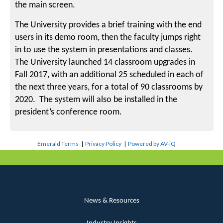
the main screen.
The University provides a brief training with the end
users in its demo room, then the faculty jumps right
in to use the system in presentations and classes.
The University launched 14 classroom upgrades in
Fall 2017, with an additional 25 scheduled in each of
the next three years, for a total of 90 classrooms by
2020. The system will also be installed in the
president’s conference room.
Emerald Terms
|
Privacy Policy
|
Powered by AV-iQ
News & Resources