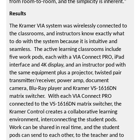
from room-to-room, and the simplicity is inherent.”
Results
The Kramer VIA system was wirelessly connected to
the classrooms, and instructors know exactly what
to do with the system because it is intuitive and
seamless. The active learning classrooms include
five work pods, each with a VIA Connect PRO, iPad
interface and 4K display, and an instructor pod with
the same equipment plus a projector, twisted pair
transmitter/receiver, power amp, document
camera, Blu-Ray player and Kramer VS-1616DN
matrix switcher. With each VIA Connect PRO
connected to the VS-1616DN matrix switcher, the
Kramer Control creates a collaborative learning
environment, interconnecting the student pods.
Work can be shared in real time, and the student
pods can send to each other, to the teacher and to