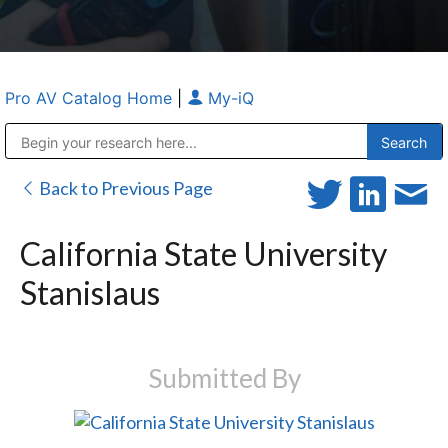
Pro AV Catalog Home
|
My-iQ
Public Address (PA), Paging & Background Music Systems
Anvil Case Company, A Division of Caltron Packaging Group
Back to Previous Page
California State University
Stanislaus
Submitted By