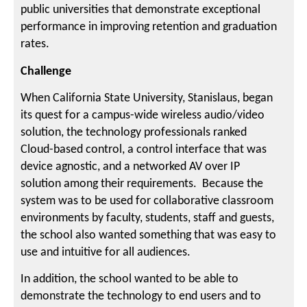
public universities that demonstrate exceptional
performance in improving retention and graduation
rates.
Challenge
When California State University, Stanislaus, began
its quest for a campus-wide wireless audio/video
solution, the technology professionals ranked
Cloud-based control, a control interface that was
device agnostic, and a networked AV over IP
solution among their requirements. Because the
system was to be used for collaborative classroom
environments by faculty, students, staff and guests,
the school also wanted something that was easy to
use and intuitive for all audiences.
In addition, the school wanted to be able to
demonstrate the technology to end users and to