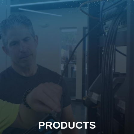
PRODUCTS