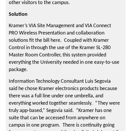
other visitors to the campus.
Solution
Kramer’s VIA Site Management and VIA Connect
PRO Wireless Presentation and collaboration
solutions fit the bill here. Coupled with Kramer
Control in through the use of the Kramer SL-280
Master Room Controller, this system provided
everything the University needed in one easy-to-use
package.
Information Technology Consultant Luis Segovia
said he chose Kramer electronics products because
there was a full line under one umbrella, and
everything worked together seamlessly. “They were
truly app-based,” Segovia said. “Kramer has one
suite that can be accessed from anywhere on
campus in one program. There is continuity going