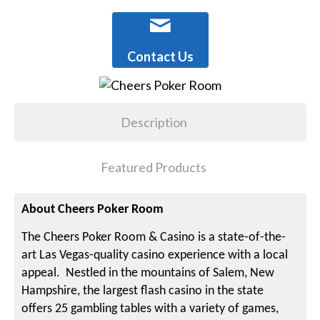
Contact Us
Description
Featured Products
About
Cheers Poker Room
The Cheers Poker Room & Casino is a state-of-the-
art Las Vegas-quality casino experience with a local
appeal. Nestled in the mountains of Salem, New
Hampshire, the largest flash casino in the state
offers 25 gambling tables with a variety of games,