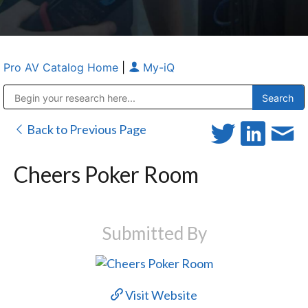
Pro AV Catalog Home
|
My-iQ
Public Address (PA), Paging & Background Music Systems
Anvil Case Company, A Division of Caltron Packaging Group
Back to Previous Page
Cheers Poker Room
Submitted By
Visit Website