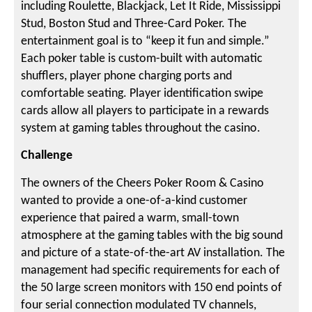
including Roulette, Blackjack, Let It Ride, Mississippi
Stud, Boston Stud and Three-Card Poker. The
entertainment goal is to “keep it fun and simple.”
Each poker table is custom-built with automatic
shufflers, player phone charging ports and
comfortable seating. Player identification swipe
cards allow all players to participate in a rewards
system at gaming tables throughout the casino.
Challenge
The owners of the Cheers Poker Room & Casino
wanted to provide a one-of-a-kind customer
experience that paired a warm, small-town
atmosphere at the gaming tables with the big sound
and picture of a state-of-the-art AV installation. The
management had specific requirements for each of
the 50 large screen monitors with 150 end points of
four serial connection modulated TV channels,