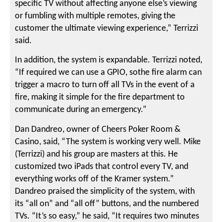
specific TV without affecting anyone else’s viewing
or fumbling with multiple remotes, giving the
customer the ultimate viewing experience,” Terrizzi
said.
In addition, the system is expandable. Terrizzi noted,
“If required we can use a GPIO, sothe fire alarm can
trigger a macro to turn off all TVs in the event of a
fire, making it simple for the fire department to
communicate during an emergency.”
Dan Dandreo, owner of Cheers Poker Room &
Casino, said, “The system is working very well. Mike
(Terrizzi) and his group are masters at this. He
customized two iPads that control every TV, and
everything works off of the Kramer system.”
Dandreo praised the simplicity of the system, with
its “all on” and “all off” buttons, and the numbered
TVs. “It’s so easy,” he said, “It requires two minutes