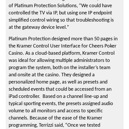
of Platinum Protection Solutions, “We could have
controlled the TV via IP, but using one IP endpoint
simplified control wiring so that troubleshooting is
at the gateway device level.”
Platinum Protection designed more than 50 pages in
the Kramer Control User Interface for Cheers Poker
Casino. As a cloud-based platform, Kramer Control
was ideal for allowing multiple administrators to
program the system, both on the installer’s team
and onsite at the casino. They designed a
personalized home page, as well as presets and
scheduled events that could be accessed from an
iPad controller. Based on a channel line-up and
typical sporting events, the presets assigned audio
volume to all monitors and access to specific
channels. Because of the ease of the Kramer
programming, Terrizzi said, “Once we tested