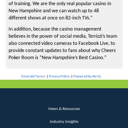
of training. We are the only real popular casino in
New Hampshire and we can watch up to 48
different shows at once on 82-inch TVs.”
In addition, because the casino management
believes in the power of social media, Terrizzi’s team
also connected video cameras to Facebook Live, to
provide constant updates to fans about why Cheers
Poker Room is “New Hampshire’s Best Casino.”
Emerald Terms
|
Privacy Policy
|
Powered by AV-iQ
News & Resources
Industry Insights