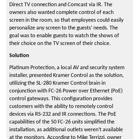
Direct TV connection and Comcast via IR. The
owners also wanted complete control of each
screen in the room, so that employees could easily
personalize any screen to the guests’ needs. The
goal was to enable guests to watch the shows of
their choice on the TV screen of their choice.
Solution
Platinum Protection, a local AV and security system
installer, presented Kramer Control as the solution,
utilizing the SL-280 Kramer Control brain in
conjunction with FC-26 Power over Ethernet (PoE)
control gateways. This configuration provides
customers with the ability to remotely control
devices via RS-232 and IR connections. The PoE
capabilities of the 50 FC-26 units simplified the
installation, as additional outlets weren’t available
at the monitors. According to Mike Terrizzi, owner