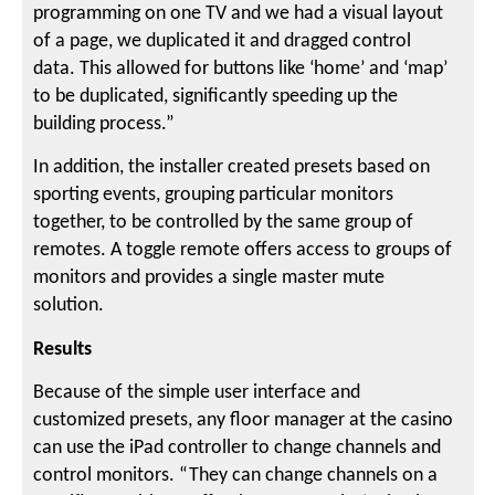
programming on one TV and we had a visual layout
of a page, we duplicated it and dragged control
data. This allowed for buttons like ‘home’ and ‘map’
to be duplicated, significantly speeding up the
building process.”
In addition, the installer created presets based on
sporting events, grouping particular monitors
together, to be controlled by the same group of
remotes. A toggle remote offers access to groups of
monitors and provides a single master mute
solution.
Results
Because of the simple user interface and
customized presets, any floor manager at the casino
can use the iPad controller to change channels and
control monitors. “They can change channels on a