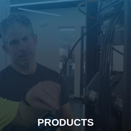
PRODUCTS