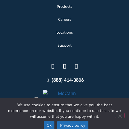
Products
Careers
Locations
Support
(888) 414-3806
We use cookies to ensure that we give you the best
experience on our website. If you continue to use this site we
will assume that you are happy with it.
Terms and Conditions
Copyright McCann 2026
Ok
Privacy policy
Privacy Policy