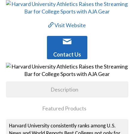
Visit Website
Contact Us
Description
Featured Products
Harvard University consistently ranks among U.S.
News and World Reports Best Colleges not only for