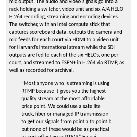
mic output. The audio and video signals go into a
rack holding a switcher, video unit and six AJA HELO
H.264 recording, streaming and encoding devices.
The switcher, with an Intel compute stick that
captures scoreboard data, outputs the camera and
mic feeds for each court via HDMI to a video unit
for Harvard’s international stream while the SDI
outputs are fed to each of the six HELOs, one per
court, and streamed to ESPN+ in H.264 via RTMP, as
well as recorded for archival.
“Most anyone who is streaming is using
RTMP because it gives you the highest
quality stream at the most affordable
price point. We could use a satellite
truck, fiber or managed IP transmission
to get our signals from point a to point b,
but none of these would be as practical