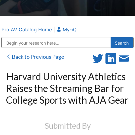
Pro AV Catalog Home
|
My-iQ
Public Address (PA), Paging & Background Music Systems
Anvil Case Company, A Division of Caltron Packaging Group
Back to Previous Page
Harvard University Athletics
Raises the Streaming Bar for
College Sports with AJA Gear
Submitted By