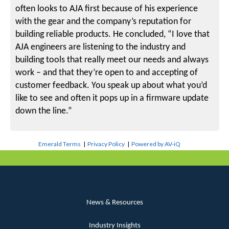
often looks to AJA first because of his experience
with the gear and the company’s reputation for
building reliable products. He concluded, “I love that
AJA engineers are listening to the industry and
building tools that really meet our needs and always
work – and that they’re open to and accepting of
customer feedback. You speak up about what you’d
like to see and often it pops up in a firmware update
down the line.”
Emerald Terms
|
Privacy Policy
|
Powered by AV-iQ
News & Resources
Industry Insights