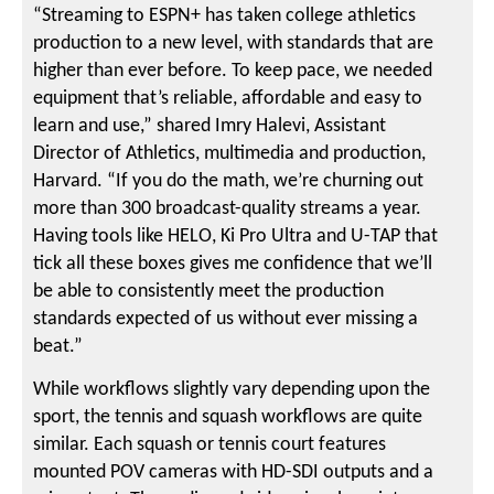
“Streaming to ESPN+ has taken college athletics
production to a new level, with standards that are
higher than ever before. To keep pace, we needed
equipment that’s reliable, affordable and easy to
learn and use,” shared Imry Halevi, Assistant
Director of Athletics, multimedia and production,
Harvard. “If you do the math, we’re churning out
more than 300 broadcast-quality streams a year.
Having tools like HELO, Ki Pro Ultra and U-TAP that
tick all these boxes gives me confidence that we’ll
be able to consistently meet the production
standards expected of us without ever missing a
beat.”
While workflows slightly vary depending upon the
sport, the tennis and squash workflows are quite
similar. Each squash or tennis court features
mounted POV cameras with HD-SDI outputs and a