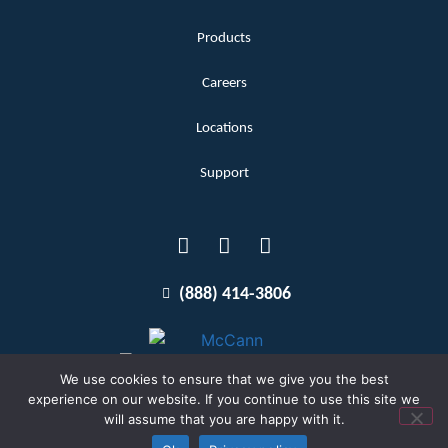
Products
Careers
Locations
Support
(888) 414-3806
We use cookies to ensure that we give you the best
experience on our website. If you continue to use this site we
will assume that you are happy with it.
Terms and Conditions
Copyright McCann 2026