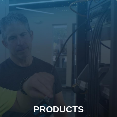
PRODUCTS