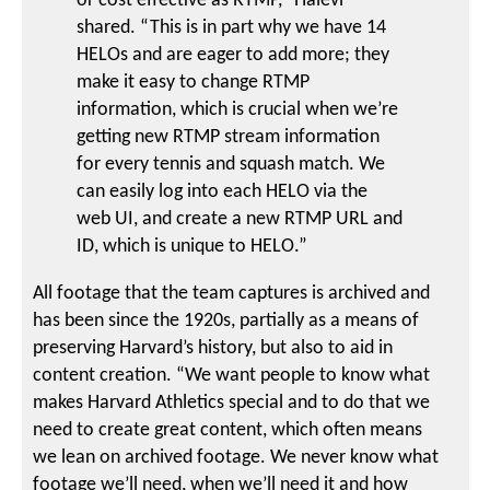
or cost effective as RTMP,” Halevi
shared. “This is in part why we have 14
HELOs and are eager to add more; they
make it easy to change RTMP
information, which is crucial when we’re
getting new RTMP stream information
for every tennis and squash match. We
can easily log into each HELO via the
web UI, and create a new RTMP URL and
ID, which is unique to HELO.”
All footage that the team captures is archived and
has been since the 1920s, partially as a means of
preserving Harvard’s history, but also to aid in
content creation. “We want people to know what
makes Harvard Athletics special and to do that we
need to create great content, which often means
we lean on archived footage. We never know what
footage we’ll need, when we’ll need it and how