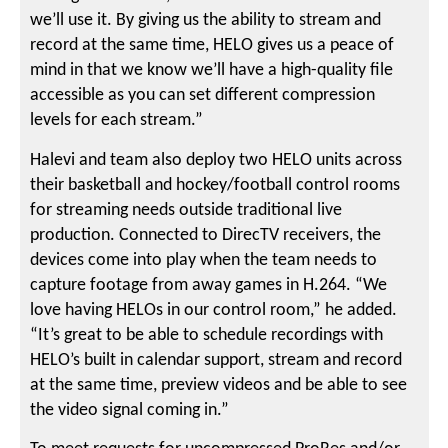
we’ll use it. By giving us the ability to stream and
record at the same time, HELO gives us a peace of
mind in that we know we’ll have a high-quality file
accessible as you can set different compression
levels for each stream.”
Halevi and team also deploy two HELO units across
their basketball and hockey/football control rooms
for streaming needs outside traditional live
production. Connected to DirecTV receivers, the
devices come into play when the team needs to
capture footage from away games in H.264. “We
love having HELOs in our control room,” he added.
“It’s great to be able to schedule recordings with
HELO’s built in calendar support, stream and record
at the same time, preview videos and be able to see
the video signal coming in.”