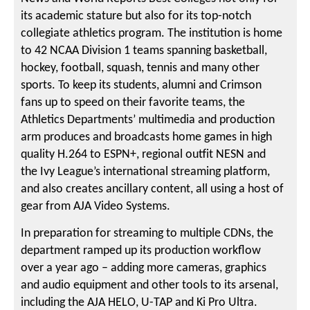
its academic stature but also for its top-notch
collegiate athletics program. The institution is home
to 42 NCAA Division 1 teams spanning basketball,
hockey, football, squash, tennis and many other
sports. To keep its students, alumni and Crimson
fans up to speed on their favorite teams, the
Athletics Departments’ multimedia and production
arm produces and broadcasts home games in high
quality H.264 to ESPN+, regional outfit NESN and
the Ivy League’s international streaming platform,
and also creates ancillary content, all using a host of
gear from AJA Video Systems.
In preparation for streaming to multiple CDNs, the
department ramped up its production workflow
over a year ago – adding more cameras, graphics
and audio equipment and other tools to its arsenal,
including the AJA HELO, U-TAP and Ki Pro Ultra.