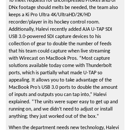
To meet requests for uncompressed ProRes and/or
DNx footage should melts be needed, the team also
keeps a Ki Pro Ultra 4K/UltraHD/2K/HD
recorder/player in its hockey control room.
Additionally, Halevi recently added AJA U-TAP SDI
USB 3.0-powered SDI capture devices to his
collection of gear to double the number of feeds
that his team could capture when live streaming
with Wirecast on MacBook Pros. “Most capture
solutions available today come with Thunderbolt
ports, which is partially what made U-TAP so
appealing. It allows you to take advantage of the
MacBook Pro’s USB 3.0 ports to double the amount
of inputs and outputs you can tap into,” Halevi
explained. “The units were super easy to get up and
running on, and we didn’t need to adjust or install
anything; they just worked out of the box.”
When the department needs new technology, Halevi