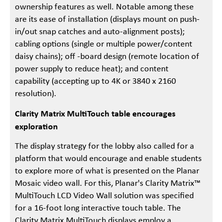
ownership features as well. Notable among these
are its ease of installation (displays mount on push-
in/out snap catches and auto-alignment posts);
cabling options (single or multiple power/content
daisy chains); off -board design (remote location of
power supply to reduce heat); and content
capability (accepting up to 4K or 3840 x 2160
resolution).
Clarity Matrix MultiTouch table encourages
exploration
The display strategy for the lobby also called for a
platform that would encourage and enable students
to explore more of what is presented on the Planar
Mosaic video wall. For this, Planar's Clarity Matrix™
MultiTouch LCD Video Wall solution was specified
for a 16-foot long interactive touch table. The
Clarity Matrix MultiTouch displays employ a