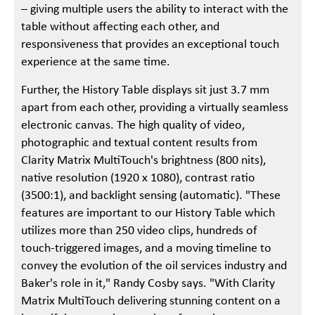
– giving multiple users the ability to interact with the
table without affecting each other, and
responsiveness that provides an exceptional touch
experience at the same time.
Further, the History Table displays sit just 3.7 mm
apart from each other, providing a virtually seamless
electronic canvas. The high quality of video,
photographic and textual content results from
Clarity Matrix MultiTouch's brightness (800 nits),
native resolution (1920 x 1080), contrast ratio
(3500:1), and backlight sensing (automatic). "These
features are important to our History Table which
utilizes more than 250 video clips, hundreds of
touch-triggered images, and a moving timeline to
convey the evolution of the oil services industry and
Baker's role in it," Randy Cosby says. "With Clarity
Matrix MultiTouch delivering stunning content on a