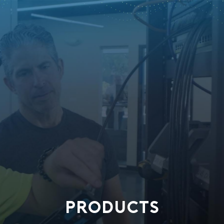
PRODUCTS