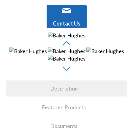
Contact Us
Description
Featured Products
Documents