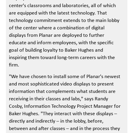
center's classrooms and laboratories, all of which
are equipped with the latest technology. That
technology commitment extends to the main lobby
of the center where a combination of digital
displays from Planar are deployed to further
educate and inform employees, with the specific
goal of building loyalty to Baker Hughes and
inspiring them toward long-term careers with the
firm.
"We have chosen to install some of Planar's newest
and most sophisticated video displays to present
information that complements what students are
receiving in their classes and labs," says Randy
Cosby, Information Technology Project Manager for
Baker Hughes. "They interact with these displays –
directly and indirectly – in the lobby, before,
between and after classes – and in the process they