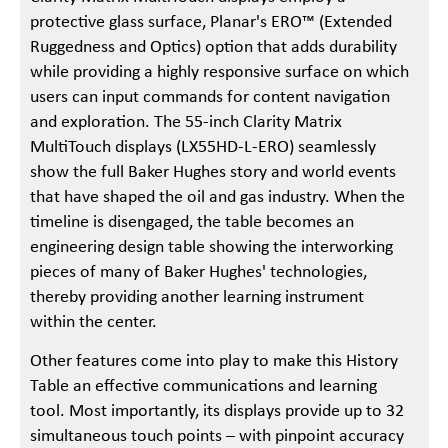
protective glass surface, Planar's ERO™ (Extended
Ruggedness and Optics) option that adds durability
while providing a highly responsive surface on which
users can input commands for content navigation
and exploration. The 55-inch Clarity Matrix
MultiTouch displays (LX55HD-L-ERO) seamlessly
show the full Baker Hughes story and world events
that have shaped the oil and gas industry. When the
timeline is disengaged, the table becomes an
engineering design table showing the interworking
pieces of many of Baker Hughes' technologies,
thereby providing another learning instrument
within the center.
Other features come into play to make this History
Table an effective communications and learning
tool. Most importantly, its displays provide up to 32
simultaneous touch points – with pinpoint accuracy