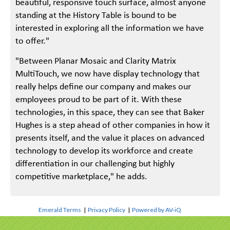
beautiful, responsive touch surface, almost anyone
standing at the History Table is bound to be
interested in exploring all the information we have
to offer."
"Between Planar Mosaic and Clarity Matrix
MultiTouch, we now have display technology that
really helps define our company and makes our
employees proud to be part of it. With these
technologies, in this space, they can see that Baker
Hughes is a step ahead of other companies in how it
presents itself, and the value it places on advanced
technology to develop its workforce and create
differentiation in our challenging but highly
competitive marketplace," he adds.
Emerald Terms
|
Privacy Policy
|
Powered by AV-iQ