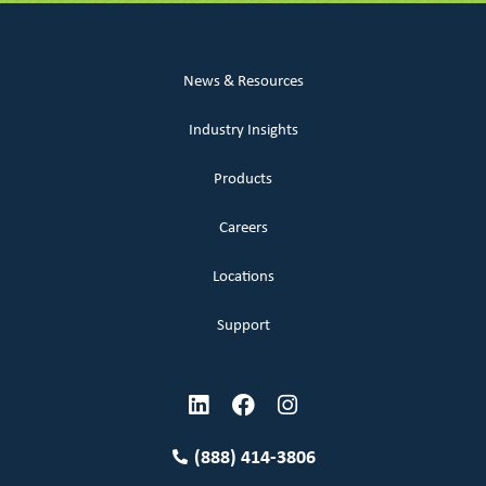
News & Resources
Industry Insights
Products
Careers
Locations
Support
(888) 414-3806