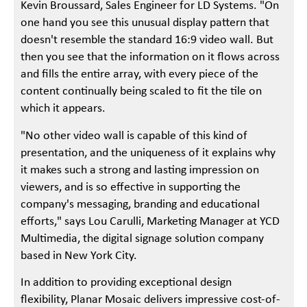
Kevin Broussard, Sales Engineer for LD Systems. "On
one hand you see this unusual display pattern that
doesn't resemble the standard 16:9 video wall. But
then you see that the information on it flows across
and fills the entire array, with every piece of the
content continually being scaled to fit the tile on
which it appears.
"No other video wall is capable of this kind of
presentation, and the uniqueness of it explains why
it makes such a strong and lasting impression on
viewers, and is so effective in supporting the
company's messaging, branding and educational
efforts," says Lou Carulli, Marketing Manager at YCD
Multimedia, the digital signage solution company
based in New York City.
In addition to providing exceptional design
flexibility, Planar Mosaic delivers impressive cost-of-