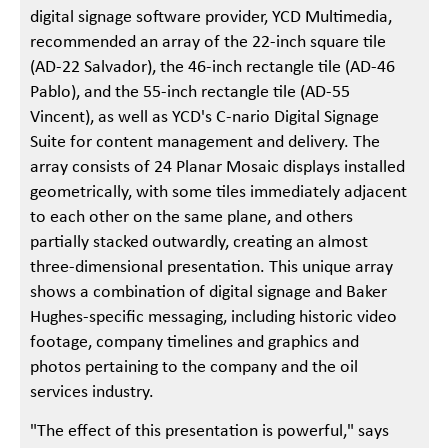
digital signage software provider, YCD Multimedia,
recommended an array of the 22-inch square tile
(AD-22 Salvador), the 46-inch rectangle tile (AD-46
Pablo), and the 55-inch rectangle tile (AD-55
Vincent), as well as YCD's C-nario Digital Signage
Suite for content management and delivery. The
array consists of 24 Planar Mosaic displays installed
geometrically, with some tiles immediately adjacent
to each other on the same plane, and others
partially stacked outwardly, creating an almost
three-dimensional presentation. This unique array
shows a combination of digital signage and Baker
Hughes-specific messaging, including historic video
footage, company timelines and graphics and
photos pertaining to the company and the oil
services industry.
"The effect of this presentation is powerful," says