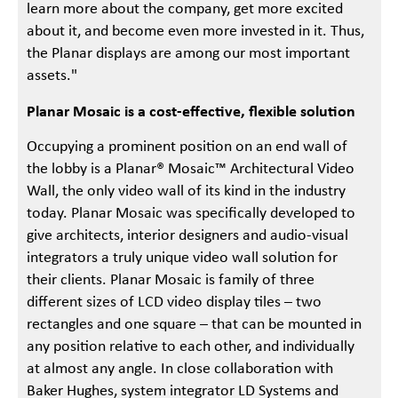
learn more about the company, get more excited
about it, and become even more invested in it. Thus,
the Planar displays are among our most important
assets."
Planar Mosaic is a cost-effective, flexible solution
Occupying a prominent position on an end wall of
the lobby is a Planar® Mosaic™ Architectural Video
Wall, the only video wall of its kind in the industry
today. Planar Mosaic was specifically developed to
give architects, interior designers and audio-visual
integrators a truly unique video wall solution for
their clients. Planar Mosaic is family of three
different sizes of LCD video display tiles – two
rectangles and one square – that can be mounted in
any position relative to each other, and individually
at almost any angle. In close collaboration with
Baker Hughes, system integrator LD Systems and