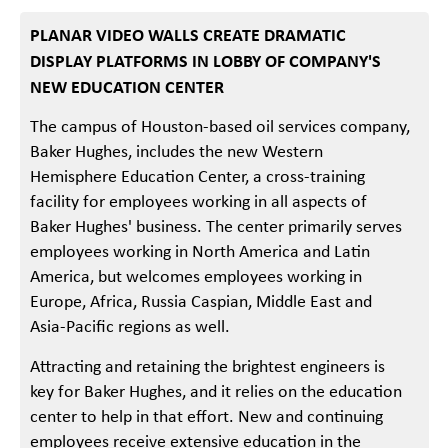
PLANAR VIDEO WALLS CREATE DRAMATIC
DISPLAY PLATFORMS IN LOBBY OF COMPANY'S
NEW EDUCATION CENTER
The campus of Houston-based oil services company,
Baker Hughes, includes the new Western
Hemisphere Education Center, a cross-training
facility for employees working in all aspects of
Baker Hughes' business. The center primarily serves
employees working in North America and Latin
America, but welcomes employees working in
Europe, Africa, Russia Caspian, Middle East and
Asia-Pacific regions as well.
Attracting and retaining the brightest engineers is
key for Baker Hughes, and it relies on the education
center to help in that effort. New and continuing
employees receive extensive education in the