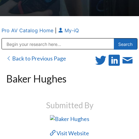
Pro AV Catalog Home
|
My-iQ
Public Address (PA), Paging & Background Music Systems
Anvil Case Company, A Division of Caltron Packaging Group
Back to Previous Page
Baker Hughes
Submitted By
Visit Website