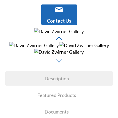
Contact Us
Description
Featured Products
Documents