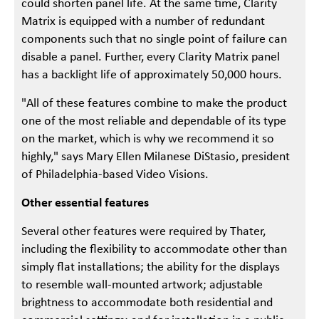
could shorten panel life. At the same time, Clarity
Matrix is equipped with a number of redundant
components such that no single point of failure can
disable a panel. Further, every Clarity Matrix panel
has a backlight life of approximately 50,000 hours.
"All of these features combine to make the product
one of the most reliable and dependable of its type
on the market, which is why we recommend it so
highly," says Mary Ellen Milanese DiStasio, president
of Philadelphia-based Video Visions.
Other essential features
Several other features were required by Thater,
including the flexibility to accommodate other than
simply flat installations; the ability for the displays
to resemble wall-mounted artwork; adjustable
brightness to accommodate both residential and