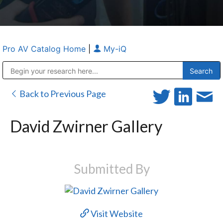
Pro AV Catalog Home
|
My-iQ
Public Address (PA), Paging & Background Music Systems
Anvil Case Company, A Division of Caltron Packaging Group
Back to Previous Page
David Zwirner Gallery
Submitted By
Visit Website