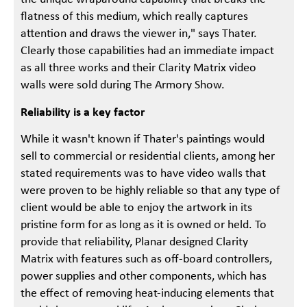
flatness of this medium, which really captures
attention and draws the viewer in," says Thater.
Clearly those capabilities had an immediate impact
as all three works and their Clarity Matrix video
walls were sold during The Armory Show.
Reliability is a key factor
While it wasn't known if Thater's paintings would
sell to commercial or residential clients, among her
stated requirements was to have video walls that
were proven to be highly reliable so that any type of
client would be able to enjoy the artwork in its
pristine form for as long as it is owned or held. To
provide that reliability, Planar designed Clarity
Matrix with features such as off-board controllers,
power supplies and other components, which has
the effect of removing heat-inducing elements that