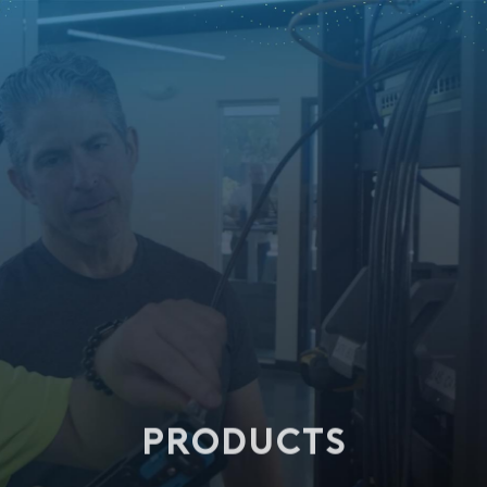
PRODUCTS