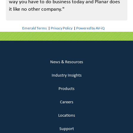
way you have to do business today and Planar does
it like no other company."
Emerald Terms
|
Privacy Policy
|
Powered by AV-iQ
News & Resources
Industry Insights
Products
Careers
Locations
Support