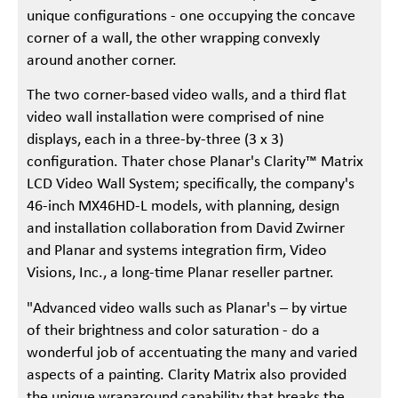
unique configurations - one occupying the concave
corner of a wall, the other wrapping convexly
around another corner.
The two corner-based video walls, and a third flat
video wall installation were comprised of nine
displays, each in a three-by-three (3 x 3)
configuration. Thater chose Planar's Clarity™ Matrix
LCD Video Wall System; specifically, the company's
46-inch MX46HD-L models, with planning, design
and installation collaboration from David Zwirner
and Planar and systems integration firm, Video
Visions, Inc., a long-time Planar reseller partner.
"Advanced video walls such as Planar's – by virtue
of their brightness and color saturation - do a
wonderful job of accentuating the many and varied
aspects of a painting. Clarity Matrix also provided
the unique wraparound capability that breaks the