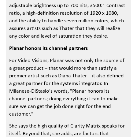
adjustable brightness up to 700 nits, 3500:1 contrast
ratio, a high-definition resolution of 1920 x 1080,
and the ability to handle seven million colors, which
assures artists such as Thater that they will realize
any color and level of saturation they desire.
Planar honors its channel partners
For Video Visions, Planar was not only the source of
a great product – that would more than satisfy a
premier artist such as Diana Thater – it also defined
a great partner for the systems integrator. In
Milanese-DiStasio's words, "Planar honors its
channel partners; doing everything it can to make
sure we can get the job done right for the end
customer."
She says the high quality of Clarity Matrix speaks for
itself. Beyond that, she adds, are factors that