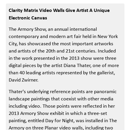
Clarity Matrix Video Walls Give Artist A Unique
Electronic Canvas
The Armory Show, an annual international
contemporary and modern art fair held in New York
City, has showcased the most important artworks
and artists of the 20th and 21st centuries. Included
in the work presented in the 2013 show were three
digital pieces by the artist Diana Thater, one of more
than 40 leading artists represented by the gallerist,
David Zwirner.
Thater's underlying reference points are panoramic
landscape paintings that coexist with other media
including video. Those points were reflected in her
2013 Armory Show exhibit in which a three-set
painting, entitled Day for Night, was installed in The
Armory on three Planar video walls, including two