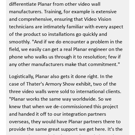
differentiate Planar from other video wall
manufacturers. Training, for example is extensive
and comprehensive, ensuring that Video Vision
technicians are intimately familiar with every aspect
of the product so installations go quickly and
smoothly. "And if we do encounter a problem in the
field, we easily can get a real Planar engineer on the
phone who walks us through it to resolution; few if
any other manufacturers make that commitment."
Logistically, Planar also gets it done right. In the
case of Thater's Armory Show exhibit, two of the
three video walls were sold to international clients.
"Planar works the same way worldwide. So we
knew that when we de-commissioned this project
and handed it off to our integration partners
overseas, they would have Planar partners there to
provide the same great support we get here. It's the