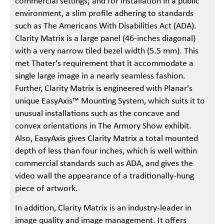
commercial settings; and for installation in a public
environment, a slim profile adhering to standards
such as The Americans With Disabilities Act (ADA).
Clarity Matrix is a large panel (46-inches diagonal)
with a very narrow tiled bezel width (5.5 mm). This
met Thater's requirement that it accommodate a
single large image in a nearly seamless fashion.
Further, Clarity Matrix is engineered with Planar's
unique EasyAxis™ Mounting System, which suits it to
unusual installations such as the concave and
convex orientations in The Armory Show exhibit.
Also, EasyAxis gives Clarity Matrix a total mounted
depth of less than four inches, which is well within
commercial standards such as ADA, and gives the
video wall the appearance of a traditionally-hung
piece of artwork.
In addition, Clarity Matrix is an industry-leader in
image quality and image management. It offers