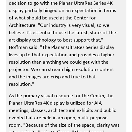
decision to go with the Planar UltraRes Series 4K
display partially hinged on an expectation in terms
of what should be used at the Center for
Architecture. "Our industry is very visual, so we
believe it's essential to use the latest, state-of-the-
art display technology to best support that,"
Hoffman said. "The Planar UltraRes Series display
lives up to that expectation and provides a higher
resolution than anything we could get with the
projector. We can stream high resolution content
and the images are crisp and true to that
resolution."
As the primary visual resource for the Center, the
Planar UltraRes 4K display is utilized for AIA
meetings, classes, architectural exhibits and public
events that are held in an open, multi-purpose
room. "Because of the size of the space, clarity was