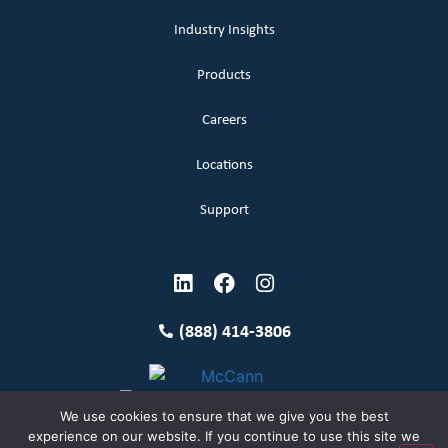
Industry Insights
Products
Careers
Locations
Support
(888) 414-3806
We use cookies to ensure that we give you the best
experience on our website. If you continue to use this site we