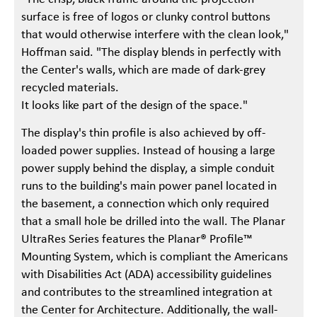
surface is free of logos or clunky control buttons
that would otherwise interfere with the clean look,"
Hoffman said. "The display blends in perfectly with
the Center's walls, which are made of dark-grey
recycled materials.
It looks like part of the design of the space."
The display's thin profile is also achieved by off-
loaded power supplies. Instead of housing a large
power supply behind the display, a simple conduit
runs to the building's main power panel located in
the basement, a connection which only required
that a small hole be drilled into the wall. The Planar
UltraRes Series features the Planar® Profile™
Mounting System, which is compliant the Americans
with Disabilities Act (ADA) accessibility guidelines
and contributes to the streamlined integration at
the Center for Architecture. Additionally, the wall-