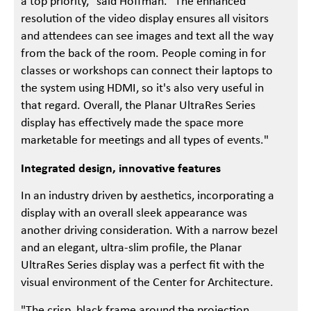
a top priority," said Hoffman. "The enhanced
resolution of the video display ensures all visitors
and attendees can see images and text all the way
from the back of the room. People coming in for
classes or workshops can connect their laptops to
the system using HDMI, so it's also very useful in
that regard. Overall, the Planar UltraRes Series
display has effectively made the space more
marketable for meetings and all types of events."
Integrated design, innovative features
In an industry driven by aesthetics, incorporating a
display with an overall sleek appearance was
another driving consideration. With a narrow bezel
and an elegant, ultra-slim profile, the Planar
UltraRes Series display was a perfect fit with the
visual environment of the Center for Architecture.
"The crisp, black frame around the projection