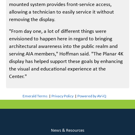
mounted system provides front-service access,
allowing a technician to easily service it without
removing the display.
"From day one, a lot of different things were
envisioned to happen here in regard to bringing
architectural awareness into the public realm and
serving AIA members," Hoffman said. "The Planar 4K
display has helped support these goals by enhancing
the visual and educational experience at the
Center."
Emerald Terms
|
Privacy Policy
|
Powered by AV-iQ
News & Resources