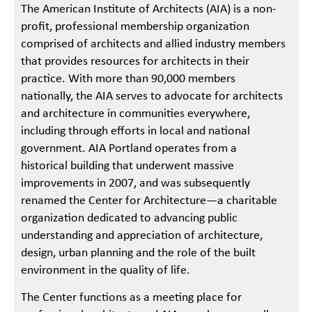
The American Institute of Architects (AIA) is a non-
profit, professional membership organization
comprised of architects and allied industry members
that provides resources for architects in their
practice. With more than 90,000 members
nationally, the AIA serves to advocate for architects
and architecture in communities everywhere,
including through efforts in local and national
government. AIA Portland operates from a
historical building that underwent massive
improvements in 2007, and was subsequently
renamed the Center for Architecture—a charitable
organization dedicated to advancing public
understanding and appreciation of architecture,
design, urban planning and the role of the built
environment in the quality of life.
The Center functions as a meeting place for