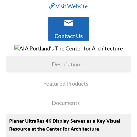
Visit Website
Contact Us
Description
Featured Products
Documents
Planar UltraRes 4K Display Serves as a Key Visual
Resource at the Center for Architecture