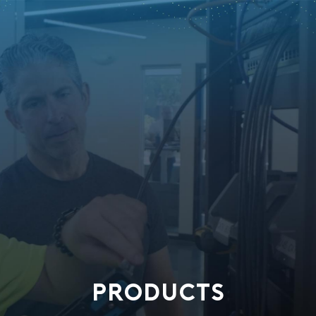
PRODUCTS