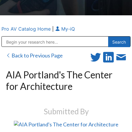
Pro AV Catalog Home
|
My-iQ
Public Address (PA), Paging & Background Music Systems
Anvil Case Company, A Division of Caltron Packaging Group
Back to Previous Page
AIA Portland's The Center
for Architecture
Submitted By