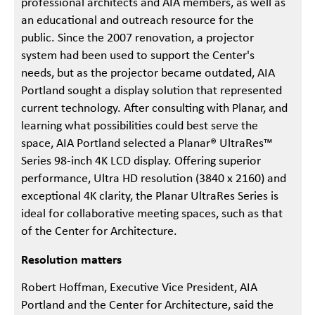
professional architects and AIA members, as well as
an educational and outreach resource for the
public. Since the 2007 renovation, a projector
system had been used to support the Center's
needs, but as the projector became outdated, AIA
Portland sought a display solution that represented
current technology. After consulting with Planar, and
learning what possibilities could best serve the
space, AIA Portland selected a Planar® UltraRes™
Series 98-inch 4K LCD display. Offering superior
performance, Ultra HD resolution (3840 x 2160) and
exceptional 4K clarity, the Planar UltraRes Series is
ideal for collaborative meeting spaces, such as that
of the Center for Architecture.
Resolution matters
Robert Hoffman, Executive Vice President, AIA
Portland and the Center for Architecture, said the