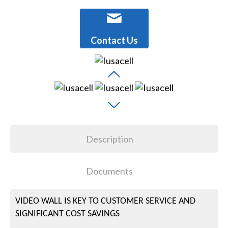
Contact Us
Description
Documents
VIDEO WALL IS KEY TO CUSTOMER SERVICE AND
SIGNIFICANT COST SAVINGS