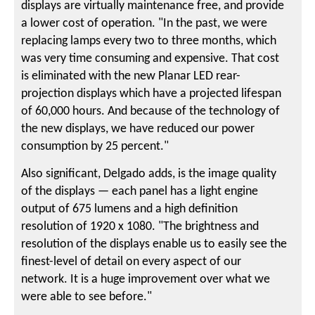
displays are virtually maintenance free, and provide
a lower cost of operation. "In the past, we were
replacing lamps every two to three months, which
was very time consuming and expensive. That cost
is eliminated with the new Planar LED rear-
projection displays which have a projected lifespan
of 60,000 hours. And because of the technology of
the new displays, we have reduced our power
consumption by 25 percent."
Also significant, Delgado adds, is the image quality
of the displays — each panel has a light engine
output of 675 lumens and a high definition
resolution of 1920 x 1080. "The brightness and
resolution of the displays enable us to easily see the
finest-level of detail on every aspect of our
network. It is a huge improvement over what we
were able to see before."