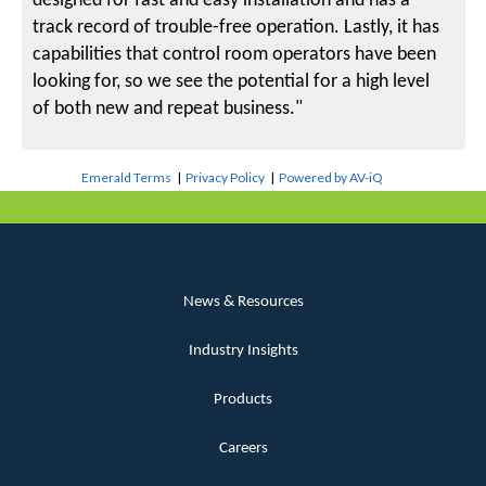
designed for fast and easy installation and has a
track record of trouble-free operation. Lastly, it has
capabilities that control room operators have been
looking for, so we see the potential for a high level
of both new and repeat business."
Emerald Terms
|
Privacy Policy
|
Powered by AV-iQ
News & Resources
Industry Insights
Products
Careers