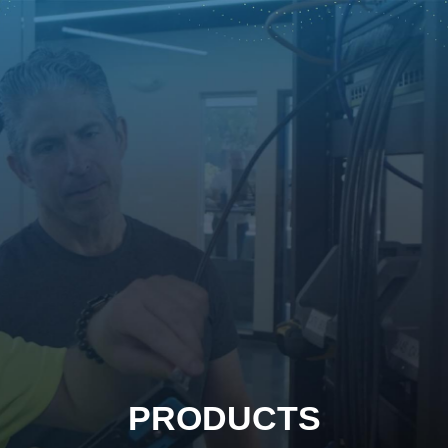
PRODUCTS