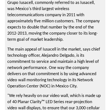
Grupo Iusacell, commonly referred to as Iusacell,
was Mexico's third largest wireless
telecommunications company in 2011 with
approximately five million customers. The company
expects to double that number by the end of the
2012-2013, moving the company closer to its long-
term goal of market leadership.
The main appeal of Iusacell in the market, says chief
technology officer, Alejandro Delgado, is its
commitment to service and maintain a high level of
network performance. One way the company
delivers on that commitment is by using advanced
video wall monitoring technology in its Network
Operation Center (NOC) in Mexico City.
"We rely heavily on our video wall, which is made up
of 40 Planar Clarity™ LED Series rear-projection
video wall displays, to ensure that our 3,000 cellular