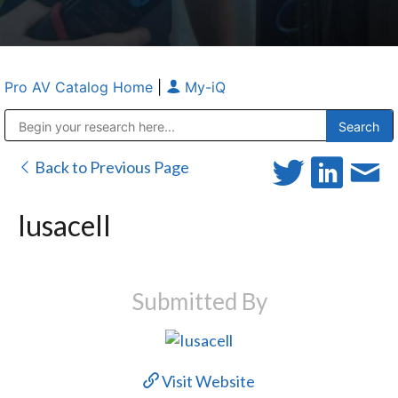
Pro AV Catalog Home
|
My-iQ
Public Address (PA), Paging & Background Music Systems
Anvil Case Company, A Division of Caltron Packaging Group
Back to Previous Page
Iusacell
Submitted By
Visit Website