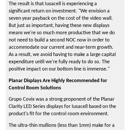
The result is that Iusacell is experiencing a
significant return on investment. "We envision a
seven year payback on the cost of the video wall.
But just as important, having these new displays
means we're so much more productive that we do
not need to build a second NOC now in order to
accommodate our current and near-term growth.
As a result, we avoid having to make a large capital
expenditure until we're fully ready to do so. The
positive impact on our bottom line is immense."
Planar Displays Are Highly Recommended for
Control Room Solutions
Grupo Covix was a strong proponent of the Planar
Clarity LED Series displays for Iusacell based on the
product's fit for the control room environment.
The ultra-thin mullions (less than 1mm) make for a