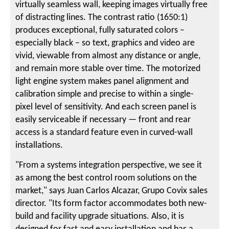
virtually seamless wall, keeping images virtually free
of distracting lines. The contrast ratio (1650:1)
produces exceptional, fully saturated colors –
especially black – so text, graphics and video are
vivid, viewable from almost any distance or angle,
and remain more stable over time. The motorized
light engine system makes panel alignment and
calibration simple and precise to within a single-
pixel level of sensitivity. And each screen panel is
easily serviceable if necessary — front and rear
access is a standard feature even in curved-wall
installations.
"From a systems integration perspective, we see it
as among the best control room solutions on the
market," says Juan Carlos Alcazar, Grupo Covix sales
director. "Its form factor accommodates both new-
build and facility upgrade situations. Also, it is