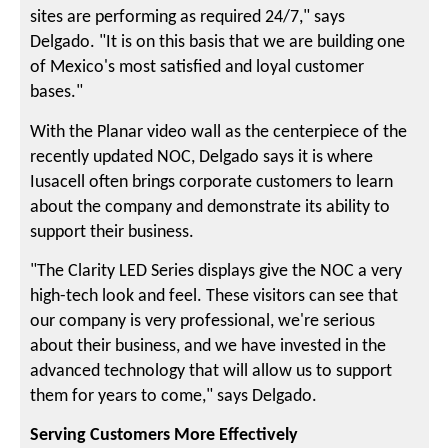
sites are performing as required 24/7," says
Delgado. "It is on this basis that we are building one
of Mexico's most satisfied and loyal customer
bases."
With the Planar video wall as the centerpiece of the
recently updated NOC, Delgado says it is where
Iusacell often brings corporate customers to learn
about the company and demonstrate its ability to
support their business.
"The Clarity LED Series displays give the NOC a very
high-tech look and feel. These visitors can see that
our company is very professional, we're serious
about their business, and we have invested in the
advanced technology that will allow us to support
them for years to come," says Delgado.
Serving Customers More Effectively