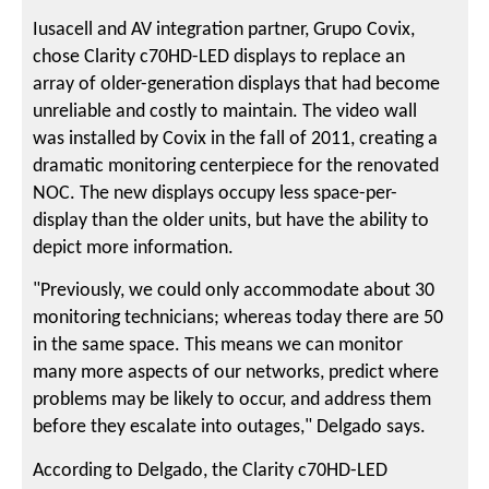
Iusacell and AV integration partner, Grupo Covix,
chose Clarity c70HD-LED displays to replace an
array of older-generation displays that had become
unreliable and costly to maintain. The video wall
was installed by Covix in the fall of 2011, creating a
dramatic monitoring centerpiece for the renovated
NOC. The new displays occupy less space-per-
display than the older units, but have the ability to
depict more information.
"Previously, we could only accommodate about 30
monitoring technicians; whereas today there are 50
in the same space. This means we can monitor
many more aspects of our networks, predict where
problems may be likely to occur, and address them
before they escalate into outages," Delgado says.
According to Delgado, the Clarity c70HD-LED