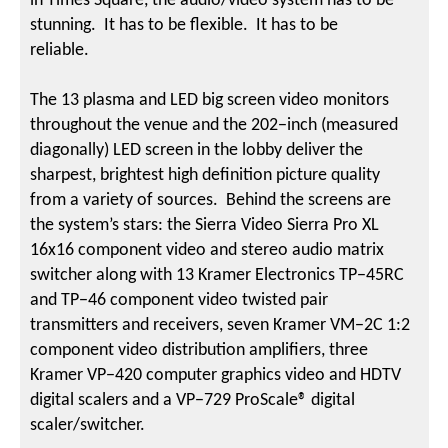
in Times Square, the audio/video system has to be
stunning. It has to be flexible. It has to be
reliable.
The 13 plasma and LED big screen video monitors
throughout the venue and the 202−inch (measured
diagonally) LED screen in the lobby deliver the
sharpest, brightest high definition picture quality
from a variety of sources. Behind the screens are
the system’s stars: the Sierra Video Sierra Pro XL
16x16 component video and stereo audio matrix
switcher along with 13 Kramer Electronics TP−45RC
and TP−46 component video twisted pair
transmitters and receivers, seven Kramer VM−2C 1:2
component video distribution amplifiers, three
Kramer VP−420 computer graphics video and HDTV
digital scalers and a VP−729 ProScale® digital
scaler/switcher.