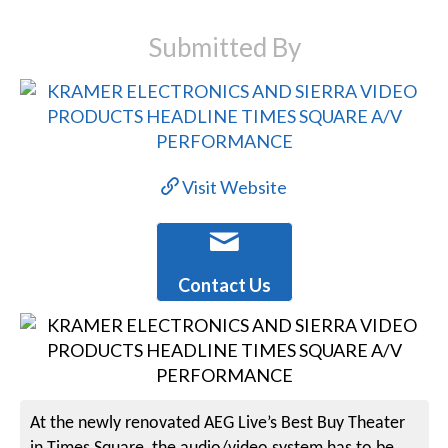
Submitted By
Visit Website
Contact Us
At the newly renovated AEG Live’s Best Buy Theater