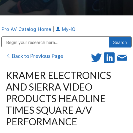
Pro AV Catalog Home
|
My-iQ
Public Address (PA), Paging & Background Music Systems
Anvil Case Company, A Division of Caltron Packaging Group
Back to Previous Page
KRAMER ELECTRONICS
AND SIERRA VIDEO
PRODUCTS HEADLINE
TIMES SQUARE A/V
PERFORMANCE