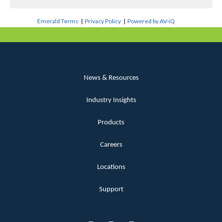
Emerald Terms
|
Privacy Policy
|
Powered by AV-iQ
News & Resources
Industry Insights
Products
Careers
Locations
Support