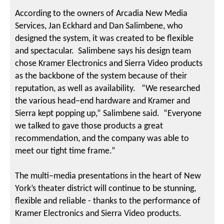
According to the owners of Arcadia New Media
Services, Jan Eckhard and Dan Salimbene, who
designed the system, it was created to be flexible
and spectacular. Salimbene says his design team
chose Kramer Electronics and Sierra Video products
as the backbone of the system because of their
reputation, as well as availability. “We researched
the various head−end hardware and Kramer and
Sierra kept popping up,” Salimbene said. “Everyone
we talked to gave those products a great
recommendation, and the company was able to
meet our tight time frame.”
The multi−media presentations in the heart of New
York’s theater district will continue to be stunning,
flexible and reliable - thanks to the performance of
Kramer Electronics and Sierra Video products.