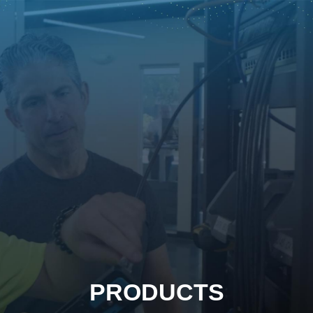
PRODUCTS