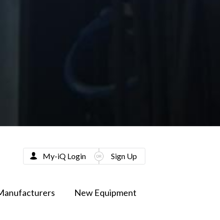
My-iQ Login
Sign Up
Manufacturers
New Equipment