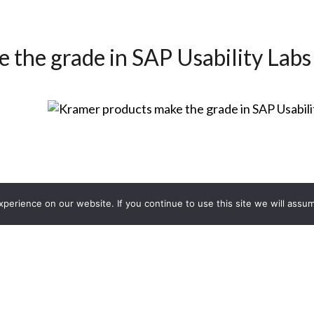
 the grade in SAP Usability Labs
erience on our website. If you continue to use this site we will assum