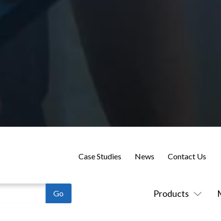
Case Studies
News
Contact Us
Products