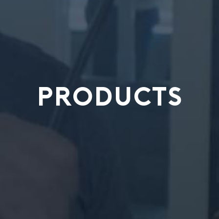
PRODUCTS