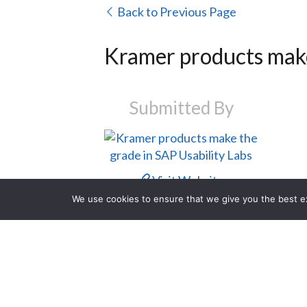
Back to Previous Page
Kramer products make
Submitted By
Visit Website
We use cookies to ensure that we give you the best exp
Contact Us