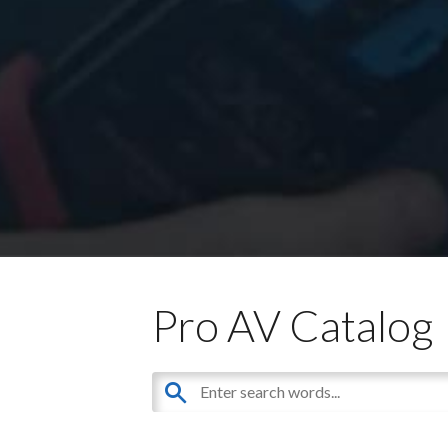
Pro AV Catalog