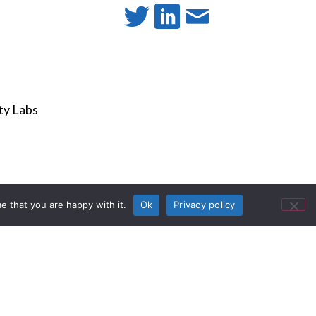
e that you are happy with it.
Ok
Privacy policy