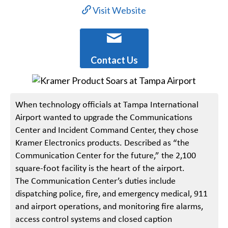
Visit Website
Contact Us
When technology officials at Tampa International
Airport wanted to upgrade the Communications
Center and Incident Command Center, they chose
Kramer Electronics products. Described as “the
Communication Center for the future,” the 2,100
square-foot facility is the heart of the airport.
The Communication Center’s duties include
dispatching police, fire, and emergency medical, 911
and airport operations, and monitoring fire alarms,
access control systems and closed caption