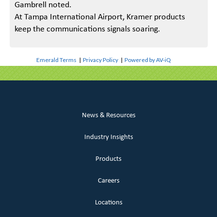
Gambrell noted.
At Tampa International Airport, Kramer products
keep the communications signals soaring.
Emerald Terms
|
Privacy Policy
|
Powered by AV-iQ
News & Resources
Industry Insights
Products
Careers
Locations