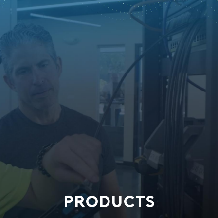
PRODUCTS