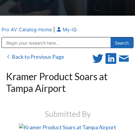
Pro AV Catalog Home
|
My-iQ
Public Address (PA), Paging & Background Music Systems
Anvil Case Company, A Division of Caltron Packaging Group
Back to Previous Page
Kramer Product Soars at
Tampa Airport
Submitted By