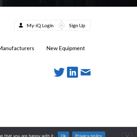
My-iQ Login
Sign Up
Manufacturers
New Equipment
e that you are happy with it.
Ok
Privacy policy