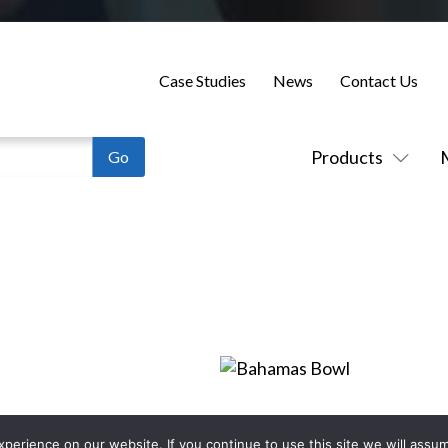
Case Studies
News
Contact Us
Products
erience on our website. If you continue to use this site we will assum