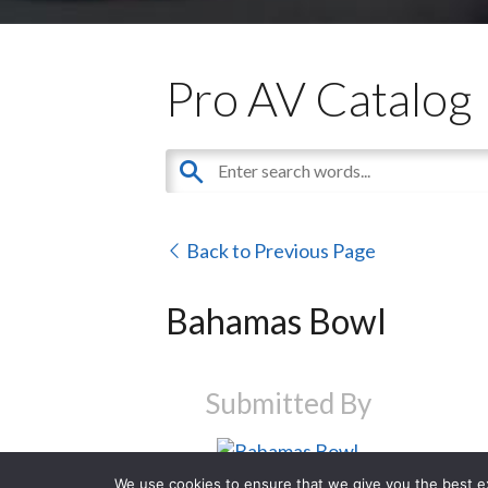
Pro AV Catalog
Back to Previous Page
Bahamas Bowl
Submitted By
We use cookies to ensure that we give you the best exp