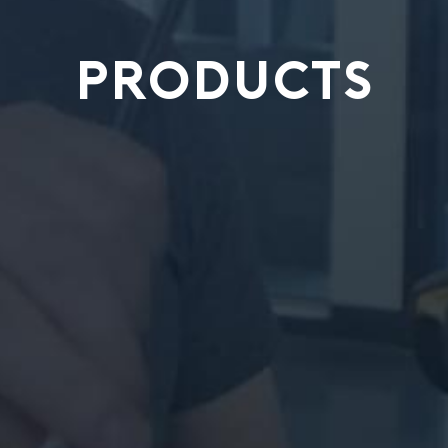
PRODUCTS