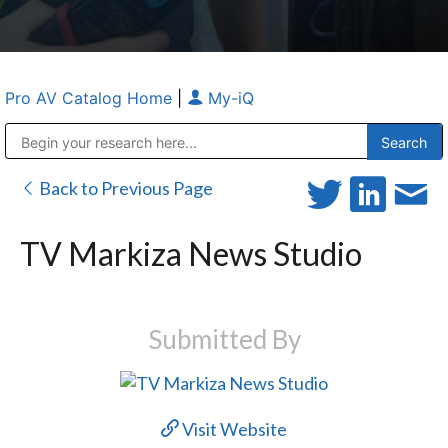
Pro AV Catalog Home
|
My-iQ
Public Address (PA), Paging & Background Music Systems
Anvil Case Company, A Division of Caltron Packaging Group
Back to Previous Page
TV Markiza News Studio
Submitted By
Visit Website