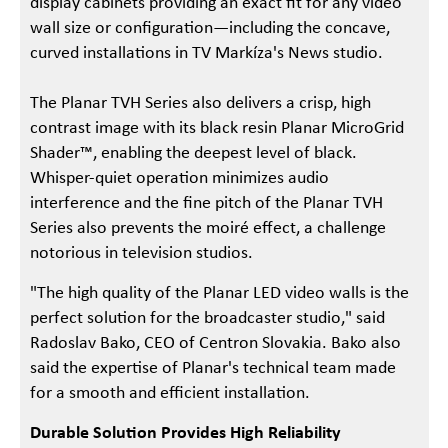
display cabinets providing an exact fit for any video
wall size or configuration—including the concave,
curved installations in TV Markíza's News studio.
The Planar TVH Series also delivers a crisp, high
contrast image with its black resin Planar MicroGrid
Shader™, enabling the deepest level of black.
Whisper-quiet operation minimizes audio
interference and the fine pitch of the Planar TVH
Series also prevents the moiré effect, a challenge
notorious in television studios.
"The high quality of the Planar LED video walls is the
perfect solution for the broadcaster studio," said
Radoslav Bako, CEO of Centron Slovakia. Bako also
said the expertise of Planar's technical team made
for a smooth and efficient installation.
Durable Solution Provides High Reliability