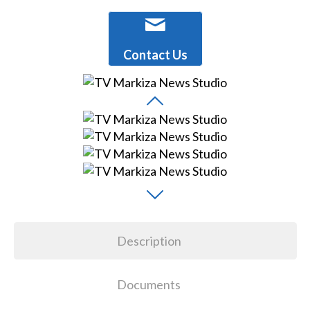
Contact Us
Description
Documents