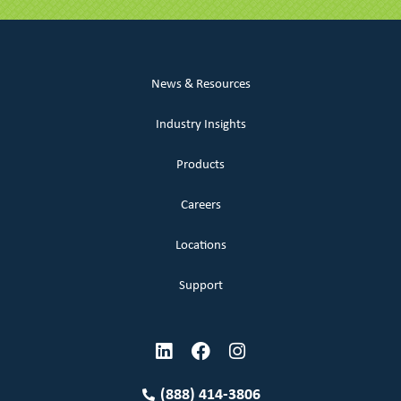
News & Resources
Industry Insights
Products
Careers
Locations
Support
(888) 414-3806