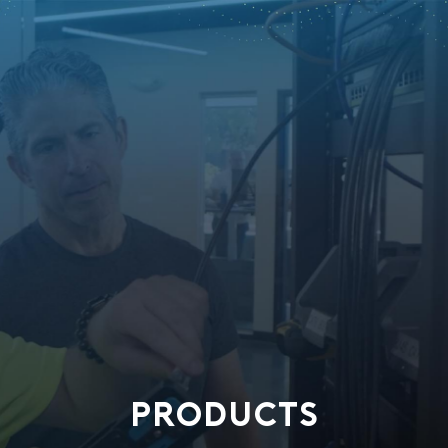
PRODUCTS