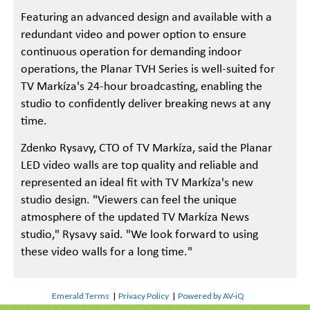
Featuring an advanced design and available with a
redundant video and power option to ensure
continuous operation for demanding indoor
operations, the Planar TVH Series is well-suited for
TV Markíza's 24-hour broadcasting, enabling the
studio to confidently deliver breaking news at any
time.
Zdenko Rysavy, CTO of TV Markíza, said the Planar
LED video walls are top quality and reliable and
represented an ideal fit with TV Markíza's new
studio design. "Viewers can feel the unique
atmosphere of the updated TV Markíza News
studio," Rysavy said. "We look forward to using
these video walls for a long time."
Emerald Terms
|
Privacy Policy
|
Powered by AV-iQ