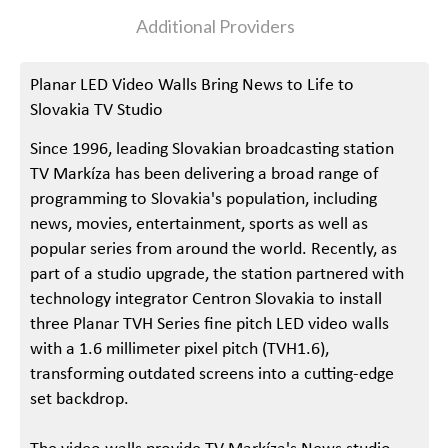
Additional Providers
Planar LED Video Walls Bring News to Life to
Slovakia TV Studio
Since 1996, leading Slovakian broadcasting station
TV Markíza has been delivering a broad range of
programming to Slovakia's population, including
news, movies, entertainment, sports as well as
popular series from around the world. Recently, as
part of a studio upgrade, the station partnered with
technology integrator Centron Slovakia to install
three Planar TVH Series fine pitch LED video walls
with a 1.6 millimeter pixel pitch (TVH1.6),
transforming outdated screens into a cutting-edge
set backdrop.