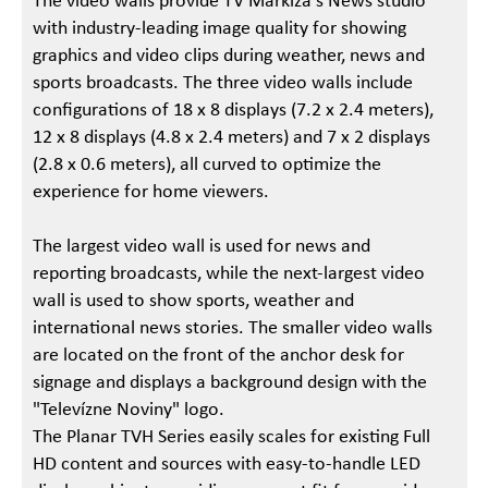
The video walls provide TV Markíza's News studio
with industry-leading image quality for showing
graphics and video clips during weather, news and
sports broadcasts. The three video walls include
configurations of 18 x 8 displays (7.2 x 2.4 meters),
12 x 8 displays (4.8 x 2.4 meters) and 7 x 2 displays
(2.8 x 0.6 meters), all curved to optimize the
experience for home viewers.
The largest video wall is used for news and
reporting broadcasts, while the next-largest video
wall is used to show sports, weather and
international news stories. The smaller video walls
are located on the front of the anchor desk for
signage and displays a background design with the
"Televízne Noviny" logo.
The Planar TVH Series easily scales for existing Full
HD content and sources with easy-to-handle LED