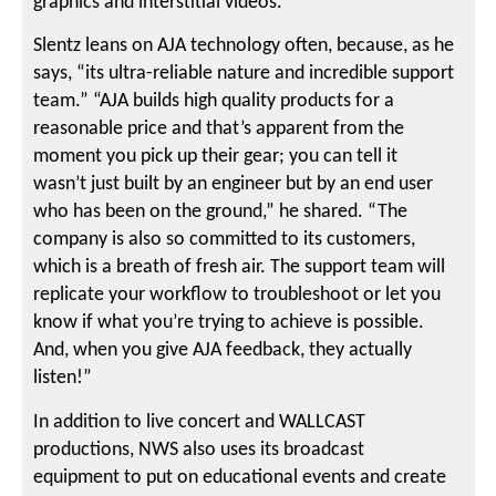
graphics and interstitial videos.
Slentz leans on AJA technology often, because, as he
says, “its ultra-reliable nature and incredible support
team.” “AJA builds high quality products for a
reasonable price and that’s apparent from the
moment you pick up their gear; you can tell it
wasn’t just built by an engineer but by an end user
who has been on the ground,” he shared. “The
company is also so committed to its customers,
which is a breath of fresh air. The support team will
replicate your workflow to troubleshoot or let you
know if what you’re trying to achieve is possible.
And, when you give AJA feedback, they actually
listen!”
In addition to live concert and WALLCAST
productions, NWS also uses its broadcast
equipment to put on educational events and create