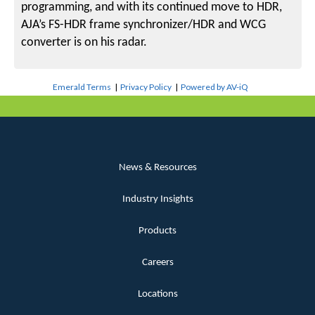
programming, and with its continued move to HDR,
AJA’s FS-HDR frame synchronizer/HDR and WCG
converter is on his radar.
Emerald Terms
|
Privacy Policy
|
Powered by AV-iQ
News & Resources
Industry Insights
Products
Careers
Locations