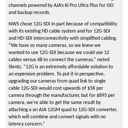
channels powered by AJA’s Ki Pro Ultra Plus for ISO
and backup records.
NWS chose 12G-SDI in part because of compatibility
with its existing HD cable system and for 12G-SDI
and HD-SDI interconnectivity with simplified cabling.
“We have so many cameras, so we knew we
wanted to use 12G-SDI because we could use 12
cables versus 48 to connect the cameras,” noted
Slentz. “12G is an extremely affordable solution to
an expensive problem. To put it in perspective,
upgrading our cameras from quad link to single
cable 12G-SDI would cost upwards of $5K per
camera through the manufacturer, but for $895 per
camera, we’re able to get the same result by
attaching a an AJA 12GM quad to 12G-SDI converter,
which will combine and convert signals with no
latency concern.”