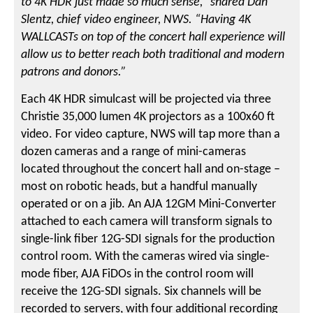
to 4K HDR just made so much sense,” shared Dan
Slentz, chief video engineer, NWS. “Having 4K
WALLCASTs on top of the concert hall experience will
allow us to better reach both traditional and modern
patrons and donors.”
Each 4K HDR simulcast will be projected via three
Christie 35,000 lumen 4K projectors as a 100x60 ft
video. For video capture, NWS will tap more than a
dozen cameras and a range of mini-cameras
located throughout the concert hall and on-stage –
most on robotic heads, but a handful manually
operated or on a jib. An AJA 12GM Mini-Converter
attached to each camera will transform signals to
single-link fiber 12G-SDI signals for the production
control room. With the cameras wired via single-
mode fiber, AJA FiDOs in the control room will
receive the 12G-SDI signals. Six channels will be
recorded to servers, with four additional recording