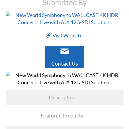
Submitted By
Visit Website
Contact Us
Description
Featured Products