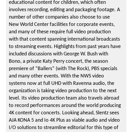
educational content for children, which often
involves recording, editing and packaging footage. A
number of other companies also choose to use
New World Center facilities for corporate events,
and many of these require full video production
with that content spanning international broadcasts
to streaming events. Highlights from past years have
included discussions with George W. Bush with
Bono, a private Katy Perry concert, the season
premiere of “Ballers” (with The Rock), PBS specials
and many other events. With the NWS video
systems now at full UHD with Ravenna audio, the
organization is taking video production to the next
level. Its video production team also travels abroad
to record performances around the world producing
4K content for concerts. Looking ahead, Slentz sees
AJA KONA 5 and Io 4K Plus as viable audio and video
I/O solutions to streamline editorial for this type of