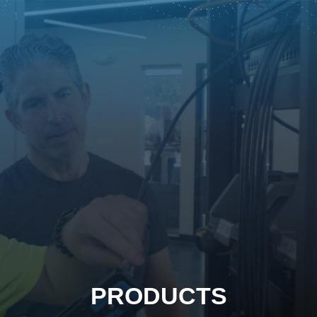
PRODUCTS