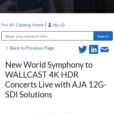
Pro AV Catalog Home
|
My-iQ
Public Address (PA), Paging & Background Music Systems
Anvil Case Company, A Division of Caltron Packaging Group
Back to Previous Page
New World Symphony to
WALLCAST 4K HDR
Concerts Live with AJA 12G-
SDI Solutions