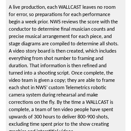
A live production, each WALLCAST leaves no room
for error, so preparations for each performance
begin a week prior. NWS reviews the score with the
conductor to determine final musician counts and
precise musical arrangement for each piece, and
stage diagrams are compiled to determine all shots.
A video story board is then created, which includes
everything from shot number to framing and
duration. That information is then refined and
turned into a shooting script. Once complete, the
video team is given a copy; they are able to frame
each shot in NWS’ custom Telemetrics robotic
camera system during rehearsal and make
corrections on the fly. By the time a WALLCAST is
complete, a team of ten video people have spent
upwards of 300 hours to deliver 800-900 shots,
excluding time spent prior to the show creating