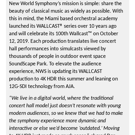
New World Symphony’s mission is simple: share the
beauty of classical music as widely as possible. With
this in mind, the Miami based orchestral academy
launched its WALLCAST® series over 10 years ago
and will celebrate its 100th Wallcast™ on October
12, 2019. Each production translates live concert
hall performances into simulcasts viewed by
thousands of people in outdoor event space
SoundScape Park. To elevate the audience
experience, NWS is updating its WALLCAST
production to 4K HDR this summer and leaning on
12G-SDI technology from AJA.
“We live in a digital world, where the traditional
concert hall model just doesn’t resonate with young
modern audiences, so we knew that we had to make
the symphony experience more dynamic and
interactive or else we’d become ‘outdated.’ Moving