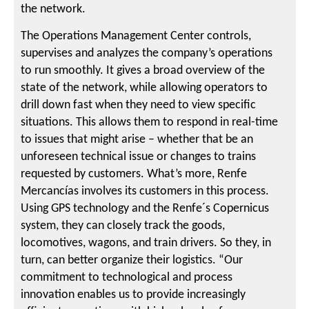
the network.
The Operations Management Center controls,
supervises and analyzes the company’s operations
to run smoothly. It gives a broad overview of the
state of the network, while allowing operators to
drill down fast when they need to view specific
situations. This allows them to respond in real-time
to issues that might arise – whether that be an
unforeseen technical issue or changes to trains
requested by customers. What’s more, Renfe
Mercancías involves its customers in this process.
Using GPS technology and the Renfe´s Copernicus
system, they can closely track the goods,
locomotives, wagons, and train drivers. So they, in
turn, can better organize their logistics. “Our
commitment to technological and process
innovation enables us to provide increasingly