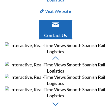
Visit Website
Contact Us