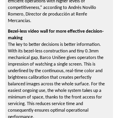
efficient operations with higher levels of
competitiveness,” according to Andrés Novillo
Romero, Director de producción at Renfe
Mercancías.
Bezel-less video wall for more effective decision-
making
The key to better decisions is better information.
With its bezel-less construction and tiny 0.3mm
mechanical gap, Barco UniSee gives operators the
impression of watching a single screen. This is
underlined by the continuous, real-time color and
brightness calibration that creates perfectly
balanced images across the whole surface. For the
easiest ongoing use, the whole system takes up a
minimum of space, thanks to the front access for
servicing. This reduces service time and
consequently ensures optimal operational
performance.