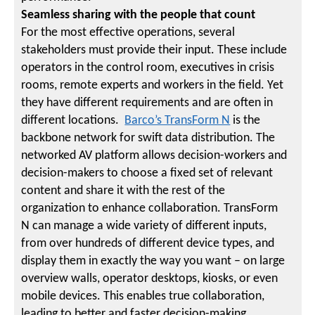
Seamless sharing with the people that count
For the most effective operations, several
stakeholders must provide their input. These include
operators in the control room, executives in crisis
rooms, remote experts and workers in the field. Yet
they have different requirements and are often in
different locations.
Barco’s TransForm N
is the
backbone network for swift data distribution. The
networked AV platform allows decision-workers and
decision-makers to choose a fixed set of relevant
content and share it with the rest of the
organization to enhance collaboration. TransForm
N can manage a wide variety of different inputs,
from over hundreds of different device types, and
display them in exactly the way you want – on large
overview walls, operator desktops, kiosks, or even
mobile devices. This enables true collaboration,
leading to better and faster decision-making.