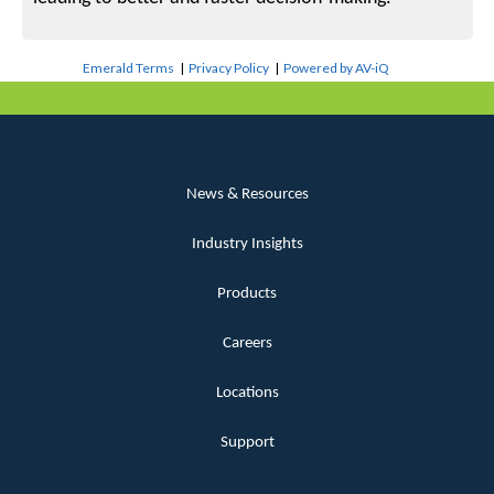
Emerald Terms
|
Privacy Policy
|
Powered by AV-iQ
News & Resources
Industry Insights
Products
Careers
Locations
Support