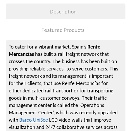
Description
Featured Products
To cater for a vibrant market, Spain’s
Renfe
Mercancías
has built a rail freight network that
crosses the country. The business has been built on
providing reliable services -to serve customers. This
freight network and its management is important
for their clients, that use Renfe Mercancías for
either dedicated rail transport or for transporting
goods in multi-customer convoys. Their traffic
management center is called the ‘Operations
Management Center’, which was recently upgraded
with
Barco UniSee
LCD video walls that improve
visualization and 24/7 collaborative services across