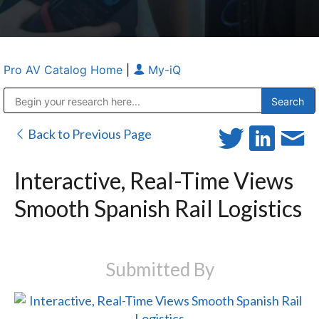
Pro AV Catalog Home
|
My-iQ
Public Address (PA), Paging & Background Music Systems
Anvil Case Company, A Division of Caltron Packaging Group
Back to Previous Page
Interactive, Real-Time Views
Smooth Spanish Rail Logistics
Submitted By