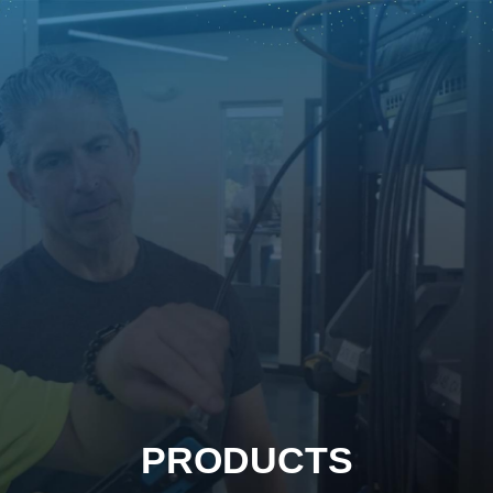
PRODUCTS