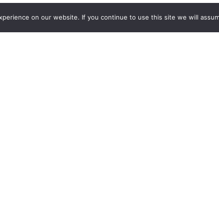
erience on our website. If you continue to use this site we will assum
Addition
eSports tournament format, veteran live event producer and B
e video gaming championship Ultimate Gamer. The series chal
ting, sports, battle royale and multiplayer online battle arena