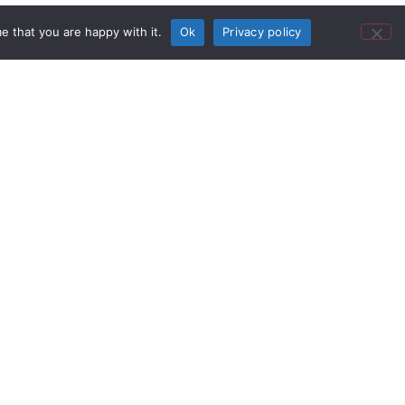
e that you are happy with it.
Ok
Privacy policy
al Providers
lack Stage Productions founder
lenges gamers around the world to
 tournaments for a chance to earn