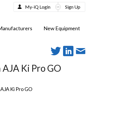
My-iQ Login
Sign Up
Manufacturers
New Equipment
h AJA Ki Pro GO