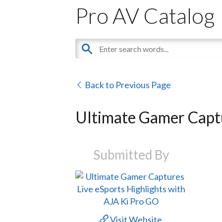
Pro AV Catalog
Back to Previous Page
Ultimate Gamer Captu
Submitted By
Visit Website