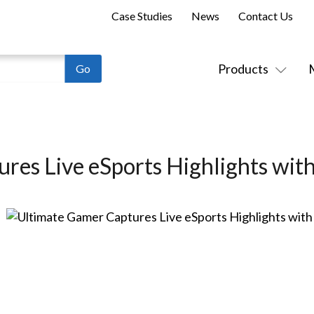
Case Studies
News
Contact Us
Products
res Live eSports Highlights wit