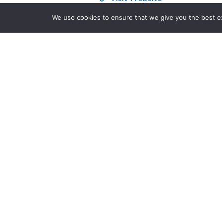
We use cookies to ensure that we give you the best exp
Contact Us
Description
Looking to overhaul the traditional 
Steve Suarez created the cross-genr
compete in first-person shooter, figh