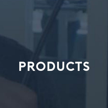
PRODUCTS