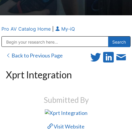
Pro AV Catalog Home
|
My-iQ
Public Address (PA), Paging & Background Music Systems
Anvil Case Company, A Division of Caltron Packaging Group
Back to Previous Page
Xprt Integration
Submitted By
Visit Website