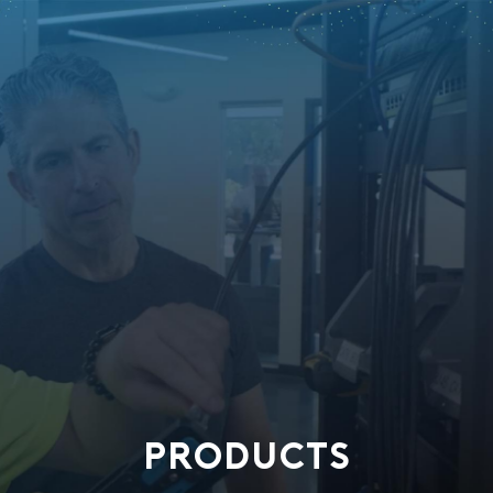
PRODUCTS