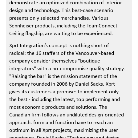
demonstrate an optimized combination of interior
design and technology. This best-case scenario
presents only selected merchandise. Various
Sennheiser products, including the TeamConnect
Ceiling flagship, are waiting to be experienced.
Xprt Integration’s concept is nothing short of
radical: the 16 staffers of the Vancouver-based
company consider themselves "boutique
integrators" with a no-compromise quality strategy.
"Raising the bar" is the mission statement of the
company founded in 2006 by Daniel Sacks. Xprt
gives its customers a promise: to implement only
the best - including the latest, top performing and
most economic products and solutions. The
Canadian firm follows an undiluted design-oriented
approach: form and function have to reach an
optimum in all Xprt projects, maximizing the user