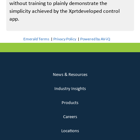
without training to plainly demonstrate the
simplicity achieved by the Xprtdeveloped control
app.
Emerald Terms
|
Privacy Policy
|
Powered by AV-iQ
News & Resources
Industry Insights
Products
Careers
Locations