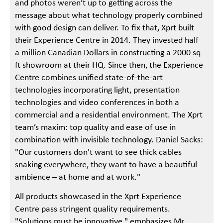
and photos weren’t up to getting across the
message about what technology properly combined
with good design can deliver. To fix that, Xprt built
their Experience Centre in 2014. They invested half
a million Canadian Dollars in constructing a 2000 sq
ft showroom at their HQ. Since then, the Experience
Centre combines unified state-of-the-art
technologies incorporating light, presentation
technologies and video conferences in both a
commercial and a residential environment. The Xprt
team’s maxim: top quality and ease of use in
combination with invisible technology. Daniel Sacks:
"Our customers don't want to see thick cables
snaking everywhere, they want to have a beautiful
ambience – at home and at work."
All products showcased in the Xprt Experience
Centre pass stringent quality requirements.
"Solutions must be innovative," emphasizes Mr.