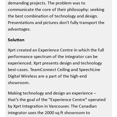
demanding projects. The problem was to
communicate the core of their philosophy: seeking
the best combination of technology and design.
Presentations and pictures don't fully transport the
advantages.
Solution
Xprt created an Experience Centre in which the full
performance spectrum of the integrator can be
experienced. Xprt presents design and technology
best-cases. TeamConnect Ceiling and SpeechLine
Digital Wireless are a part of the high-end
showroom.
Making technology and design an experience –
that’s the goal of the "Experience Centre" operated
by Xprt Integration in Vancouver. The Canadian
integrator uses the 2000 sq ft showroom to