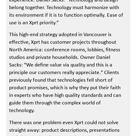
experience. Daniel Sacks: "Technology and design
belong together. Technology must harmonize with
its environment if it is to function optimally. Ease of
use is an Xprt priority.”
This high-end strategy adopted in Vancouver is
effective, Xprt has customer projects throughout
North America: conference rooms, lobbies, fitness
studios and private households. Owner Daniel
Sacks: "We define value via quality and this is a
principle our customers really appreciate." Clients
previously found that technologies fell short of
product promises, which is why they put their faith
in experts who have high quality standards and can
guide them through the complex world of
technology.
There was one problem even Xprt could not solve
straight away: product descriptions, presentations