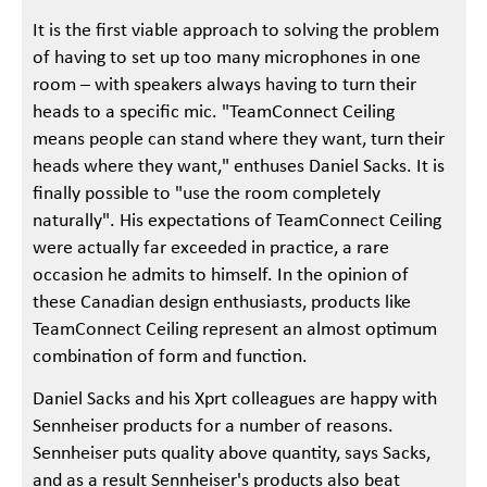
It is the first viable approach to solving the problem
of having to set up too many microphones in one
room – with speakers always having to turn their
heads to a specific mic. "TeamConnect Ceiling
means people can stand where they want, turn their
heads where they want," enthuses Daniel Sacks. It is
finally possible to "use the room completely
naturally". His expectations of TeamConnect Ceiling
were actually far exceeded in practice, a rare
occasion he admits to himself. In the opinion of
these Canadian design enthusiasts, products like
TeamConnect Ceiling represent an almost optimum
combination of form and function.
Daniel Sacks and his Xprt colleagues are happy with
Sennheiser products for a number of reasons.
Sennheiser puts quality above quantity, says Sacks,
and as a result Sennheiser's products also beat