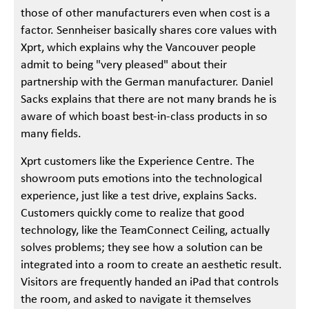
those of other manufacturers even when cost is a
factor. Sennheiser basically shares core values with
Xprt, which explains why the Vancouver people
admit to being "very pleased" about their
partnership with the German manufacturer. Daniel
Sacks explains that there are not many brands he is
aware of which boast best-in-class products in so
many fields.
Xprt customers like the Experience Centre. The
showroom puts emotions into the technological
experience, just like a test drive, explains Sacks.
Customers quickly come to realize that good
technology, like the TeamConnect Ceiling, actually
solves problems; they see how a solution can be
integrated into a room to create an aesthetic result.
Visitors are frequently handed an iPad that controls
the room, and asked to navigate it themselves