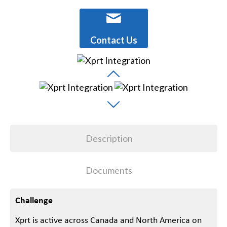
Contact Us
Description
Documents
Challenge
Xprt is active across Canada and North America on