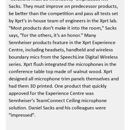
Sacks. They must improve on predecessor products,
be better than the competition and pass all tests set
by Xprt's in-house team of engineers in the Xprt lab.
"Most products don't make it into the room," Sacks
says, "for the others, it’s an honor." Many
Sennheiser products feature in the Xprt Experience
Centre, including headsets, handheld and wireless
boundary mics from the SpeechLine Digital Wireless
series. Xprt flush integrated the microphones in the
conference table top made of walnut wood. Xprt
designed all microphone trim panels themselves and
had them 3D printed. One product that quickly
approved for the Experience Centre was
Sennheiser's TeamConnect Ceiling microphone
solution. Daniel Sacks and his colleagues were
"impressed".