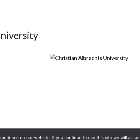
niversity
erience on our website. If you continue to use this site we will assum