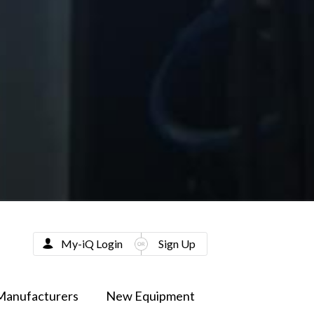
My-iQ Login
Sign Up
Manufacturers
New Equipment