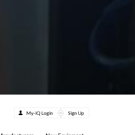
My-iQ Login
Sign Up