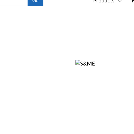
Products