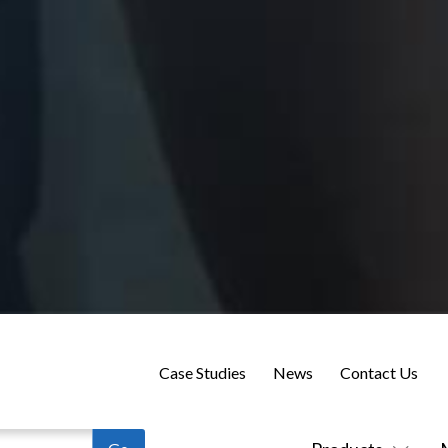
Case Studies
News
Contact Us