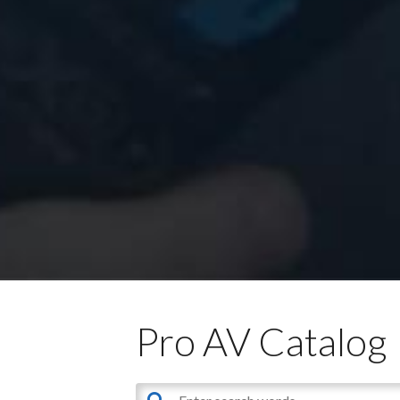
Pro AV Catalog