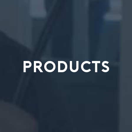
PRODUCTS