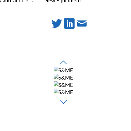
Manufacturers
New Equipment