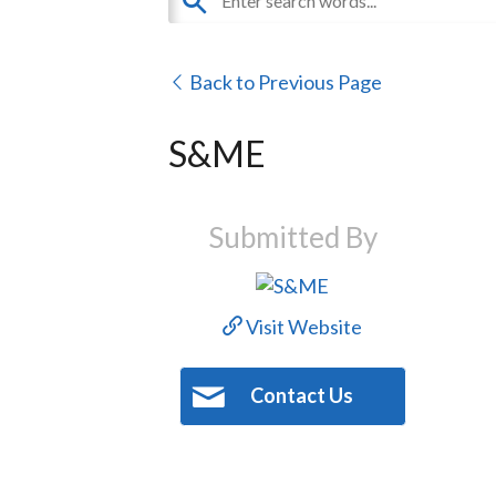
Back to Previous Page
S&ME
Submitted By
Visit Website
Contact Us