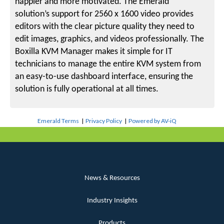
happier and more motivated. The Emerald
solution’s support for 2560 x 1600 video provides
editors with the clear picture quality they need to
edit images, graphics, and videos professionally. The
Boxilla KVM Manager makes it simple for IT
technicians to manage the entire KVM system from
an easy-to-use dashboard interface, ensuring the
solution is fully operational at all times.
Emerald Terms
|
Privacy Policy
|
Powered by AV-iQ
News & Resources
Industry Insights
Products