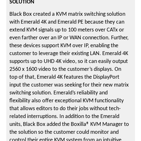
SOLUTION
Black Box created a KVM matrix switching solution
with Emerald 4K and Emerald PE because they can
extend KVM signals up to 100 meters over CATx or
even farther over an IP or WAN connection. Further,
these devices support KVM over IP, enabling the
customer to leverage their existing LAN. Emerald 4K
supports up to UHD 4K video, so it can easily output
2560 x 1600 video to the customer’s displays. On
top of that, Emerald 4K features the DisplayPort
input the customer was seeking for their new matrix
switching solution. Emerald’s reliability and
flexibility also offer exceptional KVM functionality
that allows editors to do their jobs without tech-
related interruptions. In addition to the Emerald
units, Black Box added the Boxilla® KVM Manager to
the solution so the customer could monitor and
control their entire KVM system from an intuitive