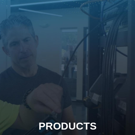
PRODUCTS