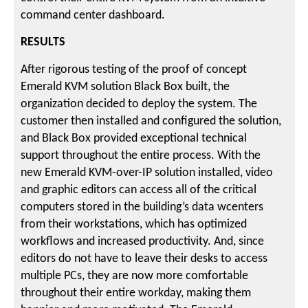
command center dashboard.
RESULTS
After rigorous testing of the proof of concept
Emerald KVM solution Black Box built, the
organization decided to deploy the system. The
customer then installed and configured the solution,
and Black Box provided exceptional technical
support throughout the entire process. With the
new Emerald KVM-over-IP solution installed, video
and graphic editors can access all of the critical
computers stored in the building’s data wcenters
from their workstations, which has optimized
workflows and increased productivity. And, since
editors do not have to leave their desks to access
multiple PCs, they are now more comfortable
throughout their entire workday, making them