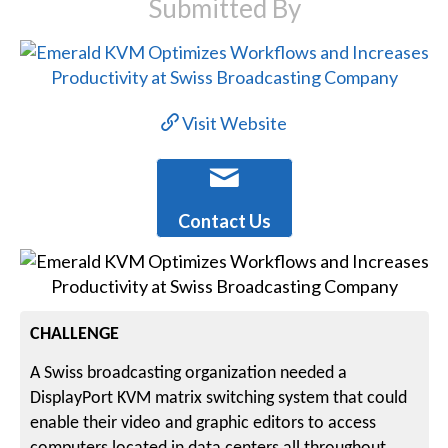
Submitted By
Visit Website
Contact Us
CHALLENGE
A Swiss broadcasting organization needed a
DisplayPort KVM matrix switching system that could
enable their video and graphic editors to access