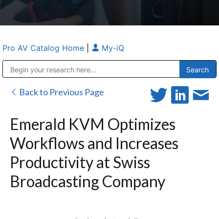
Pro AV Catalog Home
|
My-iQ
Public Address (PA), Paging & Background Music Systems
Anvil Case Company, A Division of Caltron Packaging Group
Back to Previous Page
Emerald KVM Optimizes
Workflows and Increases
Productivity at Swiss
Broadcasting Company