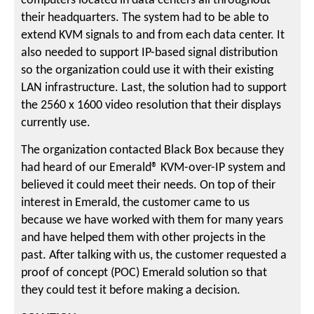
computers located in data centers all throughout
their headquarters. The system had to be able to
extend KVM signals to and from each data center. It
also needed to support IP-based signal distribution
so the organization could use it with their existing
LAN infrastructure. Last, the solution had to support
the 2560 x 1600 video resolution that their displays
currently use.
The organization contacted Black Box because they
had heard of our Emerald® KVM-over-IP system and
believed it could meet their needs. On top of their
interest in Emerald, the customer came to us
because we have worked with them for many years
and have helped them with other projects in the
past. After talking with us, the customer requested a
proof of concept (POC) Emerald solution so that
they could test it before making a decision.