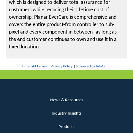
which is designed to deliver total assurance for
customers while reducing their lifetime cost of
ownership. Planar EverCare is comprehensive and
covers the entire product-from controller to sub-
pixel and every component in between- as long as
the end customer continues to own and use it in a
fixed location.
Emerald Terms
|
Privacy Policy
|
Powered by AV-iQ
News & Resources
Industry Insights
Products