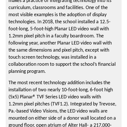
makes a practice of integrating technology into its
curriculum, classrooms and facilities. One of the
most visible examples is the adoption of display
technologies. In 2018, the school installed a 12.5-
foot-long, 5-foot-high Planar LED video wall with
1.2mm pixel pitch in a faculty boardroom. The
following year, another Planar LED video wall with
the same dimensions and pixel pitch, except with
touch screen technology, was installed in a
collaboration room to support the school’s financial
planning program.
The most recent technology addition includes the
installation of two nearly 10-foot-long, 6-foot high
(5x5) Planar® TVF Series LED video walls with
1.2mm pixel pitches (TVF1.2). Integrated by Trevose,
Pa.-based Video Visions, the LED video walls are
mounted on either side of a donor wall located on a
ground floor, open atrium of Alter Hall- a 217,000-