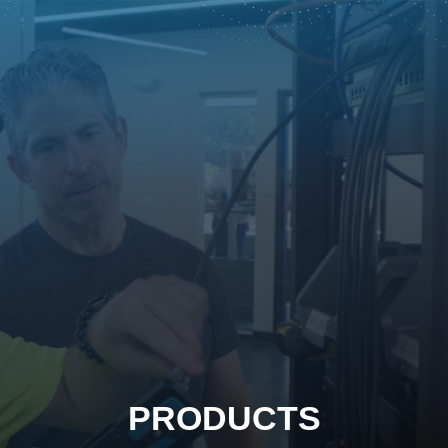
PRODUCTS