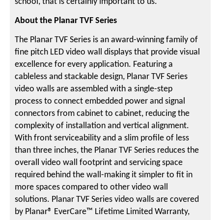
school, that is certainly important to us.”
About the Planar TVF Series
The Planar TVF Series is an award-winning family of
fine pitch LED video wall displays that provide visual
excellence for every application. Featuring a
cableless and stackable design, Planar TVF Series
video walls are assembled with a single-step
process to connect embedded power and signal
connectors from cabinet to cabinet, reducing the
complexity of installation and vertical alignment.
With front serviceability and a slim profile of less
than three inches, the Planar TVF Series reduces the
overall video wall footprint and servicing space
required behind the wall-making it simpler to fit in
more spaces compared to other video wall
solutions. Planar TVF Series video walls are covered
by Planar® EverCare™ Lifetime Limited Warranty,