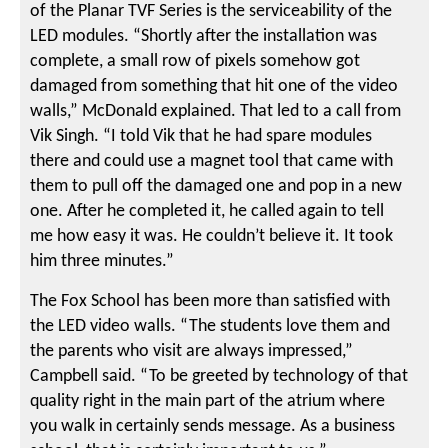
of the Planar TVF Series is the serviceability of the
LED modules. “Shortly after the installation was
complete, a small row of pixels somehow got
damaged from something that hit one of the video
walls,” McDonald explained. That led to a call from
Vik Singh. “I told Vik that he had spare modules
there and could use a magnet tool that came with
them to pull off the damaged one and pop in a new
one. After he completed it, he called again to tell
me how easy it was. He couldn’t believe it. It took
him three minutes.”
The Fox School has been more than satisfied with
the LED video walls. “The students love them and
the parents who visit are always impressed,”
Campbell said. “To be greeted by technology of that
quality right in the main part of the atrium where
you walk in certainly sends message. As a business