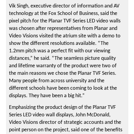
Vik Singh, executive director of information and AV
technology at the Fox School of Business, said the
pixel pitch for the Planar TVF Series LED video walls
was chosen after representatives from Planar and
Video Visions visited the atrium site with a demo to
show the different resolutions available. “The
1.2mm pitch was a perfect fit with our viewing
distances,” he said. “The seamless picture quality
and lifetime warranty of the product were two of
the main reasons we chose the Planar TVF Series.
Many people from across university and the
different schools have been coming to look at the
displays. They have been a big hit.”
Emphasizing the product design of the Planar TVF
Series LED video wall displays, John McDonald,
Video Visions director of strategic accounts and the
point person on the project, said one of the benefits