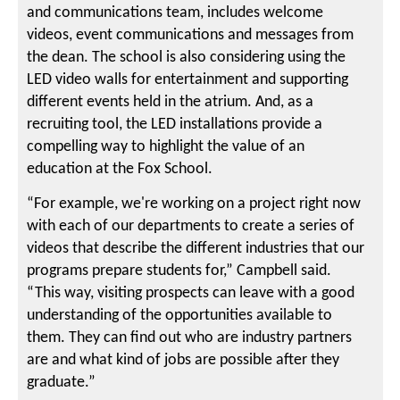
and communications team, includes welcome
videos, event communications and messages from
the dean. The school is also considering using the
LED video walls for entertainment and supporting
different events held in the atrium. And, as a
recruiting tool, the LED installations provide a
compelling way to highlight the value of an
education at the Fox School.
“For example, we're working on a project right now
with each of our departments to create a series of
videos that describe the different industries that our
programs prepare students for,” Campbell said.
“This way, visiting prospects can leave with a good
understanding of the opportunities available to
them. They can find out who are industry partners
are and what kind of jobs are possible after they
graduate.”