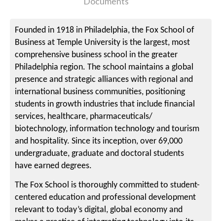
Documents
Founded in 1918 in Philadelphia, the Fox School of
Business at Temple University is the largest, most
comprehensive business school in the greater
Philadelphia region. The school maintains a global
presence and strategic alliances with regional and
international business communities, positioning
students in growth industries that include financial
services, healthcare, pharmaceuticals/
biotechnology, information technology and tourism
and hospitality. Since its inception, over 69,000
undergraduate, graduate and doctoral students
have earned degrees.
The Fox School is thoroughly committed to student-
centered education and professional development
relevant to today’s digital, global economy and