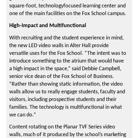
square-foot, technologyfocused learning center and
one of the main facilities on the Fox School campus.
High-Impact and Multifunctional
With recruiting and the student experience in mind,
the new LED video walls in Alter Hall provide
versatile uses for the Fox School. “The intent was to
introduce something to the atrium that would have
a high impact in the space,” said Debbie Campbell,
senior vice dean of the Fox School of Business.
“Rather than showing static information, the video
walls allow us to really engage students, faculty and
visitors, including prospective students and their
families. The technology is multifunctional in what
we can do.”
Content rotating on the Planar TVF Series video
walls, much of it produced by the school’s marketing