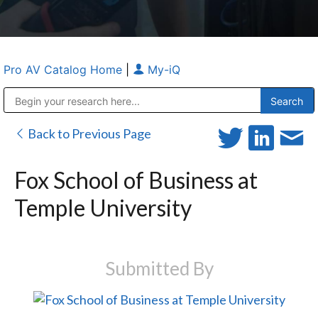
Pro AV Catalog Home
|
My-iQ
Public Address (PA), Paging & Background Music Systems
Anvil Case Company, A Division of Caltron Packaging Group
Back to Previous Page
Fox School of Business at
Temple University
Submitted By