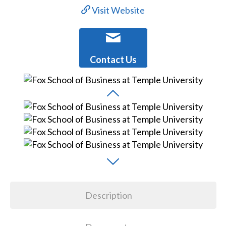
Visit Website
Contact Us
Description