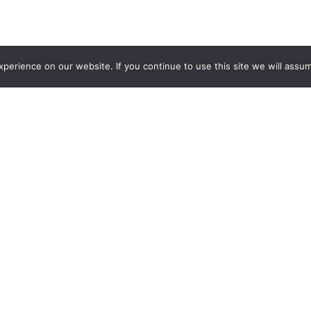
erience on our website. If you continue to use this site we will assum
Doc
 Fire House Gastro Park is a unique and diverse hang-out-and-e
onate about restoring the historic station, contributing to a wi