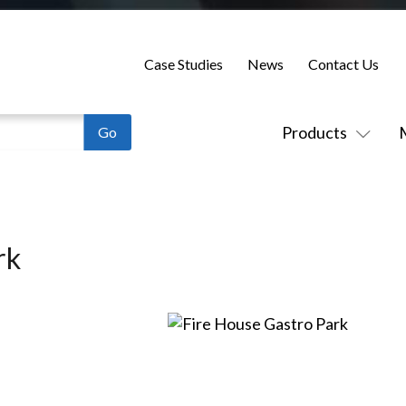
Case Studies
News
Contact Us
Products
rk