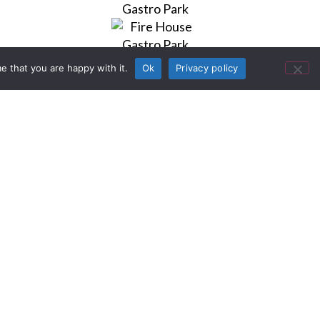
e that you are happy with it.
Ok
Privacy policy
uments
at destination in Grand Prairie,
der revitalization of the area’s