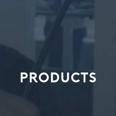
PRODUCTS