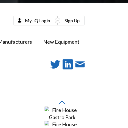
My-iQ Login
Sign Up
Manufacturers
New Equipment