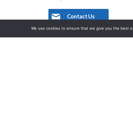
Contact Us
We use cookies to ensure that we give you the best exp
Description
Located within a former fire station,
Texas. Fire House’s owners were passi