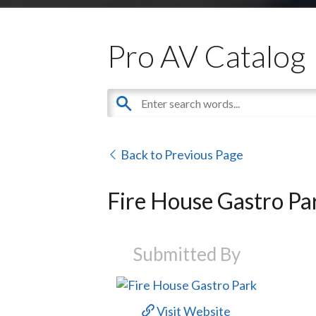
Pro AV Catalog
Back to Previous Page
Fire House Gastro Pa
Submitted By
Visit Website