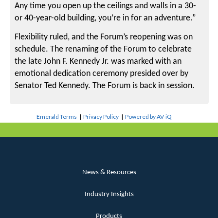
Any time you open up the ceilings and walls in a 30-
or 40-year-old building, you’re in for an adventure.”
Flexibility ruled, and the Forum’s reopening was on
schedule. The renaming of the Forum to celebrate
the late John F. Kennedy Jr. was marked with an
emotional dedication ceremony presided over by
Senator Ted Kennedy. The Forum is back in session.
Emerald Terms
|
Privacy Policy
|
Powered by AV-iQ
News & Resources
Industry Insights
Products