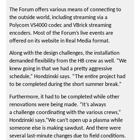
The Forum offers various means of connecting to
the outside world, including streaming via a
Polycom VS4000 codec and VBrick streaming
encoders. Most of the Forum’s live events are
offered on its website in Real Media format.
Along with the design challenges, the installation
demanded flexibility from the HB crew as well. “We
knew going in that we had a pretty aggressive
schedule,” Hondzinski says. “The entire project had
to be completed during the short summer break.”
Furthermore, it had to be completed while other
renovations were being made. “It’s always
a challenge coordinating with the various crews,”
Hondzinski says.“We can’t open up a plasma while
someone else is making sawdust. And there were
several last-minute changes due to field conditions.