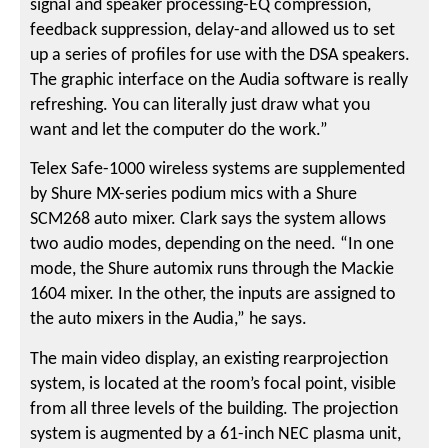
signal and speaker processing-EQ compression,
feedback suppression, delay-and allowed us to set
up a series of profiles for use with the DSA speakers.
The graphic interface on the Audia software is really
refreshing. You can literally just draw what you
want and let the computer do the work.”
Telex Safe-1000 wireless systems are supplemented
by Shure MX-series podium mics with a Shure
SCM268 auto mixer. Clark says the system allows
two audio modes, depending on the need. “In one
mode, the Shure automix runs through the Mackie
1604 mixer. In the other, the inputs are assigned to
the auto mixers in the Audia,” he says.
The main video display, an existing rearprojection
system, is located at the room’s focal point, visible
from all three levels of the building. The projection
system is augmented by a 61-inch NEC plasma unit,