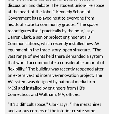
discussion, and debate. The student union-like space
at the heart of the John F. Kennedy School of
Government has played host to everyone from
heads of state to community groups. “The space
reconfigures itself practically by the hour,” says
Darren Clark, a senior project engineer at HB
Communications, which recently installed new AV
equipment in the three-story, open structure. “The
vast range of events held there demanded a system
that would accommodate a considerable amount of
flexibility.” The building was recently reopened after
an extensive-and intensive-renovation project. The
AV system was designed by national media firm
MCSi and installed by engineers from HB’s
Connecticut and Waltham, MA, offices.
“It’s a difficult space,” Clark says. “The mezzanines
and various corners of the interior create some