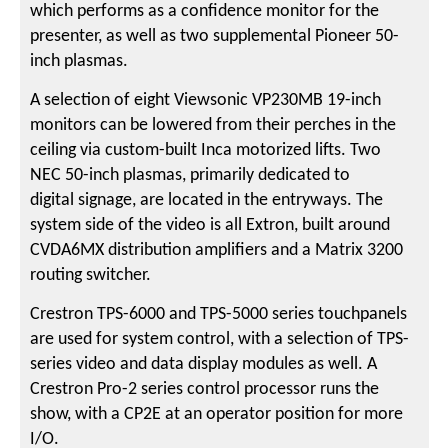
which performs as a confidence monitor for the
presenter, as well as two supplemental Pioneer 50-
inch plasmas.
A selection of eight Viewsonic VP230MB 19-inch
monitors can be lowered from their perches in the
ceiling via custom-built Inca motorized lifts. Two
NEC 50-inch plasmas, primarily dedicated to
digital signage, are located in the entryways. The
system side of the video is all Extron, built around
CVDA6MX distribution amplifiers and a Matrix 3200
routing switcher.
Crestron TPS-6000 and TPS-5000 series touchpanels
are used for system control, with a selection of TPS-
series video and data display modules as well. A
Crestron Pro-2 series control processor runs the
show, with a CP2E at an operator position for more
I/O.