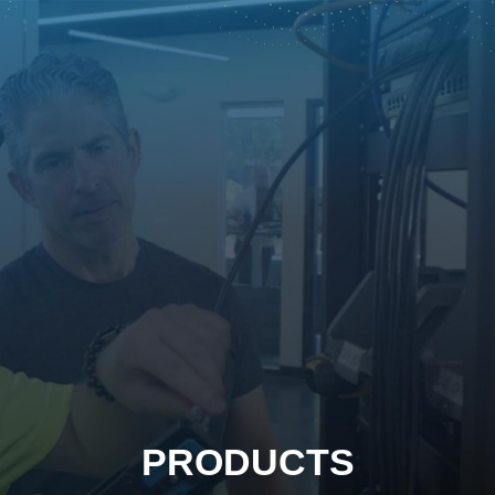
PRODUCTS