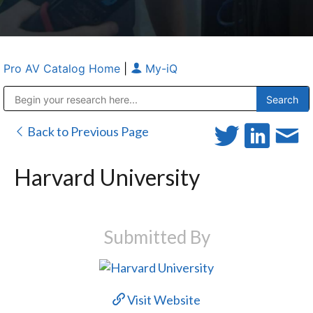
Pro AV Catalog Home
|
My-iQ
Public Address (PA), Paging & Background Music Systems
Anvil Case Company, A Division of Caltron Packaging Group
Back to Previous Page
Harvard University
Submitted By
Visit Website