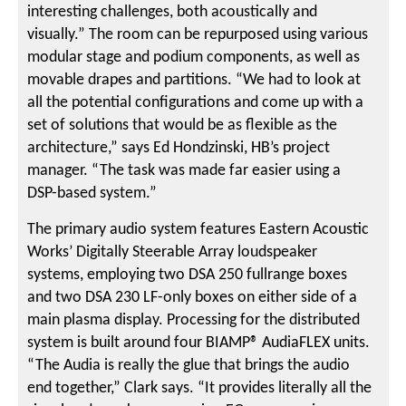
interesting challenges, both acoustically and
visually.” The room can be repurposed using various
modular stage and podium components, as well as
movable drapes and partitions. “We had to look at
all the potential configurations and come up with a
set of solutions that would be as flexible as the
architecture,” says Ed Hondzinski, HB’s project
manager. “The task was made far easier using a
DSP-based system.”
The primary audio system features Eastern Acoustic
Works’ Digitally Steerable Array loudspeaker
systems, employing two DSA 250 fullrange boxes
and two DSA 230 LF-only boxes on either side of a
main plasma display. Processing for the distributed
system is built around four BIAMP® AudiaFLEX units.
“The Audia is really the glue that brings the audio
end together,” Clark says. “It provides literally all the