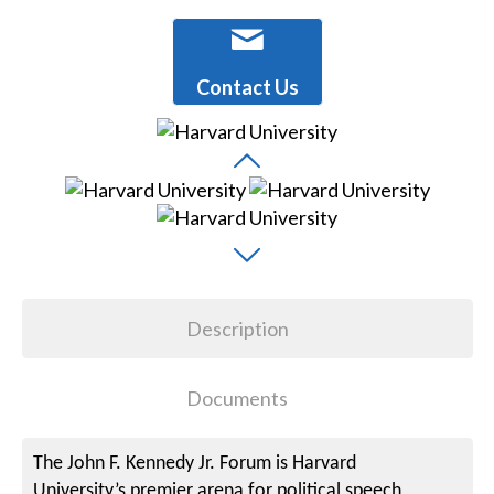
Contact Us
Description
Documents
The John F. Kennedy Jr. Forum is Harvard
University’s premier arena for political speech,