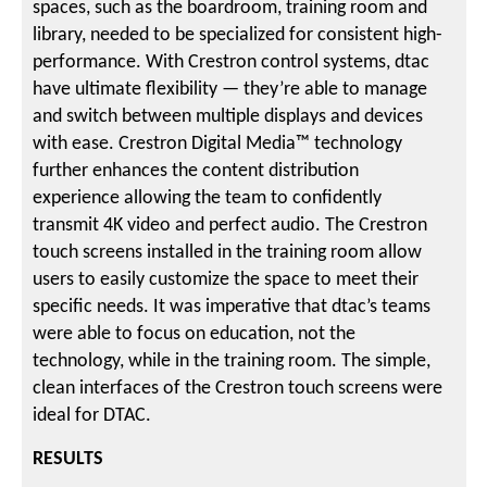
spaces, such as the boardroom, training room and
library, needed to be specialized for consistent high-
performance. With Crestron control systems, dtac
have ultimate flexibility — they’re able to manage
and switch between multiple displays and devices
with ease. Crestron Digital Media™ technology
further enhances the content distribution
experience allowing the team to confidently
transmit 4K video and perfect audio. The Crestron
touch screens installed in the training room allow
users to easily customize the space to meet their
specific needs. It was imperative that dtac’s teams
were able to focus on education, not the
technology, while in the training room. The simple,
clean interfaces of the Crestron touch screens were
ideal for DTAC.
RESULTS