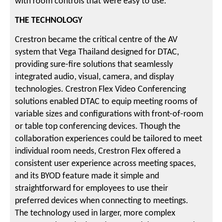
with room controls that were easy to use.
THE TECHNOLOGY
Crestron became the critical centre of the AV
system that Vega Thailand designed for DTAC,
providing sure-fire solutions that seamlessly
integrated audio, visual, camera, and display
technologies. Crestron Flex Video Conferencing
solutions enabled DTAC to equip meeting rooms of
variable sizes and configurations with front-of-room
or table top conferencing devices. Though the
collaboration experiences could be tailored to meet
individual room needs, Crestron Flex offered a
consistent user experience across meeting spaces,
and its BYOD feature made it simple and
straightforward for employees to use their
preferred devices when connecting to meetings.
The technology used in larger, more complex