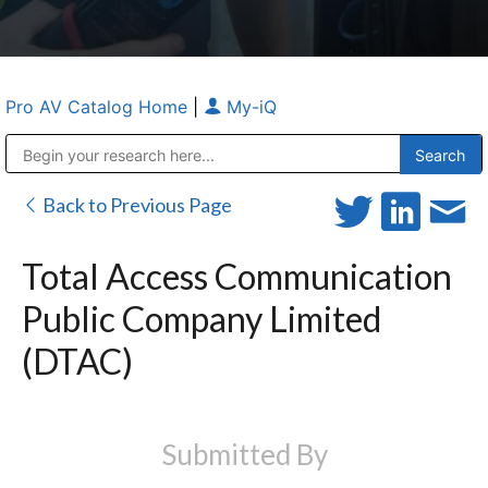
Pro AV Catalog Home
|
My-iQ
Public Address (PA), Paging & Background Music Systems
Anvil Case Company, A Division of Caltron Packaging Group
Back to Previous Page
Total Access Communication
Public Company Limited
(DTAC)
Submitted By