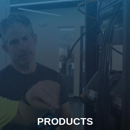
PRODUCTS