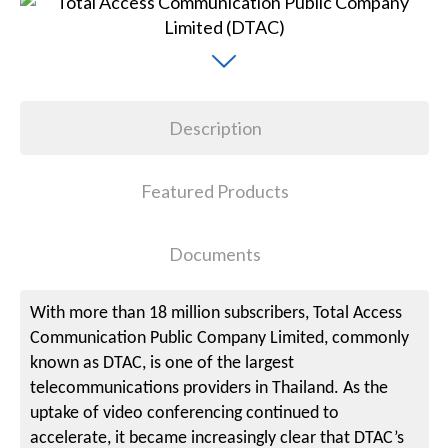
Description
Featured Products
Documents
With more than 18 million subscribers, Total Access
Communication Public Company Limited, commonly
known as DTAC, is one of the largest
telecommunications providers in Thailand. As the
uptake of video conferencing continued to
accelerate, it became increasingly clear that DTAC’s