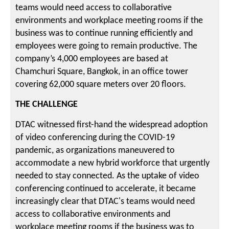
teams would need access to collaborative
environments and workplace meeting rooms if the
business was to continue running efficiently and
employees were going to remain productive. The
company’s 4,000 employees are based at
Chamchuri Square, Bangkok, in an office tower
covering 62,000 square meters over 20 floors.
THE CHALLENGE
DTAC witnessed first-hand the widespread adoption
of video conferencing during the COVID-19
pandemic, as organizations maneuvered to
accommodate a new hybrid workforce that urgently
needed to stay connected. As the uptake of video
conferencing continued to accelerate, it became
increasingly clear that DTAC's teams would need
access to collaborative environments and
workplace meeting rooms if the business was to