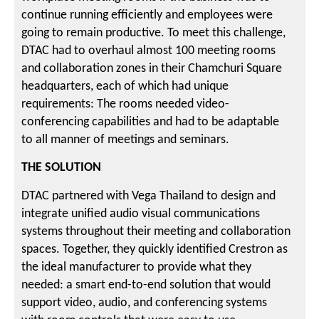
continue running efficiently and employees were
going to remain productive. To meet this challenge,
DTAC had to overhaul almost 100 meeting rooms
and collaboration zones in their Chamchuri Square
headquarters, each of which had unique
requirements: The rooms needed video-
conferencing capabilities and had to be adaptable
to all manner of meetings and seminars.
THE SOLUTION
DTAC partnered with Vega Thailand to design and
integrate unified audio visual communications
systems throughout their meeting and collaboration
spaces. Together, they quickly identified Crestron as
the ideal manufacturer to provide what they
needed: a smart end-to-end solution that would
support video, audio, and conferencing systems