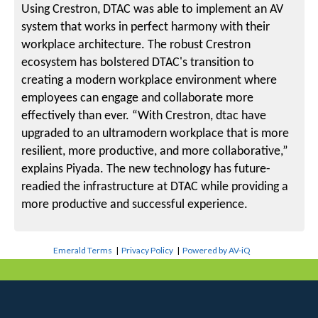
Using Crestron, DTAC was able to implement an AV
system that works in perfect harmony with their
workplace architecture. The robust Crestron
ecosystem has bolstered DTAC's transition to
creating a modern workplace environment where
employees can engage and collaborate more
effectively than ever. “With Crestron, dtac have
upgraded to an ultramodern workplace that is more
resilient, more productive, and more collaborative,”
explains Piyada. The new technology has future-
readied the infrastructure at DTAC while providing a
more productive and successful experience.
Emerald Terms
|
Privacy Policy
|
Powered by AV-iQ