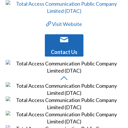
Visit Website
Contact Us