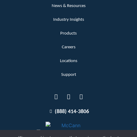
News & Resources
Industry Insights
Products
Careers
Locations
Support
(888) 414-3806