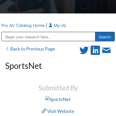
Pro AV Catalog Home
|
My-iQ
Public Address (PA), Paging & Background Music Systems
Anvil Case Company, A Division of Caltron Packaging Group
Back to Previous Page
SportsNet
Submitted By
Visit Website