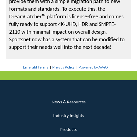
provide them with a simple migration path to new
formats and standards. To execute this, the
DreamCatcher™ platform is license-free and comes
fully ready to support 4K-UHD, HDR and SMPTE-
2110 with minimal impact on overall design.
Sportsnet now has a system that can be modified to
support their needs well into the next decade!
Emerald Terms
|
Privacy Policy
|
Powered by AV-iQ
News & Resources
Industry Insights
Products