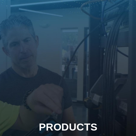
PRODUCTS