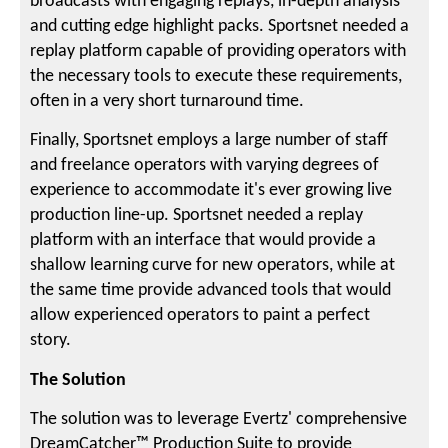
broadcasts with engaging replays, in-depth analysis
and cutting edge highlight packs. Sportsnet needed a
replay platform capable of providing operators with
the necessary tools to execute these requirements,
often in a very short turnaround time.
Finally, Sportsnet employs a large number of staff
and freelance operators with varying degrees of
experience to accommodate it's ever growing live
production line-up. Sportsnet needed a replay
platform with an interface that would provide a
shallow learning curve for new operators, while at
the same time provide advanced tools that would
allow experienced operators to paint a perfect
story.
The Solution
The solution was to leverage Evertz' comprehensive
DreamCatcher™ Production Suite to provide