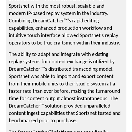
Sportsnet with the most robust, scalable and
modern IP-based replay system in the industry.
Combining DreamCatcher™'s rapid editing
capabilities, enhanced production workflow and
intuitive touch interface allowed Sportsnet's replay
operators to be true craftsmen within their industry.
The ability to adapt and integrate with existing
replay systems for content exchange is utilized by
DreamCatcher™'s distributed transcoding model.
Sportsnet was able to import and export content
from their mobile units to their studio system at a
faster rate than ever before, making the turnaround
time for content output almost instantaneous. The
DreamCatcher™ solution provided unparalleled
content ingest capabilities that Sportsnet tested and
benchmarked prior to purchase.