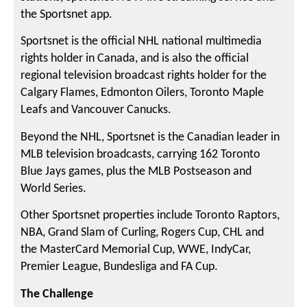
the Sportsnet app.
Sportsnet is the official NHL national multimedia
rights holder in Canada, and is also the official
regional television broadcast rights holder for the
Calgary Flames, Edmonton Oilers, Toronto Maple
Leafs and Vancouver Canucks.
Beyond the NHL, Sportsnet is the Canadian leader in
MLB television broadcasts, carrying 162 Toronto
Blue Jays games, plus the MLB Postseason and
World Series.
Other Sportsnet properties include Toronto Raptors,
NBA, Grand Slam of Curling, Rogers Cup, CHL and
the MasterCard Memorial Cup, WWE, IndyCar,
Premier League, Bundesliga and FA Cup.
The Challenge