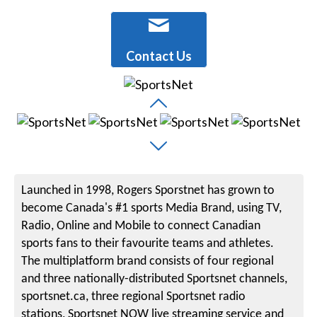
Contact Us
Launched in 1998, Rogers Sporstnet has grown to
become Canada's #1 sports Media Brand, using TV,
Radio, Online and Mobile to connect Canadian
sports fans to their favourite teams and athletes.
The multiplatform brand consists of four regional
and three nationally-distributed Sportsnet channels,
sportsnet.ca, three regional Sportsnet radio
stations, Sportsnet NOW live streaming service and