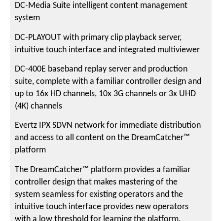
DC-Media Suite intelligent content management
system
DC-PLAYOUT with primary clip playback server,
intuitive touch interface and integrated multiviewer
DC-400E baseband replay server and production
suite, complete with a familiar controller design and
up to 16x HD channels, 10x 3G channels or 3x UHD
(4K) channels
Evertz IPX SDVN network for immediate distribution
and access to all content on the DreamCatcher™
platform
The DreamCatcher™ platform provides a familiar
controller design that makes mastering of the
system seamless for existing operators and the
intuitive touch interface provides new operators
with a low threshold for learning the platform.