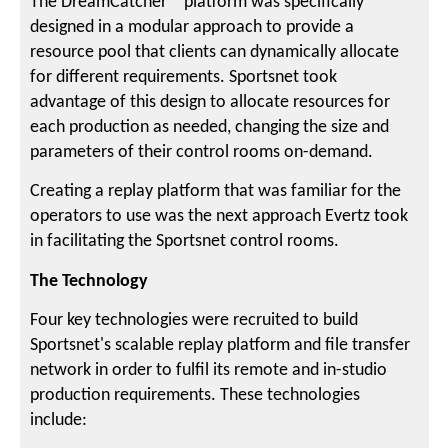
The DreamCatcher™ platform was specifically
designed in a modular approach to provide a
resource pool that clients can dynamically allocate
for different requirements. Sportsnet took
advantage of this design to allocate resources for
each production as needed, changing the size and
parameters of their control rooms on-demand.
Creating a replay platform that was familiar for the
operators to use was the next approach Evertz took
in facilitating the Sportsnet control rooms.
The Technology
Four key technologies were recruited to build
Sportsnet's scalable replay platform and file transfer
network in order to fulfil its remote and in-studio
production requirements. These technologies
include: