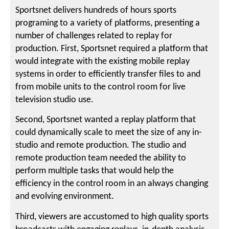
Sportsnet delivers hundreds of hours sports
programing to a variety of platforms, presenting a
number of challenges related to replay for
production. First, Sportsnet required a platform that
would integrate with the existing mobile replay
systems in order to efficiently transfer files to and
from mobile units to the control room for live
television studio use.
Second, Sportsnet wanted a replay platform that
could dynamically scale to meet the size of any in-
studio and remote production. The studio and
remote production team needed the ability to
perform multiple tasks that would help the
efficiency in the control room in an always changing
and evolving environment.
Third, viewers are accustomed to high quality sports