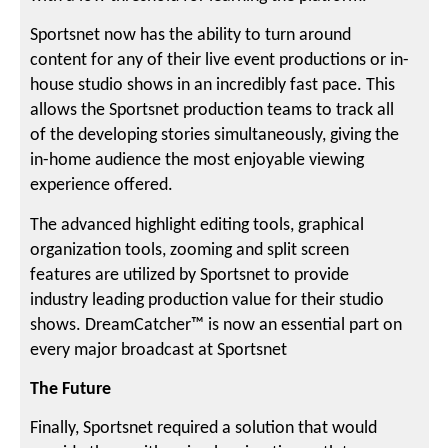
Sportsnet now has the ability to turn around
content for any of their live event productions or in-
house studio shows in an incredibly fast pace. This
allows the Sportsnet production teams to track all
of the developing stories simultaneously, giving the
in-home audience the most enjoyable viewing
experience offered.
The advanced highlight editing tools, graphical
organization tools, zooming and split screen
features are utilized by Sportsnet to provide
industry leading production value for their studio
shows. DreamCatcher™ is now an essential part on
every major broadcast at Sportsnet
The Future
Finally, Sportsnet required a solution that would