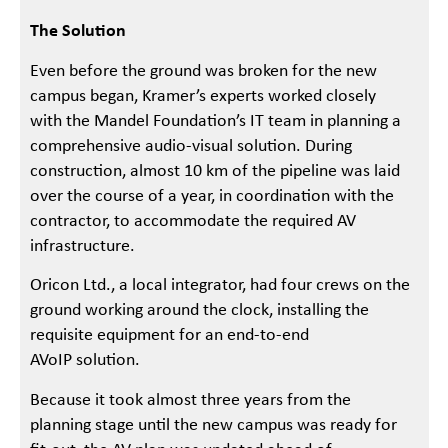
The Solution
Even before the ground was broken for the new
campus began, Kramer’s experts worked closely
with the Mandel Foundation’s IT team in planning a
comprehensive audio-visual solution. During
construction, almost 10 km of the pipeline was laid
over the course of a year, in coordination with the
contractor, to accommodate the required AV
infrastructure.
Oricon Ltd., a local integrator, had four crews on the
ground working around the clock, installing the
requisite equipment for an end-to-end
AVoIP solution.
Because it took almost three years from the
planning stage until the new campus was ready for