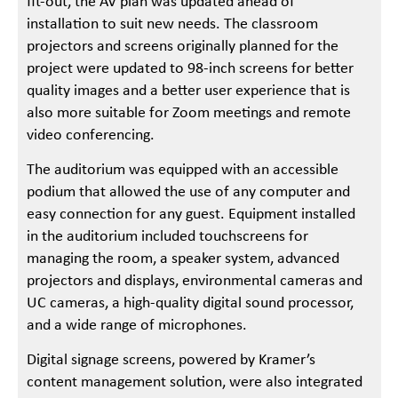
fit-out, the AV plan was updated ahead of
installation to suit new needs. The classroom
projectors and screens originally planned for the
project were updated to 98-inch screens for better
quality images and a better user experience that is
also more suitable for Zoom meetings and remote
video conferencing.
The auditorium was equipped with an accessible
podium that allowed the use of any computer and
easy connection for any guest. Equipment installed
in the auditorium included touchscreens for
managing the room, a speaker system, advanced
projectors and displays, environmental cameras and
UC cameras, a high-quality digital sound processor,
and a wide range of microphones.
Digital signage screens, powered by Kramer’s
content management solution, were also integrated