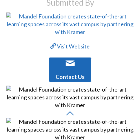
Submitted By
Visit Website
Contact Us