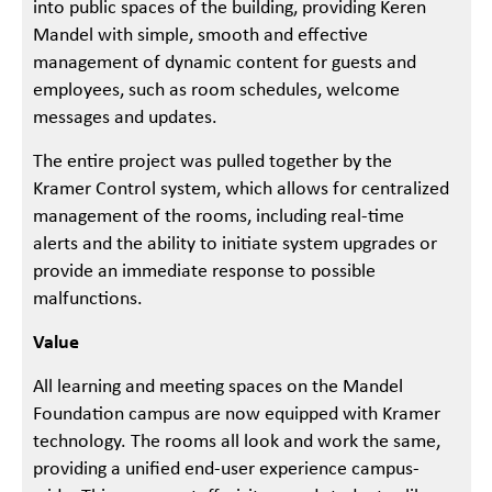
into public spaces of the building, providing Keren
Mandel with simple, smooth and effective
management of dynamic content for guests and
employees, such as room schedules, welcome
messages and updates.
The entire project was pulled together by the
Kramer Control system, which allows for centralized
management of the rooms, including real-time
alerts and the ability to initiate system upgrades or
provide an immediate response to possible
malfunctions.
Value
All learning and meeting spaces on the Mandel
Foundation campus are now equipped with Kramer
technology. The rooms all look and work the same,
providing a unified end-user experience campus-