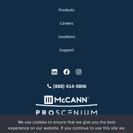
Products
Careers
Locations
Support
(888) 414-3806
We use cookies to ensure that we give you the best
experience on our website. If you continue to use this site we