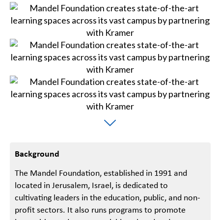
Background
The Mandel Foundation, established in 1991 and
located in Jerusalem, Israel, is dedicated to
cultivating leaders in the education, public, and non-
profit sectors. It also runs programs to promote