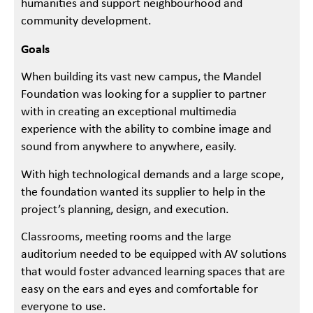
humanities and support neighbourhood and
community development.
Goals
When building its vast new campus, the Mandel
Foundation was looking for a supplier to partner
with in creating an exceptional multimedia
experience with the ability to combine image and
sound from anywhere to anywhere, easily.
With high technological demands and a large scope,
the foundation wanted its supplier to help in the
project’s planning, design, and execution.
Classrooms, meeting rooms and the large
auditorium needed to be equipped with AV solutions
that would foster advanced learning spaces that are
easy on the ears and eyes and comfortable for
everyone to use.