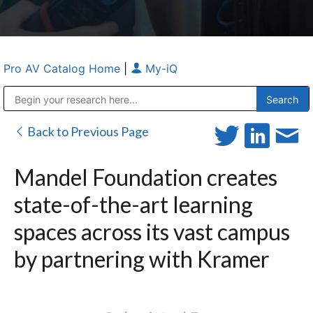
Pro AV Catalog Home
|
My-iQ
Public Address (PA), Paging & Background Music Systems
Anvil Case Company, A Division of Caltron Packaging Group
Back to Previous Page
Mandel Foundation creates
state-of-the-art learning
spaces across its vast campus
by partnering with Kramer