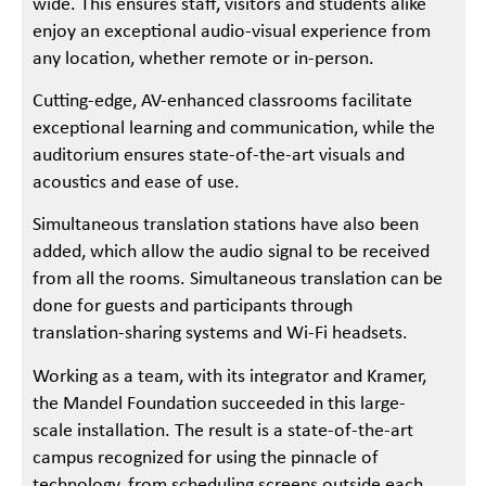
wide. This ensures staff, visitors and students alike
enjoy an exceptional audio-visual experience from
any location, whether remote or in-person.
Cutting-edge, AV-enhanced classrooms facilitate
exceptional learning and communication, while the
auditorium ensures state-of-the-art visuals and
acoustics and ease of use.
Simultaneous translation stations have also been
added, which allow the audio signal to be received
from all the rooms. Simultaneous translation can be
done for guests and participants through
translation-sharing systems and Wi-Fi headsets.
Working as a team, with its integrator and Kramer,
the Mandel Foundation succeeded in this large-
scale installation. The result is a state-of-the-art
campus recognized for using the pinnacle of
technology, from scheduling screens outside each