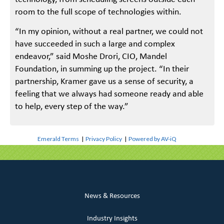
room to the full scope of technologies within.
“In my opinion, without a real partner, we could not
have succeeded in such a large and complex
endeavor,” said Moshe Drori, CIO, Mandel
Foundation, in summing up the project. “In their
partnership, Kramer gave us a sense of security, a
feeling that we always had someone ready and able
to help, every step of the way.”
Emerald Terms
|
Privacy Policy
|
Powered by AV-iQ
News & Resources
Industry Insights