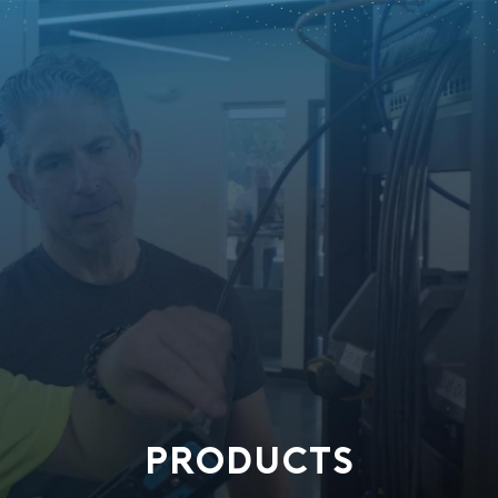
PRODUCTS