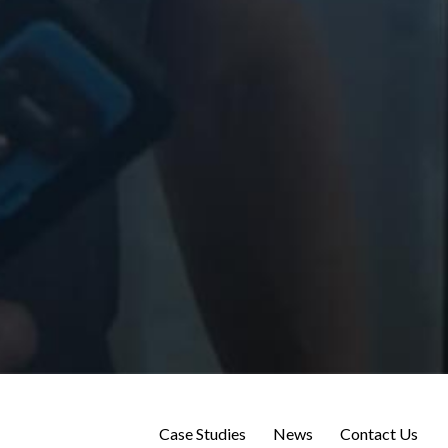
Case Studies
News
Contact Us