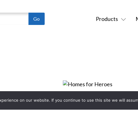
Products
erience on our website. If you continue to use this site we will assum