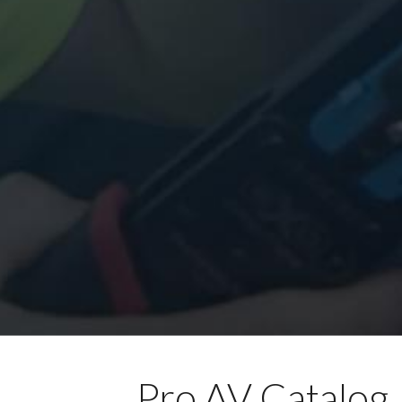
Pro AV Catalog