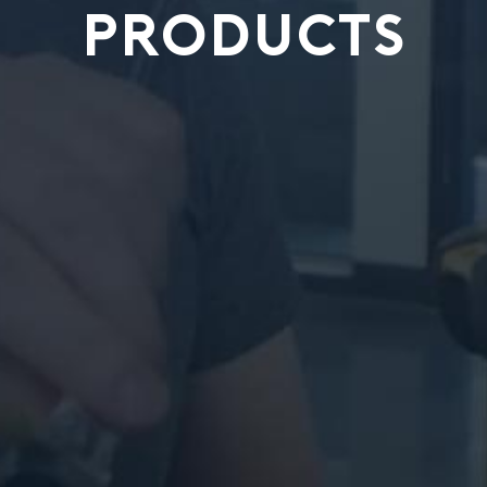
PRODUCTS