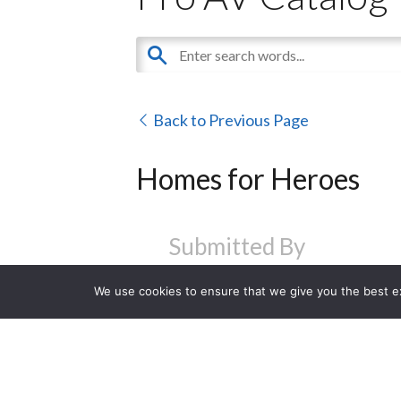
Back to Previous Page
Homes for Heroes
Submitted By
We use cookies to ensure that we give you the best exp
Visit Website
Contact Us