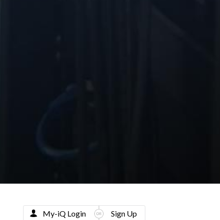
My-iQ Login
Sign Up