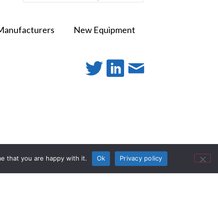
Manufacturers
New Equipment
e that you are happy with it.
Ok
Privacy policy