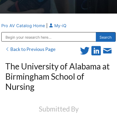
Pro AV Catalog Home
|
My-iQ
Public Address (PA), Paging & Background Music Systems
Anvil Case Company, A Division of Caltron Packaging Group
Back to Previous Page
The University of Alabama at
Birmingham School of
Nursing
Submitted By