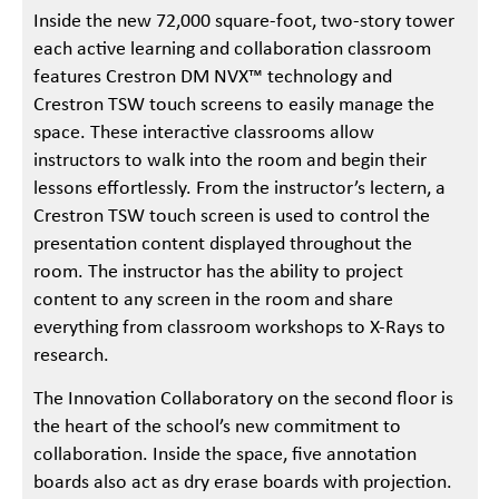
Inside the new 72,000 square-foot, two-story tower
each active learning and collaboration classroom
features Crestron DM NVX™ technology and
Crestron TSW touch screens to easily manage the
space. These interactive classrooms allow
instructors to walk into the room and begin their
lessons effortlessly. From the instructor’s lectern, a
Crestron TSW touch screen is used to control the
presentation content displayed throughout the
room. The instructor has the ability to project
content to any screen in the room and share
everything from classroom workshops to X-Rays to
research.
The Innovation Collaboratory on the second floor is
the heart of the school’s new commitment to
collaboration. Inside the space, five annotation
boards also act as dry erase boards with projection.