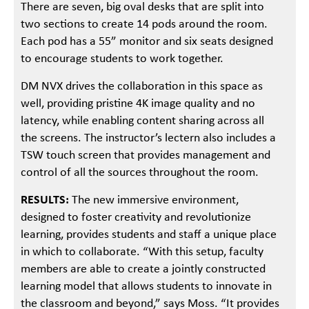
There are seven, big oval desks that are split into
two sections to create 14 pods around the room.
Each pod has a 55” monitor and six seats designed
to encourage students to work together.
DM NVX drives the collaboration in this space as
well, providing pristine 4K image quality and no
latency, while enabling content sharing across all
the screens. The instructor’s lectern also includes a
TSW touch screen that provides management and
control of all the sources throughout the room.
RESULTS:
The new immersive environment,
designed to foster creativity and revolutionize
learning, provides students and staff a unique place
in which to collaborate. “With this setup, faculty
members are able to create a jointly constructed
learning model that allows students to innovate in
the classroom and beyond,” says Moss. “It provides