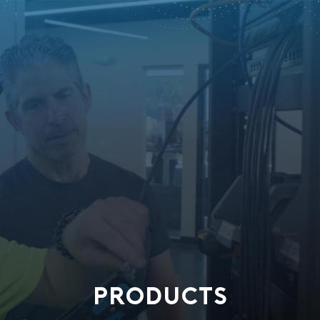
PRODUCTS