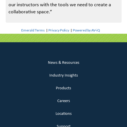
our instructors with the tools we need to create a
collaborative space.”
Emerald Terms
|
Privacy Policy
|
Powered by AV-iQ
News & Resources
Industry Insights
Products
Careers
Locations
Support