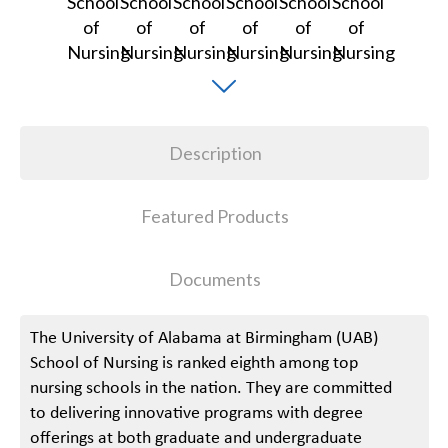
Description
Featured Products
Documents
The University of Alabama at Birmingham (UAB)
School of Nursing is ranked eighth among top
nursing schools in the nation. They are committed
to delivering innovative programs with degree
offerings at both graduate and undergraduate