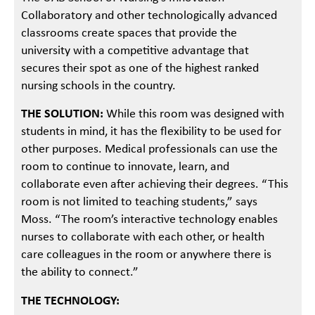
Collaboratory and other technologically advanced
classrooms create spaces that provide the
university with a competitive advantage that
secures their spot as one of the highest ranked
nursing schools in the country.
THE SOLUTION:
While this room was designed with
students in mind, it has the flexibility to be used for
other purposes. Medical professionals can use the
room to continue to innovate, learn, and
collaborate even after achieving their degrees. “This
room is not limited to teaching students,” says
Moss. “The room’s interactive technology enables
nurses to collaborate with each other, or health
care colleagues in the room or anywhere there is
the ability to connect.”
THE TECHNOLOGY: