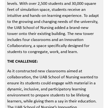
levels. With over 2,500 students and 30,000 square
feet of simulation space, students receive an
intuitive and hands-on learning experience. To adapt
to the growing and changing needs of the university,
the UAB School of Nursing added a brand-new
tower onto their existing building. The new tower
includes four classrooms and an Innovation
Collaboratory, a space specifically designed for
students to congregate, work, and learn.
THE CHALLENGE:
As it constructed new classrooms aimed at
collaboration, the UAB School of Nursing wanted to
ensure its students could engage with material in a
dynamic, inclusive, and participatory learning
environment to prepare students to be lifelong
learners, while giving them a say in their education.
The UAB School of Nursing’s Innovation