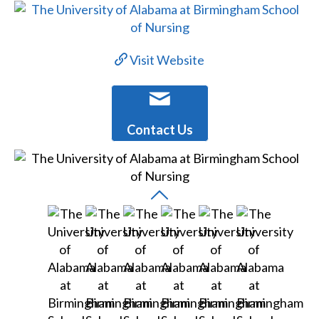
Visit Website
Contact Us