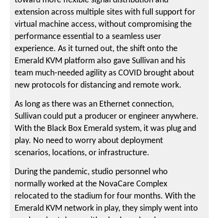
toward more flexible signal distribution and
extension across multiple sites with full support for
virtual machine access, without compromising the
performance essential to a seamless user
experience. As it turned out, the shift onto the
Emerald KVM platform also gave Sullivan and his
team much-needed agility as COVID brought about
new protocols for distancing and remote work.
As long as there was an Ethernet connection,
Sullivan could put a producer or engineer anywhere.
With the Black Box Emerald system, it was plug and
play. No need to worry about deployment
scenarios, locations, or infrastructure.
During the pandemic, studio personnel who
normally worked at the NovaCare Complex
relocated to the stadium for four months. With the
Emerald KVM network in play, they simply went into