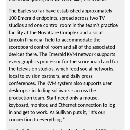
The Eagles so far have established approximately
100 Emerald endpoints, spread across two TV
studios and one control room in the team’s practice
facility at the NovaCare Complex and also at
Lincoln Financial Field to accommodate the
scoreboard control room and all of the associated
devices there. The Emerald KVM network supports
every graphics processor for the scoreboard and for
the television studios, which feed social networks,
local television partners, and daily press
conferences. The KVM system also supports user
desktops - including Sullivan’s - across the
production team. Staff need only a mouse,
keyboard, monitor, and Ethernet connection to log
in and get to work. As Sullivan puts it, “It’s our
connection to everything.”