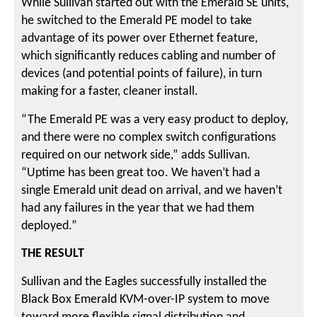
While Sullivan started out with the Emerald SE units,
he switched to the Emerald PE model to take
advantage of its power over Ethernet feature,
which significantly reduces cabling and number of
devices (and potential points of failure), in turn
making for a faster, cleaner install.
“The Emerald PE was a very easy product to deploy,
and there were no complex switch configurations
required on our network side,” adds Sullivan.
“Uptime has been great too. We haven’t had a
single Emerald unit dead on arrival, and we haven’t
had any failures in the year that we had them
deployed.”
THE RESULT
Sullivan and the Eagles successfully installed the
Black Box Emerald KVM-over-IP system to move