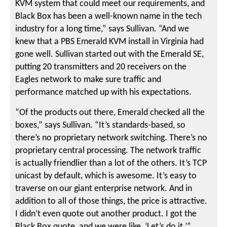
KVM system that could meet our requirements, and
Black Box has been a well-known name in the tech
industry for a long time,” says Sullivan. “And we
knew that a PBS Emerald KVM install in Virginia had
gone well. Sullivan started out with the Emerald SE,
putting 20 transmitters and 20 receivers on the
Eagles network to make sure traffic and
performance matched up with his expectations.
“Of the products out there, Emerald checked all the
boxes,” says Sullivan. “It’s standards-based, so
there’s no proprietary network switching. There’s no
proprietary central processing. The network traffic
is actually friendlier than a lot of the others. It’s TCP
unicast by default, which is awesome. It’s easy to
traverse on our giant enterprise network. And in
addition to all of those things, the price is attractive.
I didn’t even quote out another product. I got the
Black Box quote, and we were like, ‘Let’s do it.’”