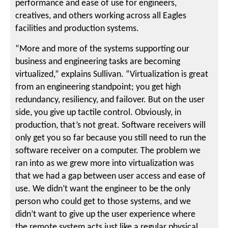
performance and ease of use for engineers,
creatives, and others working across all Eagles
facilities and production systems.
“More and more of the systems supporting our
business and engineering tasks are becoming
virtualized,” explains Sullivan. “Virtualization is great
from an engineering standpoint; you get high
redundancy, resiliency, and failover. But on the user
side, you give up tactile control. Obviously, in
production, that’s not great. Software receivers will
only get you so far because you still need to run the
software receiver on a computer. The problem we
ran into as we grew more into virtualization was
that we had a gap between user access and ease of
use. We didn’t want the engineer to be the only
person who could get to those systems, and we
didn’t want to give up the user experience where
the remote system acts just like a regular physical