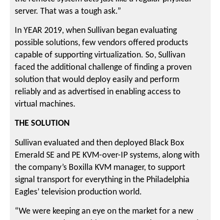
server. That was a tough ask.”
In YEAR 2019, when Sullivan began evaluating
possible solutions, few vendors offered products
capable of supporting virtualization. So, Sullivan
faced the additional challenge of finding a proven
solution that would deploy easily and perform
reliably and as advertised in enabling access to
virtual machines.
THE SOLUTION
Sullivan evaluated and then deployed Black Box
Emerald SE and PE KVM-over-IP systems, along with
the company’s Boxilla KVM manager, to support
signal transport for everything in the Philadelphia
Eagles’ television production world.
“We were keeping an eye on the market for a new