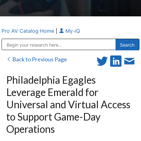
Pro AV Catalog Home
|
My-iQ
Public Address (PA), Paging & Background Music Systems
Anvil Case Company, A Division of Caltron Packaging Group
Back to Previous Page
Philadelphia Egagles
Leverage Emerald for
Universal and Virtual Access
to Support Game-Day
Operations