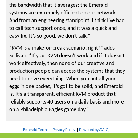
the bandwidth that it averages; the Emerald
systems are extremely efficient on our network.
And from an engineering standpoint, I think I’ve had
to call tech support once, and it was a quick and
easy fix. It’s so good, we don’t talk.”
“KVM is a make-or-break scenario, right?” adds
Sullivan. “If your KVM doesn’t work and if it doesn’t
work effectively, then none of our creative and
production people can access the systems that they
need to drive everything. When you put all your
eggs in one basket, it’s got to be solid, and Emerald
is. It’s a transparent, efficient KVM product that
reliably supports 40 users on a daily basis and more
on a Philadelphia Eagles game day.”
Emerald Terms
|
Privacy Policy
|
Powered by AV-iQ