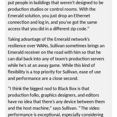
put people in buildings that weren’t designed to be
production studios or control rooms. With the
Emerald solution, you just drop an Ethernet
connection and log in, and you’ve got the same
access that you did in a different zip code.”
Taking advantage of the Emerald network’s
resilience over WANs, Sullivan sometimes brings an
Emerald receiver on the road with him so that he
can dial back into any of team’s production servers
while he’s at an away game. While this kind of
flexibility is a top priority for Sullivan, ease of use
and performance are a close second.
“I think the biggest nod to Black Box is that
production folks, graphics designers, and editors
have no idea that there’s any device between them
and the host machine,” says Sullivan. “The video
performance is exceptional, especially considering