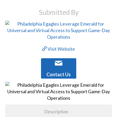
Submitted By
Visit Website
Contact Us
Description