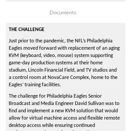
Documents
THE CHALLENGE
Just prior to the pandemic, the NFL’s Philadelphia
Eagles moved forward with replacement of an aging
KVM (keyboard, video, mouse) system supporting
game-day production systems at their home
stadium, Lincoln Financial Field, and TV studios and
a control room at NovaCare Complex, home to the
Eagles’ training facilities.
The challenge for Philadelphia Eagles Senior
Broadcast and Media Engineer David Sullivan was to
find and implement a new KVM solution that would
allow for virtual machine access and flexible remote
desktop access while ensuring continued