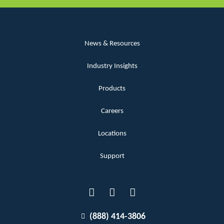
News & Resources
Industry Insights
Products
Careers
Locations
Support
(888) 414-3806