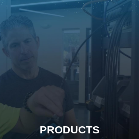
PRODUCTS