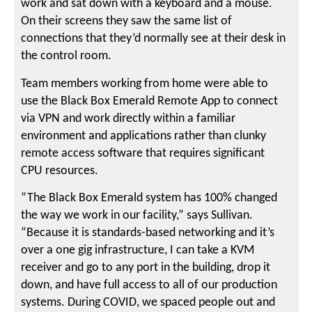
work and sat down with a keyboard and a mouse.
On their screens they saw the same list of
connections that they’d normally see at their desk in
the control room.
Team members working from home were able to
use the Black Box Emerald Remote App to connect
via VPN and work directly within a familiar
environment and applications rather than clunky
remote access software that requires significant
CPU resources.
“The Black Box Emerald system has 100% changed
the way we work in our facility,” says Sullivan.
“Because it is standards-based networking and it’s
over a one gig infrastructure, I can take a KVM
receiver and go to any port in the building, drop it
down, and have full access to all of our production
systems. During COVID, we spaced people out and