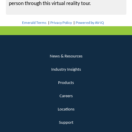
person through this virtual reality tour.
Emerald Terms
|
Privacy Policy
|
Powered by AV-iQ
News & Resources
Industry Insights
Products
Careers
Locations
Support