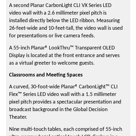
A second Planar CarbonLight CLI VX Series LED
video wall with a 2.6 millimeter pixel pitch is
installed directly below the LED ribbon. Measuring
26-feet-wide and 10-feet-tall, the video wall is used
for presentations or live camera feeds.
A 55-inch Planar® LookThru™ Transparent OLED
Display is located at the front entrance and serves
as a virtual greeter to welcome guests.
Classrooms and Meeting Spaces
A curved, 30-foot-wide Planar® CarbonLight™ CLI
Flex™ Series LED video wall with a 1.5 millimeter
pixel pitch provides a spectacular presentation and
broadcast background in the Global Decision
Theater.
Nine multi-touch tables, each comprised of 55-inch