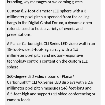
branding, key messages or welcoming guests.
Custom 8.2-foot diameter LED sphere with a 3
millimeter pixel pitch suspended from the ceiling
hangs in the Digital Global Forum, a dynamic open
rotunda used to host a variety of events and
presentations.
A Planar CarbonLight CLI Series LED video wall in an
18-foot-wide, 5-foot-high array with a 1.5
millimeter pixel pitch and motion-responsive
technology controls content on the custom LED
sphere.
360-degree LED video ribbon of Planar®
CarbonLight™ CLI VX Series LED displays with a 2.6
millimeter pixel pitch measures 146-feet-long and
6.5-feet-high and supports 12 video conferencing or
camera feeds.