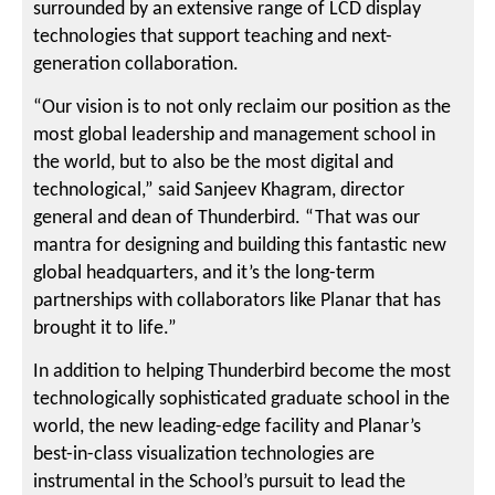
surrounded by an extensive range of LCD display
technologies that support teaching and next-
generation collaboration.
“Our vision is to not only reclaim our position as the
most global leadership and management school in
the world, but to also be the most digital and
technological,” said Sanjeev Khagram, director
general and dean of Thunderbird. “That was our
mantra for designing and building this fantastic new
global headquarters, and it’s the long-term
partnerships with collaborators like Planar that has
brought it to life.”
In addition to helping Thunderbird become the most
technologically sophisticated graduate school in the
world, the new leading-edge facility and Planar’s
best-in-class visualization technologies are
instrumental in the School’s pursuit to lead the