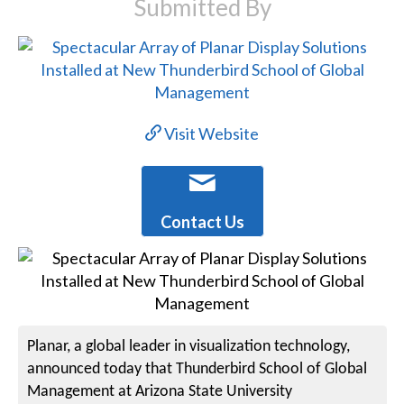
Submitted By
Visit Website
Contact Us
Planar, a global leader in visualization technology,
announced today that Thunderbird School of Global
Management at Arizona State University