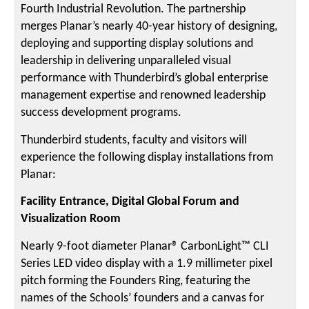
Fourth Industrial Revolution. The partnership
merges Planar’s nearly 40-year history of designing,
deploying and supporting display solutions and
leadership in delivering unparalleled visual
performance with Thunderbird’s global enterprise
management expertise and renowned leadership
success development programs.
Thunderbird students, faculty and visitors will
experience the following display installations from
Planar:
Facility Entrance, Digital Global Forum and
Visualization Room
Nearly 9-foot diameter Planar® CarbonLight™ CLI
Series LED video display with a 1.9 millimeter pixel
pitch forming the Founders Ring, featuring the
names of the Schools’ founders and a canvas for