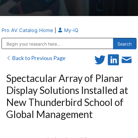
Pro AV Catalog Home
|
My-iQ
Public Address (PA), Paging & Background Music Systems
Anvil Case Company, A Division of Caltron Packaging Group
Back to Previous Page
Spectacular Array of Planar
Display Solutions Installed at
New Thunderbird School of
Global Management