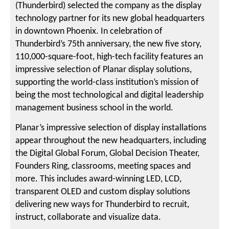
(Thunderbird) selected the company as the display
technology partner for its new global headquarters
in downtown Phoenix. In celebration of
Thunderbird’s 75th anniversary, the new five story,
110,000-square-foot, high-tech facility features an
impressive selection of Planar display solutions,
supporting the world-class institution’s mission of
being the most technological and digital leadership
management business school in the world.
Planar’s impressive selection of display installations
appear throughout the new headquarters, including
the Digital Global Forum, Global Decision Theater,
Founders Ring, classrooms, meeting spaces and
more. This includes award-winning LED, LCD,
transparent OLED and custom display solutions
delivering new ways for Thunderbird to recruit,
instruct, collaborate and visualize data.