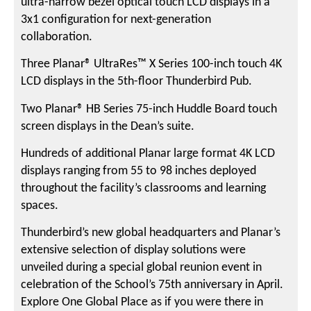
ultra-narrow bezel optical touch LCD displays in a
3x1 configuration for next-generation
collaboration.
Three Planar® UltraRes™ X Series 100-inch touch 4K
LCD displays in the 5th-floor Thunderbird Pub.
Two Planar® HB Series 75-inch Huddle Board touch
screen displays in the Dean’s suite.
Hundreds of additional Planar large format 4K LCD
displays ranging from 55 to 98 inches deployed
throughout the facility’s classrooms and learning
spaces.
Thunderbird’s new global headquarters and Planar’s
extensive selection of display solutions were
unveiled during a special global reunion event in
celebration of the School’s 75th anniversary in April.
Explore One Global Place as if you were there in