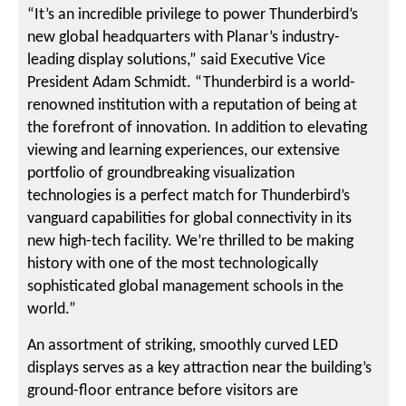
“It’s an incredible privilege to power Thunderbird’s
new global headquarters with Planar’s industry-
leading display solutions,” said Executive Vice
President Adam Schmidt. “Thunderbird is a world-
renowned institution with a reputation of being at
the forefront of innovation. In addition to elevating
viewing and learning experiences, our extensive
portfolio of groundbreaking visualization
technologies is a perfect match for Thunderbird’s
vanguard capabilities for global connectivity in its
new high-tech facility. We’re thrilled to be making
history with one of the most technologically
sophisticated global management schools in the
world.”
An assortment of striking, smoothly curved LED
displays serves as a key attraction near the building’s
ground-floor entrance before visitors are