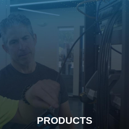
PRODUCTS