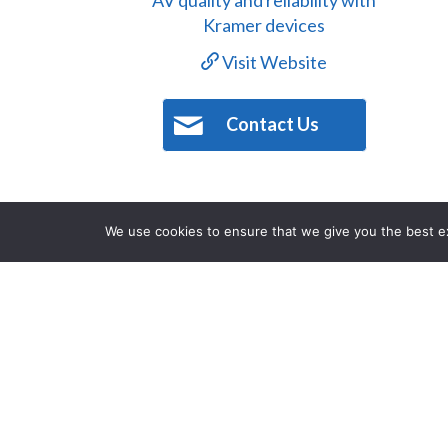
Visit Website
Contact Us
We use cookies to ensure that we give you the best exp
The Norman Hotel is an iconic Austra
the hotel was established in 1889. N
local pub where regulars and visitors