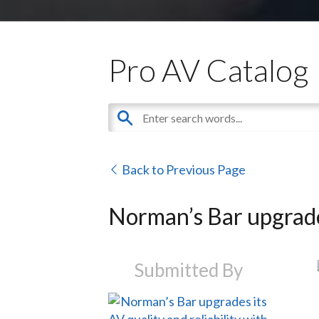
Pro AV Catalog
Back to Previous Page
Norman’s Bar upgrades
Submitted By