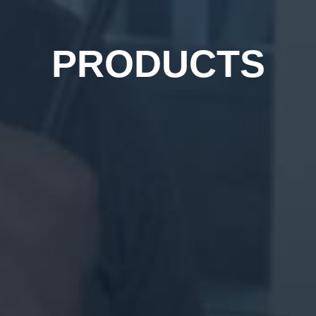
PRODUCTS