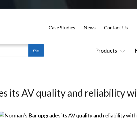
Case Studies
News
Contact Us
Products
 its AV quality and reliability w