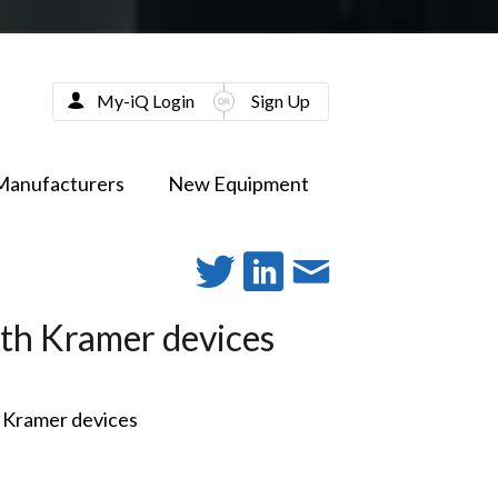
My-iQ Login
Sign Up
Manufacturers
New Equipment
ith Kramer devices