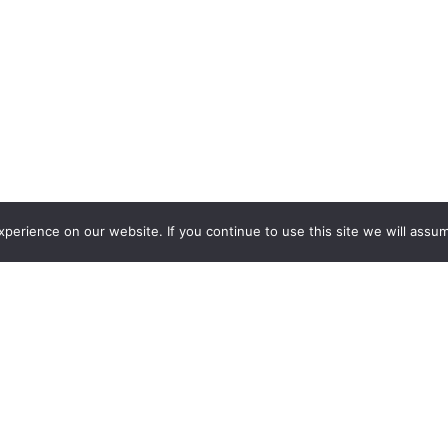
erience on our website. If you continue to use this site we will assum
lian steakhouse and bar, a contemporary venue located in the
orman’s Bar opened in 2009 as part of a major renovation of t
 come for the drinks and food, camaraderie, and, in classic Au