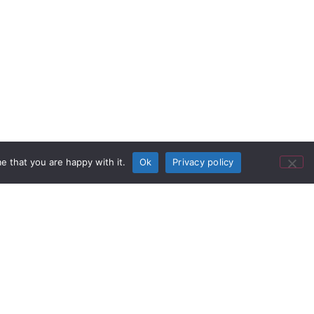
e that you are happy with it.
Ok
Privacy policy
 same building in Brisbane where
he hotel. The bar is a much-loved
ssie fashion, to watch broadcasts