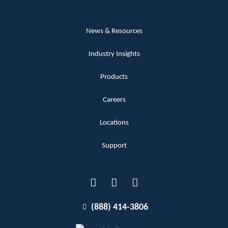
News & Resources
Industry Insights
Products
Careers
Locations
Support
(888) 414-3806