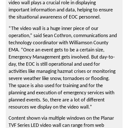
video wall plays a crucial role in displaying
important information and data, helping to ensure
the situational awareness of EOC personnel.
“The video wall is a huge inner piece of our
operation,” said Sean Cothron, communications and
technology coordinator with Williamson County
EMA. “Once an event gets to be a certain size,
Emergency Management gets involved. But day-to-
day, the EOC is still operational and used for
activities like managing hazmat crises or monitoring
severe weather like snow, tornadoes or flooding.
The space is also used for training and for the
planning and execution of emergency services with
planned events. So, there are a lot of different
resources we display on the video wall.”
Content shown via multiple windows on the Planar
TVF Series LED video wall can range from web