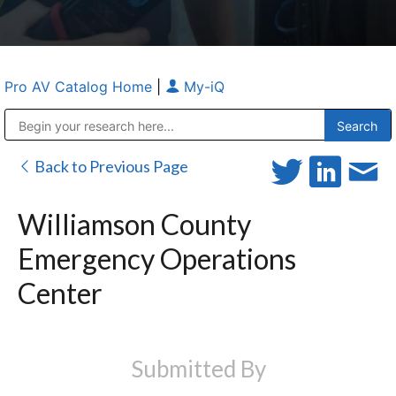
Pro AV Catalog Home
|
My-iQ
Public Address (PA), Paging & Background Music Systems
Anvil Case Company, A Division of Caltron Packaging Group
Back to Previous Page
Williamson County
Emergency Operations
Center
Submitted By