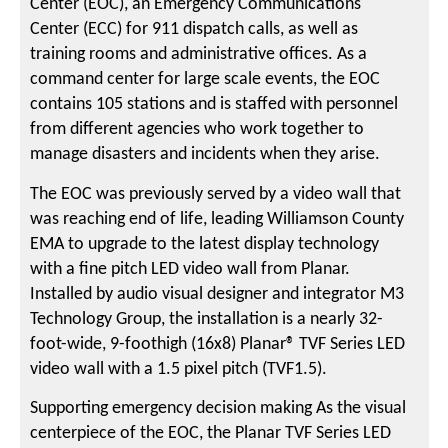
Center (EOC), an Emergency Communications
Center (ECC) for 911 dispatch calls, as well as
training rooms and administrative offices. As a
command center for large scale events, the EOC
contains 105 stations and is staffed with personnel
from different agencies who work together to
manage disasters and incidents when they arise.
The EOC was previously served by a video wall that
was reaching end of life, leading Williamson County
EMA to upgrade to the latest display technology
with a fine pitch LED video wall from Planar.
Installed by audio visual designer and integrator M3
Technology Group, the installation is a nearly 32-
foot-wide, 9-foothigh (16x8) Planar® TVF Series LED
video wall with a 1.5 pixel pitch (TVF1.5).
Supporting emergency decision making As the visual
centerpiece of the EOC, the Planar TVF Series LED