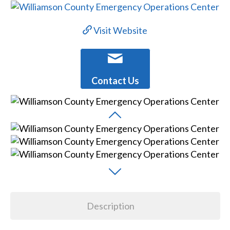
Visit Website
Contact Us
Description