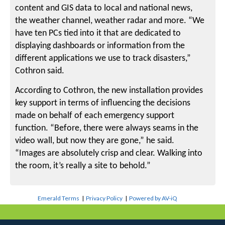
content and GIS data to local and national news,
the weather channel, weather radar and more. “We
have ten PCs tied into it that are dedicated to
displaying dashboards or information from the
different applications we use to track disasters,”
Cothron said.
According to Cothron, the new installation provides
key support in terms of influencing the decisions
made on behalf of each emergency support
function. “Before, there were always seams in the
video wall, but now they are gone,” he said.
“Images are absolutely crisp and clear. Walking into
the room, it’s really a site to behold.”
Emerald Terms
|
Privacy Policy
|
Powered by AV-iQ