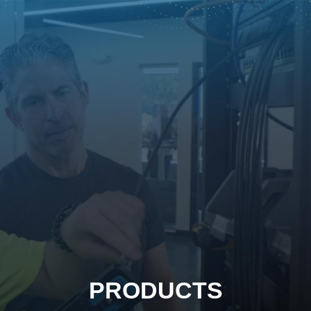
PRODUCTS