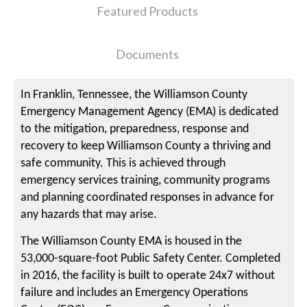
Featured Products
Documents
In Franklin, Tennessee, the Williamson County
Emergency Management Agency (EMA) is dedicated
to the mitigation, preparedness, response and
recovery to keep Williamson County a thriving and
safe community. This is achieved through
emergency services training, community programs
and planning coordinated responses in advance for
any hazards that may arise.
The Williamson County EMA is housed in the
53,000-square-foot Public Safety Center. Completed
in 2016, the facility is built to operate 24x7 without
failure and includes an Emergency Operations