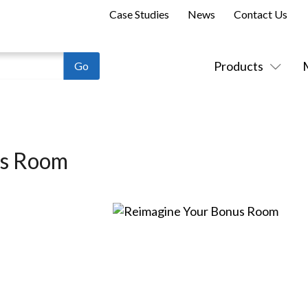
Case Studies
News
Contact Us
Products
us Room