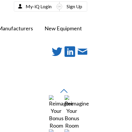
My-iQ Login
Sign Up
Manufacturers
New Equipment