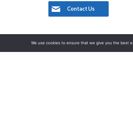
Contact Us
We use cookies to ensure that we give you the best exp