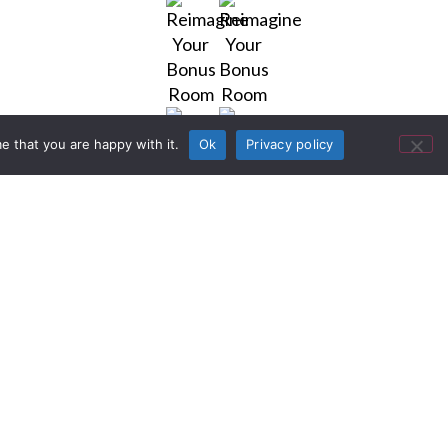
e that you are happy with it.
Ok
Privacy policy