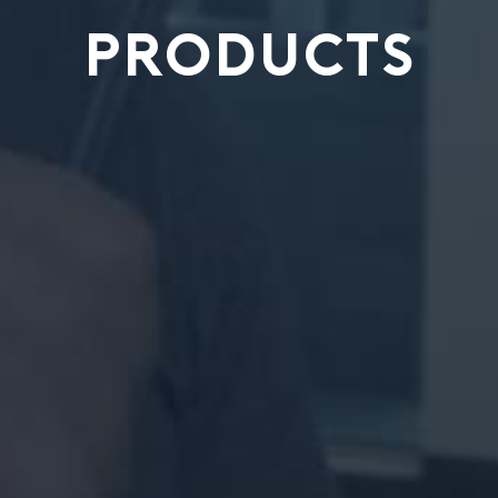
PRODUCTS