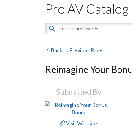
Pro AV Catalog
Back to Previous Page
Reimagine Your Bon
Submitted By
Visit Website