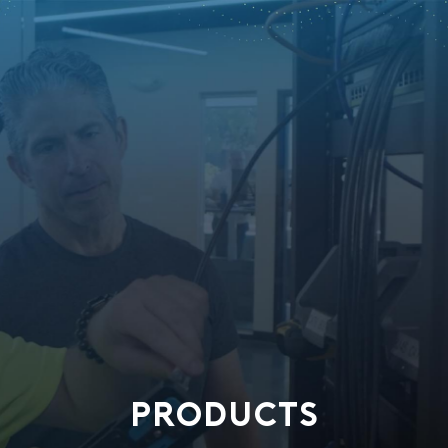
PRODUCTS