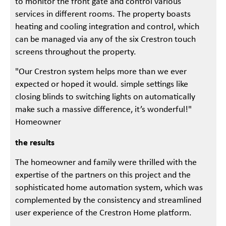
to monitor the front gate and control various
services in different rooms. The property boasts
heating and cooling integration and control, which
can be managed via any of the six Crestron touch
screens throughout the property.
"Our Crestron system helps more than we ever
expected or hoped it would. simple settings like
closing blinds to switching lights on automatically
make such a massive difference, it’s wonderful!"
Homeowner
the results
The homeowner and family were thrilled with the
expertise of the partners on this project and the
sophisticated home automation system, which was
complemented by the consistency and streamlined
user experience of the Crestron Home platform.