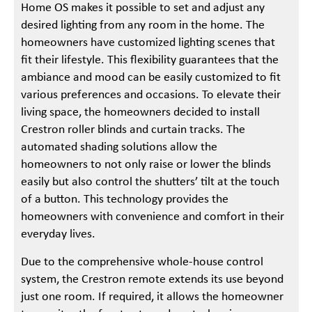
Home OS makes it possible to set and adjust any
desired lighting from any room in the home. The
homeowners have customized lighting scenes that
fit their lifestyle. This flexibility guarantees that the
ambiance and mood can be easily customized to fit
various preferences and occasions. To elevate their
living space, the homeowners decided to install
Crestron roller blinds and curtain tracks. The
automated shading solutions allow the
homeowners to not only raise or lower the blinds
easily but also control the shutters’ tilt at the touch
of a button. This technology provides the
homeowners with convenience and comfort in their
everyday lives.
Due to the comprehensive whole-house control
system, the Crestron remote extends its use beyond
just one room. If required, it allows the homeowner