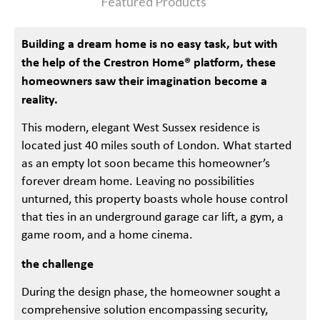
Featured Products
Building a dream home is no easy task, but with
the help of the Crestron Home® platform, these
homeowners saw their imagination become a
reality.
This modern, elegant West Sussex residence is
located just 40 miles south of London. What started
as an empty lot soon became this homeowner’s
forever dream home. Leaving no possibilities
unturned, this property boasts whole house control
that ties in an underground garage car lift, a gym, a
game room, and a home cinema.
the challenge
During the design phase, the homeowner sought a
comprehensive solution encompassing security,