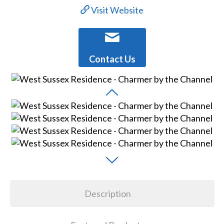
Visit Website
Contact Us
Description