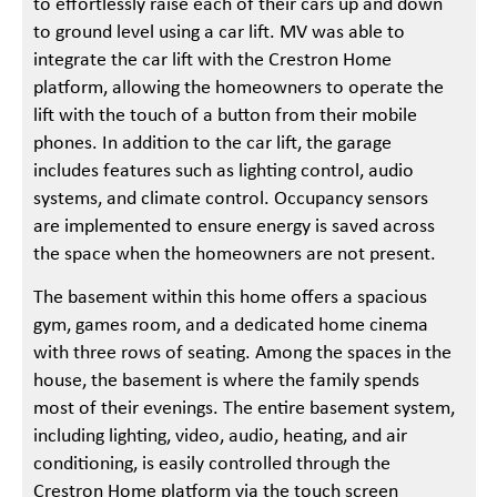
to effortlessly raise each of their cars up and down
to ground level using a car lift. MV was able to
integrate the car lift with the Crestron Home
platform, allowing the homeowners to operate the
lift with the touch of a button from their mobile
phones. In addition to the car lift, the garage
includes features such as lighting control, audio
systems, and climate control. Occupancy sensors
are implemented to ensure energy is saved across
the space when the homeowners are not present.
The basement within this home offers a spacious
gym, games room, and a dedicated home cinema
with three rows of seating. Among the spaces in the
house, the basement is where the family spends
most of their evenings. The entire basement system,
including lighting, video, audio, heating, and air
conditioning, is easily controlled through the
Crestron Home platform via the touch screen