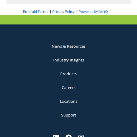
Emerald Terms
|
Privacy Policy
|
Powered by AV-iQ
News & Resources
Industry Insights
Products
Careers
Locations
Support