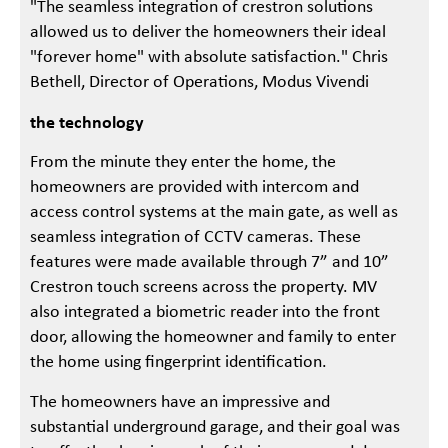
"The seamless integration of crestron solutions
allowed us to deliver the homeowners their ideal
"forever home" with absolute satisfaction." Chris
Bethell, Director of Operations, Modus Vivendi
the technology
From the minute they enter the home, the
homeowners are provided with intercom and
access control systems at the main gate, as well as
seamless integration of CCTV cameras. These
features were made available through 7” and 10”
Crestron touch screens across the property. MV
also integrated a biometric reader into the front
door, allowing the homeowner and family to enter
the home using fingerprint identification.
The homeowners have an impressive and
substantial underground garage, and their goal was