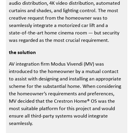
audio distribution, 4K video distribution, automated
curtains and shades, and lighting control. The most
creative request from the homeowner was to
seamlessly integrate a motorized car lift and a
state-of-the-art home cinema room — but security
was regarded as the most crucial requirement.
the solution
AV integration firm Modus Vivendi (MV) was
introduced to the homeowner by a mutual contact
to assist with designing and installing an appropriate
scheme for the substantial home. When considering
the homeowner’s requirements and preferences,
MV decided that the Crestron Home® OS was the
most suitable platform for this project and would
ensure all third-party systems would integrate
seamlessly.