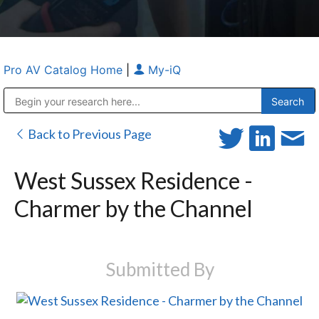
Pro AV Catalog Home
|
My-iQ
Public Address (PA), Paging & Background Music Systems
Anvil Case Company, A Division of Caltron Packaging Group
Back to Previous Page
West Sussex Residence -
Charmer by the Channel
Submitted By