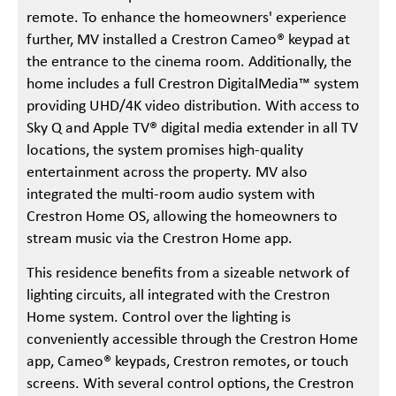
remote. To enhance the homeowners' experience
further, MV installed a Crestron Cameo® keypad at
the entrance to the cinema room. Additionally, the
home includes a full Crestron DigitalMedia™ system
providing UHD/4K video distribution. With access to
Sky Q and Apple TV® digital media extender in all TV
locations, the system promises high-quality
entertainment across the property. MV also
integrated the multi-room audio system with
Crestron Home OS, allowing the homeowners to
stream music via the Crestron Home app.
This residence benefits from a sizeable network of
lighting circuits, all integrated with the Crestron
Home system. Control over the lighting is
conveniently accessible through the Crestron Home
app, Cameo® keypads, Crestron remotes, or touch
screens. With several control options, the Crestron