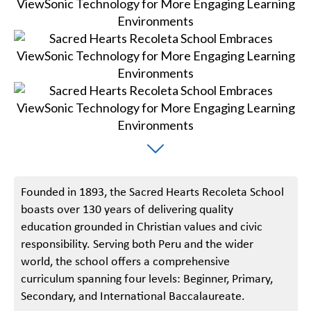
Founded in 1893, the Sacred Hearts Recoleta School
boasts over 130 years of delivering quality
education grounded in Christian values and civic
responsibility. Serving both Peru and the wider
world, the school offers a comprehensive
curriculum spanning four levels: Beginner, Primary,
Secondary, and International Baccalaureate.