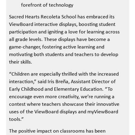
forefront of technology
Sacred Hearts Recoleta School has embraced its
ViewBoard interactive displays, boosting student
participation and igniting a love for learning across
all grade levels. These displays have become a
game-changer, fostering active learning and
motivating both students and teachers to develop
their skills.
“Children are especially thrilled with the increased
interaction,” said Iris Breña, Assistant Director of
Early Childhood and Elementary Education. “To
encourage even more creativity, we’re running a
contest where teachers showcase their innovative
uses of the ViewBoard displays and myViewBoard
tools.”
The positive impact on classrooms has been