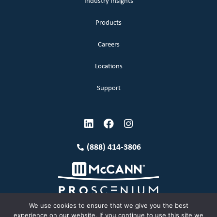
Industry Insights
Products
Careers
Locations
Support
(888) 414-3806
We use cookies to ensure that we give you the best
experience on our website. If you continue to use this site we