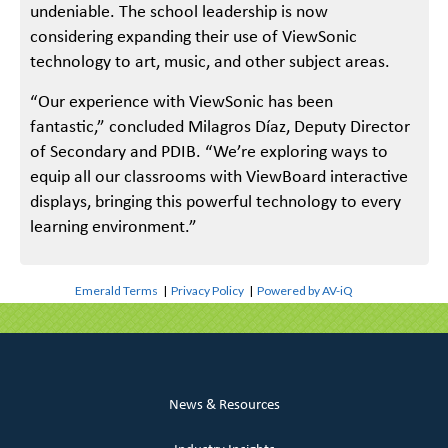
undeniable. The school leadership is now
considering expanding their use of ViewSonic
technology to art, music, and other subject areas.
“Our experience with ViewSonic has been
fantastic,” concluded Milagros Díaz, Deputy Director
of Secondary and PDIB. “We’re exploring ways to
equip all our classrooms with ViewBoard interactive
displays, bringing this powerful technology to every
learning environment.”
Emerald Terms
|
Privacy Policy
|
Powered by AV-iQ
News & Resources