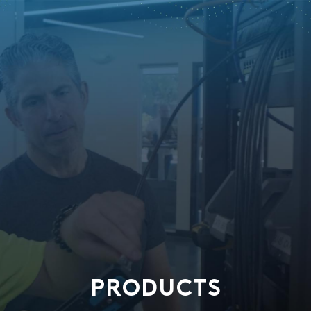
PRODUCTS