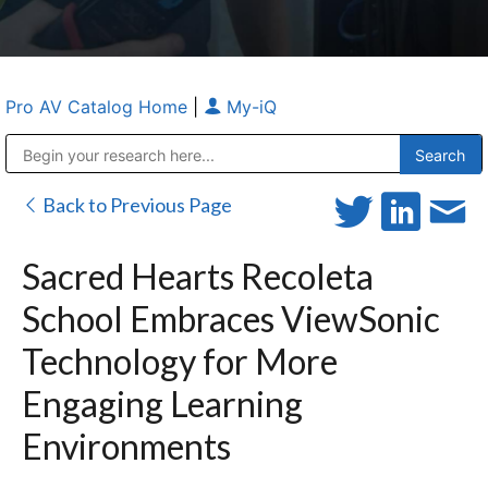
Pro AV Catalog Home
|
My-iQ
Public Address (PA), Paging & Background Music Systems
Anvil Case Company, A Division of Caltron Packaging Group
Back to Previous Page
Sacred Hearts Recoleta
School Embraces ViewSonic
Technology for More
Engaging Learning
Environments