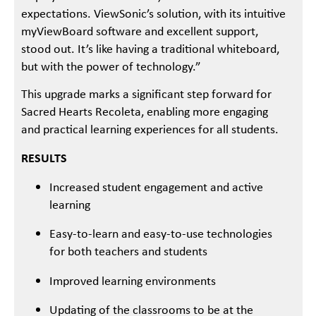
expectations. ViewSonic’s solution, with its intuitive
myViewBoard software and excellent support,
stood out. It’s like having a traditional whiteboard,
but with the power of technology.”
This upgrade marks a significant step forward for
Sacred Hearts Recoleta, enabling more engaging
and practical learning experiences for all students.
RESULTS
Increased student engagement and active
learning
Easy-to-learn and easy-to-use technologies
for both teachers and students
Improved learning environments
Updating of the classrooms to be at the