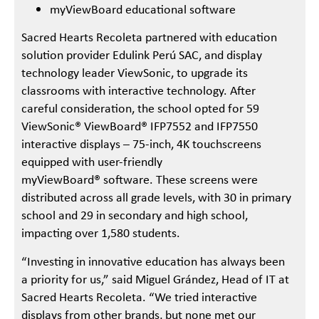
myViewBoard educational software
Sacred Hearts Recoleta partnered with education
solution provider Edulink Perú SAC, and display
technology leader ViewSonic, to upgrade its
classrooms with interactive technology. After
careful consideration, the school opted for 59
ViewSonic® ViewBoard® IFP7552 and IFP7550
interactive displays – 75-inch, 4K touchscreens
equipped with user-friendly
myViewBoard® software. These screens were
distributed across all grade levels, with 30 in primary
school and 29 in secondary and high school,
impacting over 1,580 students.
“Investing in innovative education has always been
a priority for us,” said Miguel Grández, Head of IT at
Sacred Hearts Recoleta. “We tried interactive
displays from other brands, but none met our