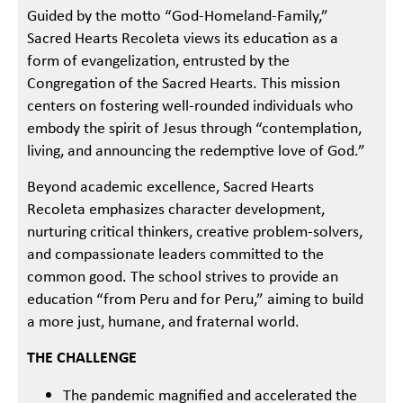
Guided by the motto “God-Homeland-Family,”
Sacred Hearts Recoleta views its education as a
form of evangelization, entrusted by the
Congregation of the Sacred Hearts. This mission
centers on fostering well-rounded individuals who
embody the spirit of Jesus through “contemplation,
living, and announcing the redemptive love of God.”
Beyond academic excellence, Sacred Hearts
Recoleta emphasizes character development,
nurturing critical thinkers, creative problem-solvers,
and compassionate leaders committed to the
common good. The school strives to provide an
education “from Peru and for Peru,” aiming to build
a more just, humane, and fraternal world.
THE CHALLENGE
The pandemic magnified and accelerated the