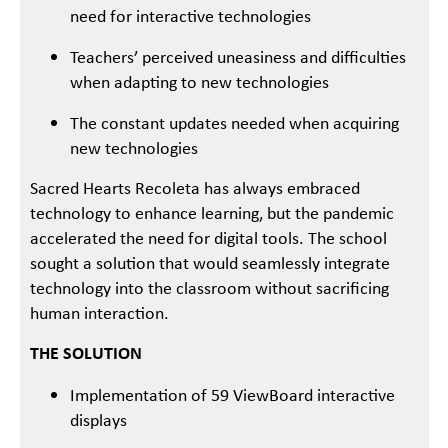
need for interactive technologies
Teachers’ perceived uneasiness and difficulties
when adapting to new technologies
The constant updates needed when acquiring
new technologies
Sacred Hearts Recoleta has always embraced
technology to enhance learning, but the pandemic
accelerated the need for digital tools. The school
sought a solution that would seamlessly integrate
technology into the classroom without sacrificing
human interaction.
THE SOLUTION
Implementation of 59 ViewBoard interactive
displays