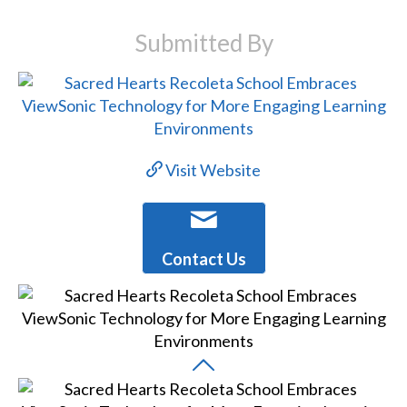
Submitted By
Visit Website
Contact Us