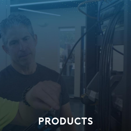
PRODUCTS