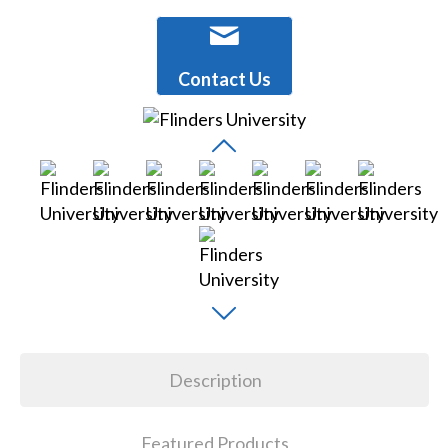
Contact Us
Description
Featured Products