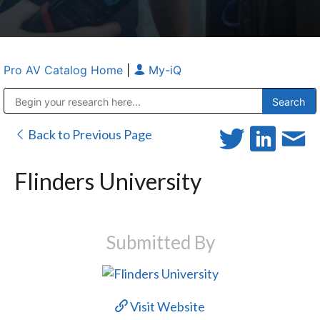
Pro AV Catalog Home
|
My-iQ
Public Address (PA), Paging & Background Music Systems
Anvil Case Company, A Division of Caltron Packaging Group
Back to Previous Page
Flinders University
Submitted By
Visit Website