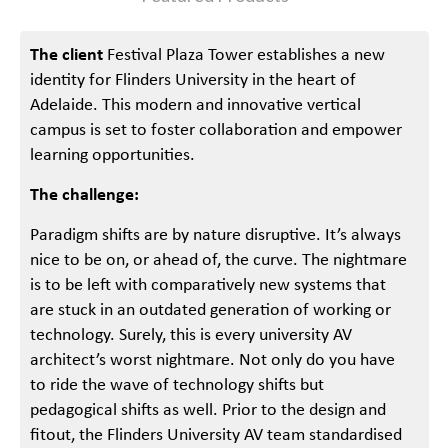
The client
Festival Plaza Tower establishes a new
identity for Flinders University in the heart of
Adelaide. This modern and innovative vertical
campus is set to foster collaboration and empower
learning opportunities.
The challenge:
Paradigm shifts are by nature disruptive. It’s always
nice to be on, or ahead of, the curve. The nightmare
is to be left with comparatively new systems that
are stuck in an outdated generation of working or
technology. Surely, this is every university AV
architect’s worst nightmare. Not only do you have
to ride the wave of technology shifts but
pedagogical shifts as well. Prior to the design and
fitout, the Flinders University AV team standardised