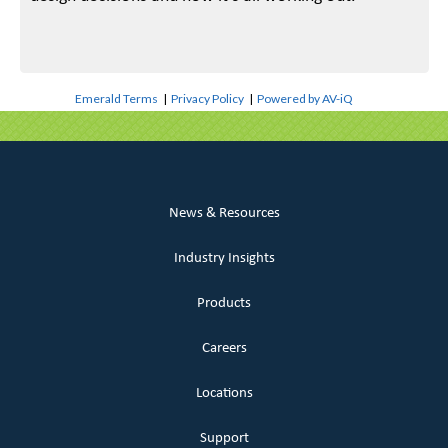
Emerald Terms
|
Privacy Policy
|
Powered by AV-iQ
News & Resources
Industry Insights
Products
Careers
Locations
Support