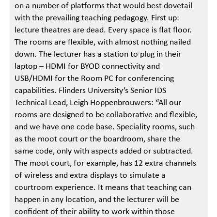
on a number of platforms that would best dovetail
with the prevailing teaching pedagogy. First up:
lecture theatres are dead. Every space is flat floor.
The rooms are flexible, with almost nothing nailed
down. The lecturer has a station to plug in their
laptop – HDMI for BYOD connectivity and
USB/HDMI for the Room PC for conferencing
capabilities. Flinders University’s Senior IDS
Technical Lead, Leigh Hoppenbrouwers: “All our
rooms are designed to be collaborative and flexible,
and we have one code base. Speciality rooms, such
as the moot court or the boardroom, share the
same code, only with aspects added or subtracted.
The moot court, for example, has 12 extra channels
of wireless and extra displays to simulate a
courtroom experience. It means that teaching can
happen in any location, and the lecturer will be
confident of their ability to work within those