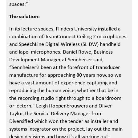
spaces.”
The solution:
In its lecture spaces, Flinders University installed a
combination of TeamConnect Ceiling 2 microphones
and SpeechLine Digital Wireless (SL DW) handheld
and lapel microphones. Daniel Rowe, Business
Development Manager at Sennheiser said,
“Sennheiser’s been at the forefront of transducer
manufacture for approaching 80 years now, so we
have a vast amount of experience capturing and
reproducing the human voice, whether that be in
the recording studio right through to a boardroom
or lectern.” Leigh Hoppenbrouwers and Oliver
Taylor, the Service Delivery Manager from
Diversified which won the tender as installer and
systems integrator on the project, lay out the main
design decisions and how it’s all working out.