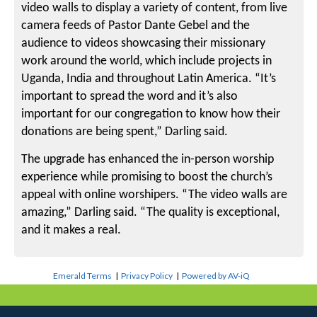
video walls to display a variety of content, from live
camera feeds of Pastor Dante Gebel and the
audience to videos showcasing their missionary
work around the world, which include projects in
Uganda, India and throughout Latin America. “It’s
important to spread the word and it’s also
important for our congregation to know how their
donations are being spent,” Darling said.
The upgrade has enhanced the in-person worship
experience while promising to boost the church’s
appeal with online worshipers. “The video walls are
amazing,” Darling said. “The quality is exceptional,
and it makes a real.
Emerald Terms
|
Privacy Policy
|
Powered by AV-iQ