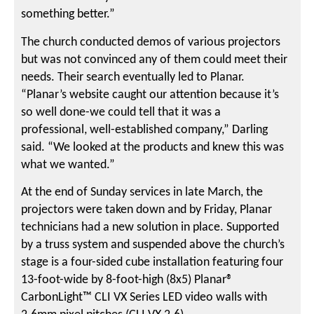
something better.”
The church conducted demos of various projectors
but was not convinced any of them could meet their
needs. Their search eventually led to Planar.
“Planar’s website caught our attention because it’s
so well done-we could tell that it was a
professional, well-established company,” Darling
said. “We looked at the products and knew this was
what we wanted.”
At the end of Sunday services in late March, the
projectors were taken down and by Friday, Planar
technicians had a new solution in place. Supported
by a truss system and suspended above the church’s
stage is a four-sided cube installation featuring four
13-foot-wide by 8-foot-high (8x5) Planar®
CarbonLight™ CLI VX Series LED video walls with