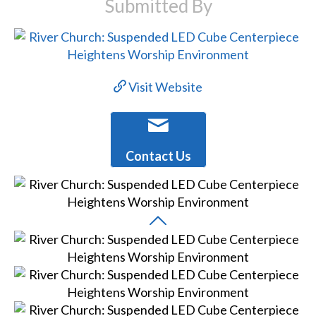
Submitted By
Visit Website
Contact Us