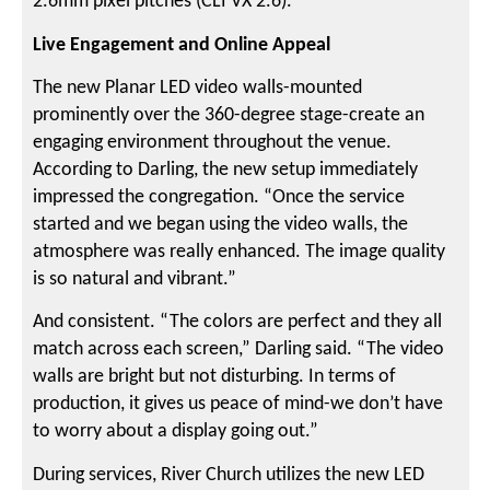
2.6mm pixel pitches (CLI VX 2.6).
Live Engagement and Online Appeal
The new Planar LED video walls-mounted
prominently over the 360-degree stage-create an
engaging environment throughout the venue.
According to Darling, the new setup immediately
impressed the congregation. “Once the service
started and we began using the video walls, the
atmosphere was really enhanced. The image quality
is so natural and vibrant.”
And consistent. “The colors are perfect and they all
match across each screen,” Darling said. “The video
walls are bright but not disturbing. In terms of
production, it gives us peace of mind-we don’t have
to worry about a display going out.”
During services, River Church utilizes the new LED