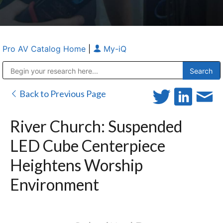
Pro AV Catalog Home
|
My-iQ
Public Address (PA), Paging & Background Music Systems
Anvil Case Company, A Division of Caltron Packaging Group
Back to Previous Page
River Church: Suspended
LED Cube Centerpiece
Heightens Worship
Environment