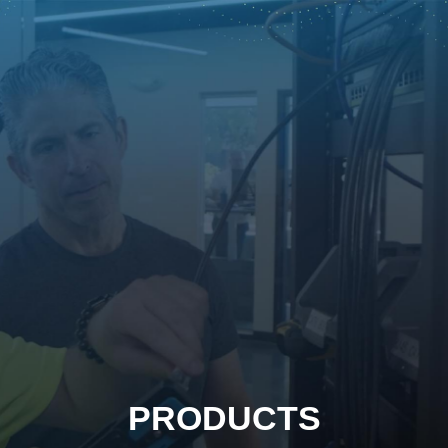
PRODUCTS