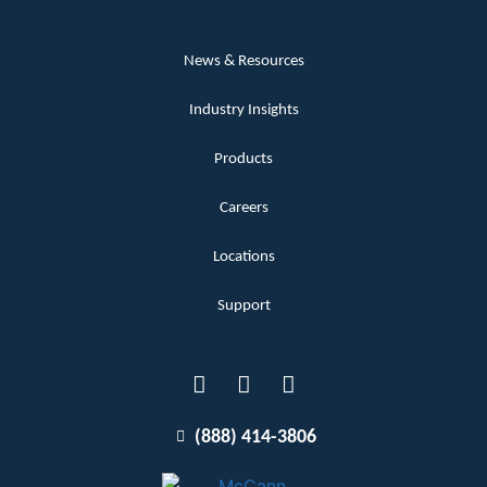
News & Resources
Industry Insights
Products
Careers
Locations
Support
(888) 414-3806