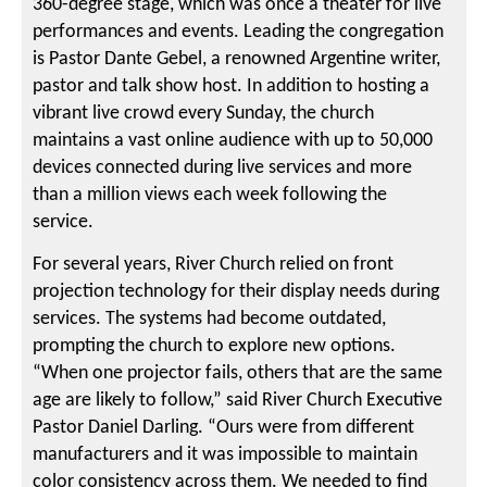
360-degree stage, which was once a theater for live
performances and events. Leading the congregation
is Pastor Dante Gebel, a renowned Argentine writer,
pastor and talk show host. In addition to hosting a
vibrant live crowd every Sunday, the church
maintains a vast online audience with up to 50,000
devices connected during live services and more
than a million views each week following the
service.
For several years, River Church relied on front
projection technology for their display needs during
services. The systems had become outdated,
prompting the church to explore new options.
“When one projector fails, others that are the same
age are likely to follow,” said River Church Executive
Pastor Daniel Darling. “Ours were from different
manufacturers and it was impossible to maintain
color consistency across them. We needed to find