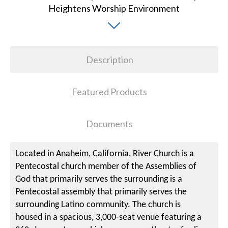
Description
Featured Products
Documents
Located in Anaheim, California, River Church is a
Pentecostal church member of the Assemblies of
God that primarily serves the surrounding is a
Pentecostal assembly that primarily serves the
surrounding Latino community. The church is
housed in a spacious, 3,000-seat venue featuring a