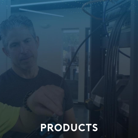
PRODUCTS