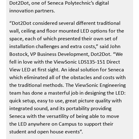
Dot2Dot, one of Seneca Polytechnic’s digital
innovation partners.
“Dot2Dot considered several different traditional
wall, ceiling and floor mounted LED options for the
space, each of which presented their own set of
installation challenges and extra costs,” said John
Bostock, VP Business Development, Dot2Dot. “We
fell in love with the ViewSonic LDS135-151 Direct
View LED at first sight. An ideal solution for Seneca
which eliminated all of the obstacles and costs with
the traditional methods. The ViewSonic Engineering
team has done a masterful job in designing the LED:
quick setup, easy to use, great picture quality with
integrated sound, and its portability providing
Seneca with the versatility of being able to move
the LED anywhere on Campus to support their
student and open house events”.