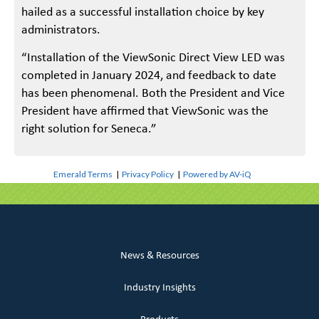
hailed as a successful installation choice by key
administrators.
“Installation of the ViewSonic Direct View LED was
completed in January 2024, and feedback to date
has been phenomenal. Both the President and Vice
President have affirmed that ViewSonic was the
right solution for Seneca.”
Emerald Terms
|
Privacy Policy
|
Powered by AV-iQ
News & Resources
Industry Insights