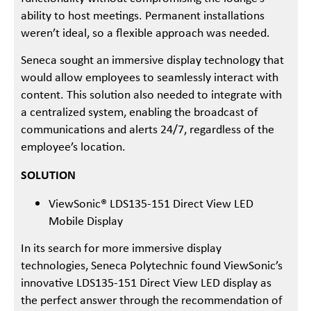
ability to host meetings. Permanent installations
weren’t ideal, so a flexible approach was needed.
Seneca sought an immersive display technology that
would allow employees to seamlessly interact with
content. This solution also needed to integrate with
a centralized system, enabling the broadcast of
communications and alerts 24/7, regardless of the
employee’s location.
SOLUTION
ViewSonic® LDS135-151 Direct View LED
Mobile Display
In its search for more immersive display
technologies, Seneca Polytechnic found ViewSonic’s
innovative LDS135-151 Direct View LED display as
the perfect answer through the recommendation of