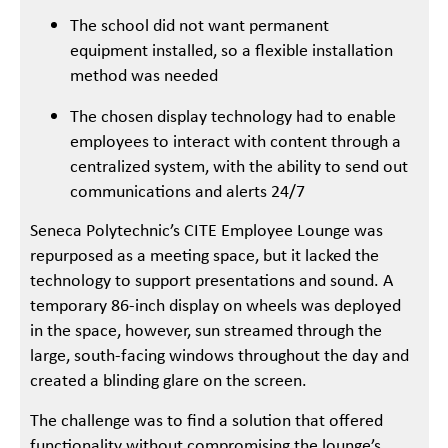
The school did not want permanent
equipment installed, so a flexible installation
method was needed
The chosen display technology had to enable
employees to interact with content through a
centralized system, with the ability to send out
communications and alerts 24/7
Seneca Polytechnic’s CITE Employee Lounge was
repurposed as a meeting space, but it lacked the
technology to support presentations and sound. A
temporary 86-inch display on wheels was deployed
in the space, however, sun streamed through the
large, south-facing windows throughout the day and
created a blinding glare on the screen.
The challenge was to find a solution that offered
functionality without compromising the lounge’s