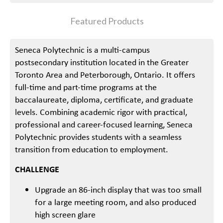
Featured Products
Seneca Polytechnic is a multi-campus
postsecondary institution located in the Greater
Toronto Area and Peterborough, Ontario. It offers
full-time and part-time programs at the
baccalaureate, diploma, certificate, and graduate
levels. Combining academic rigor with practical,
professional and career-focused learning, Seneca
Polytechnic provides students with a seamless
transition from education to employment.
CHALLENGE
Upgrade an 86-inch display that was too small
for a large meeting room, and also produced
high screen glare