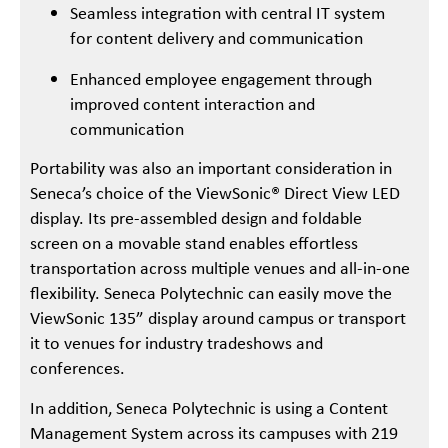
Seamless integration with central IT system
for content delivery and communication
Enhanced employee engagement through
improved content interaction and
communication
Portability was also an important consideration in
Seneca’s choice of the ViewSonic® Direct View LED
display. Its pre-assembled design and foldable
screen on a movable stand enables effortless
transportation across multiple venues and all-in-one
flexibility. Seneca Polytechnic can easily move the
ViewSonic 135” display around campus or transport
it to venues for industry tradeshows and
conferences.
In addition, Seneca Polytechnic is using a Content
Management System across its campuses with 219