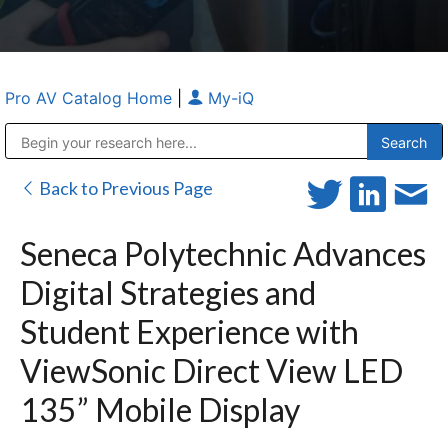
Pro AV Catalog Home
|
My-iQ
Public Address (PA), Paging & Background Music Systems
Anvil Case Company, A Division of Caltron Packaging Group
Back to Previous Page
Seneca Polytechnic Advances
Digital Strategies and
Student Experience with
ViewSonic Direct View LED
135” Mobile Display