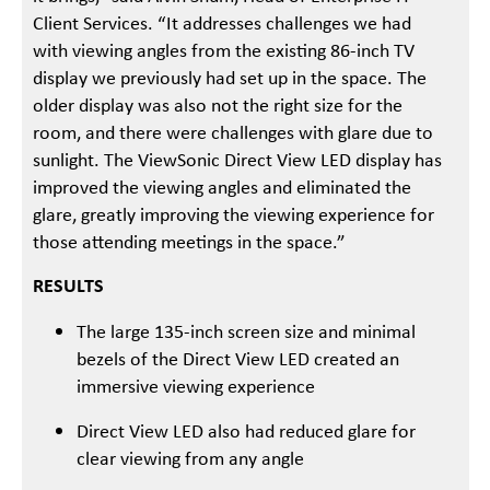
Client Services. “It addresses challenges we had
with viewing angles from the existing 86-inch TV
display we previously had set up in the space. The
older display was also not the right size for the
room, and there were challenges with glare due to
sunlight. The ViewSonic Direct View LED display has
improved the viewing angles and eliminated the
glare, greatly improving the viewing experience for
those attending meetings in the space.”
RESULTS
The large 135-inch screen size and minimal
bezels of the Direct View LED created an
immersive viewing experience
Direct View LED also had reduced glare for
clear viewing from any angle