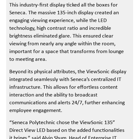
This industry-first display ticked all the boxes for
Seneca. The massive 135-inch display created an
engaging viewing experience, while the LED
technology, high contrast ratio and incredible
brightness eliminated glare. This ensured clear
viewing from nearly any angle within the room,
important for a space that transforms from lounge
to meeting area.
Beyond its physical attributes, the ViewSonic display
integrated seamlessly with Seneca’s centralized IT
infrastructure. This allows for effortless content
interaction and the ability to broadcast
communications and alerts 24/7, further enhancing
employee engagement.
“Seneca Polytechnic chose the ViewSonic 135”
Direct View LED based on the added functionalities
it brings,” said Alvin Shum, Head of Enterprise IT