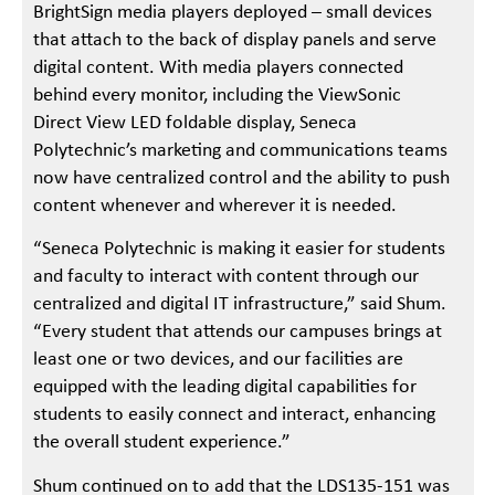
BrightSign media players deployed – small devices
that attach to the back of display panels and serve
digital content. With media players connected
behind every monitor, including the ViewSonic
Direct View LED foldable display, Seneca
Polytechnic’s marketing and communications teams
now have centralized control and the ability to push
content whenever and wherever it is needed.
“Seneca Polytechnic is making it easier for students
and faculty to interact with content through our
centralized and digital IT infrastructure,” said Shum.
“Every student that attends our campuses brings at
least one or two devices, and our facilities are
equipped with the leading digital capabilities for
students to easily connect and interact, enhancing
the overall student experience.”
Shum continued on to add that the LDS135-151 was