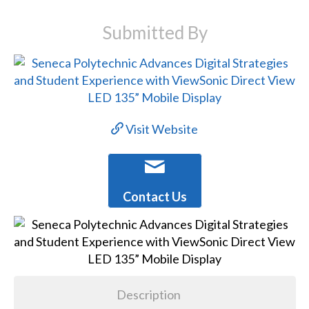
Submitted By
Visit Website
Contact Us
Description