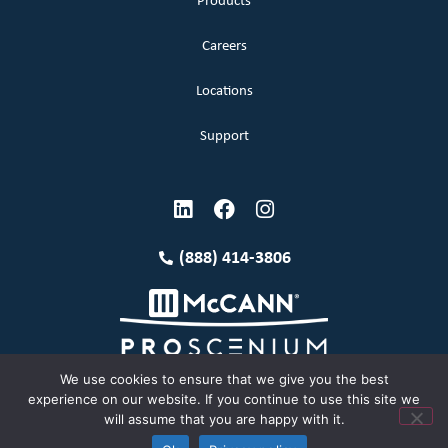
Products
Careers
Locations
Support
(888) 414-3806
We use cookies to ensure that we give you the best
experience on our website. If you continue to use this site we
will assume that you are happy with it.
Terms and Conditions
Copyright McCann 2026