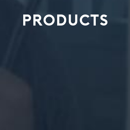
PRODUCTS