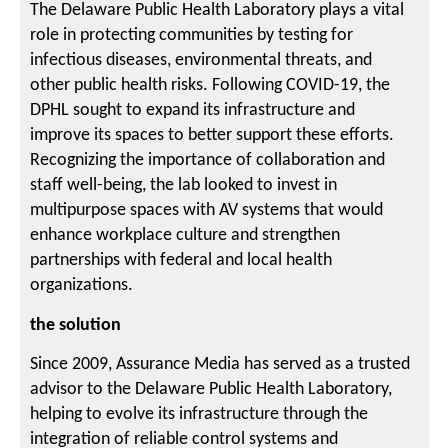
The Delaware Public Health Laboratory plays a vital
role in protecting communities by testing for
infectious diseases, environmental threats, and
other public health risks. Following COVID-19, the
DPHL sought to expand its infrastructure and
improve its spaces to better support these efforts.
Recognizing the importance of collaboration and
staff well-being, the lab looked to invest in
multipurpose spaces with AV systems that would
enhance workplace culture and strengthen
partnerships with federal and local health
organizations.
the solution
Since 2009, Assurance Media has served as a trusted
advisor to the Delaware Public Health Laboratory,
helping to evolve its infrastructure through the
integration of reliable control systems and