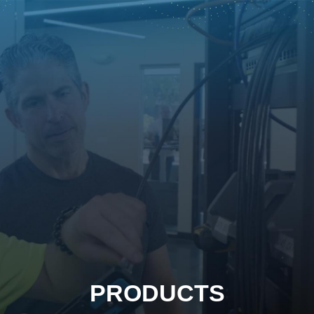
PRODUCTS