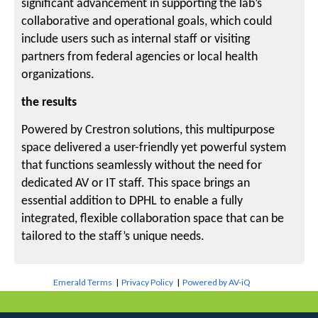
significant advancement in supporting the lab’s
collaborative and operational goals, which could
include users such as internal staff or visiting
partners from federal agencies or local health
organizations.
the results
Powered by Crestron solutions, this multipurpose
space delivered a user-friendly yet powerful system
that functions seamlessly without the need for
dedicated AV or IT staff. This space brings an
essential addition to DPHL to enable a fully
integrated, flexible collaboration space that can be
tailored to the staff’s unique needs.
Emerald Terms
|
Privacy Policy
|
Powered by AV-iQ