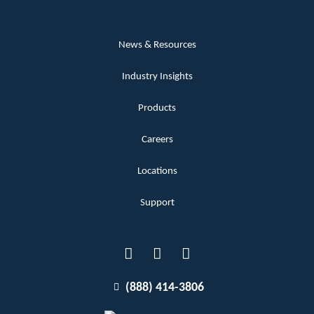
News & Resources
Industry Insights
Products
Careers
Locations
Support
(888) 414-3806