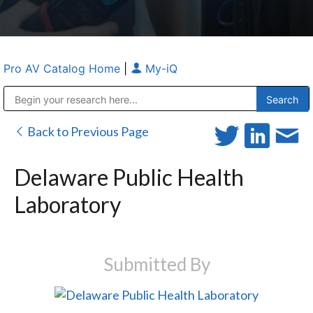
Pro AV Catalog Home
|
My-iQ
Public Address (PA), Paging & Background Music Systems
Anvil Case Company, A Division of Caltron Packaging Group
Back to Previous Page
Delaware Public Health
Laboratory
Submitted By