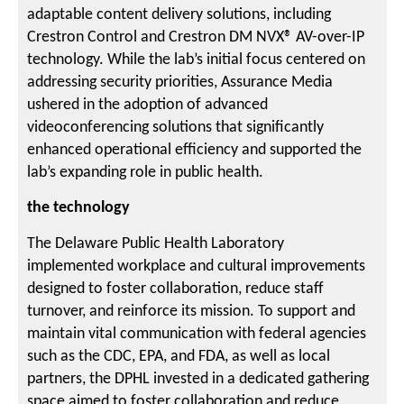
adaptable content delivery solutions, including
Crestron Control and Crestron DM NVX® AV-over-IP
technology. While the lab’s initial focus centered on
addressing security priorities, Assurance Media
ushered in the adoption of advanced
videoconferencing solutions that significantly
enhanced operational efficiency and supported the
lab’s expanding role in public health.
the technology
The Delaware Public Health Laboratory
implemented workplace and cultural improvements
designed to foster collaboration, reduce staff
turnover, and reinforce its mission. To support and
maintain vital communication with federal agencies
such as the CDC, EPA, and FDA, as well as local
partners, the DPHL invested in a dedicated gathering
space aimed to foster collaboration and reduce