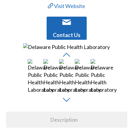
Visit Website
Contact Us
Description