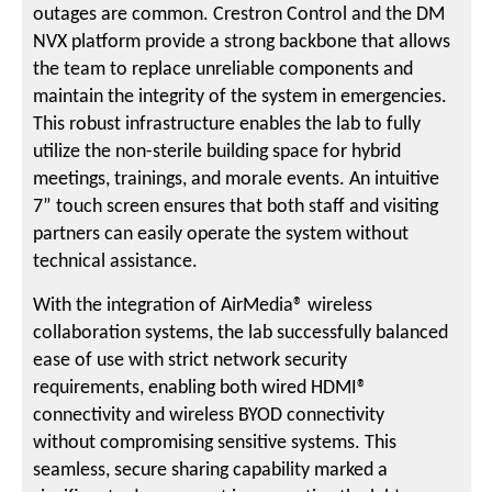
outages are common. Crestron Control and the DM
NVX platform provide a strong backbone that allows
the team to replace unreliable components and
maintain the integrity of the system in emergencies.
This robust infrastructure enables the lab to fully
utilize the non-sterile building space for hybrid
meetings, trainings, and morale events. An intuitive
7” touch screen ensures that both staff and visiting
partners can easily operate the system without
technical assistance.
With the integration of AirMedia® wireless
collaboration systems, the lab successfully balanced
ease of use with strict network security
requirements, enabling both wired HDMI®
connectivity and wireless BYOD connectivity
without compromising sensitive systems. This
seamless, secure sharing capability marked a