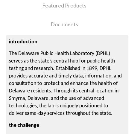
Featured Products
Documents
introduction
The Delaware Public Health Laboratory (DPHL)
serves as the state’s central hub for public health
testing and research. Established in 1899, DPHL
provides accurate and timely data, information, and
consultation to protect and enhance the health of
Delaware residents. Through its central location in
Smyrna, Delaware, and the use of advanced
technologies, the lab is uniquely positioned to
deliver same-day services throughout the state.
the challenge