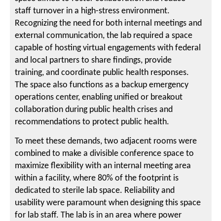
staff turnover in a high-stress environment.
Recognizing the need for both internal meetings and
external communication, the lab required a space
capable of hosting virtual engagements with federal
and local partners to share findings, provide
training, and coordinate public health responses.
The space also functions as a backup emergency
operations center, enabling unified or breakout
collaboration during public health crises and
recommendations to protect public health.
To meet these demands, two adjacent rooms were
combined to make a divisible conference space to
maximize flexibility with an internal meeting area
within a facility, where 80% of the footprint is
dedicated to sterile lab space. Reliability and
usability were paramount when designing this space
for lab staff. The lab is in an area where power