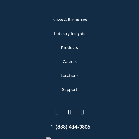
News & Resources
Industry Insights
Products
Careers
Locations
Support
(888) 414-3806