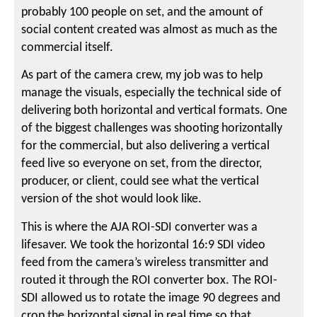
probably 100 people on set, and the amount of
social content created was almost as much as the
commercial itself.
As part of the camera crew, my job was to help
manage the visuals, especially the technical side of
delivering both horizontal and vertical formats. One
of the biggest challenges was shooting horizontally
for the commercial, but also delivering a vertical
feed live so everyone on set, from the director,
producer, or client, could see what the vertical
version of the shot would look like.
This is where the AJA ROI-SDI converter was a
lifesaver. We took the horizontal 16:9 SDI video
feed from the camera’s wireless transmitter and
routed it through the ROI converter box. The ROI-
SDI allowed us to rotate the image 90 degrees and
crop the horizontal signal in real time so that