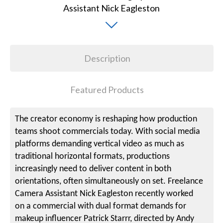
Description
Featured Products
The creator economy is reshaping how production
teams shoot commercials today. With social media
platforms demanding vertical video as much as
traditional horizontal formats, productions
increasingly need to deliver content in both
orientations, often simultaneously on set. Freelance
Camera Assistant Nick Eagleston recently worked
on a commercial with dual format demands for
makeup influencer Patrick Starrr, directed by Andy