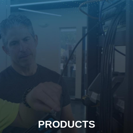
PRODUCTS