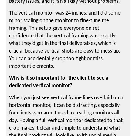
battery issues, and it ran all day without problems.
The vertical monitor was 24 inches, and I did some
minor scaling on the monitor to fine-tune the
framing. This setup gave everyone on set
confidence that the vertical framing was exactly
what they’d get in the final deliverables, which is
crucial because vertical shots are easy to mess up.
You can accidentally crop too tight or miss
important elements.
Why is it so important for the client to see a
dedicated vertical monitor?
When you just see vertical frame lines overlaid on a
horizontal monitor, it can be distracting, especially
for clients who aren’t used to reading monitors all
day. Having a full vertical monitor dedicated to that
crop makes it clear and simple to understand what
the final product will look like. With social media