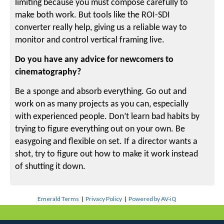
limiting because you must compose carefully to
make both work. But tools like the ROI-SDI
converter really help, giving us a reliable way to
monitor and control vertical framing live.
Do you have any advice for newcomers to
cinematography?
Be a sponge and absorb everything. Go out and
work on as many projects as you can, especially
with experienced people. Don’t learn bad habits by
trying to figure everything out on your own. Be
easygoing and flexible on set. If a director wants a
shot, try to figure out how to make it work instead
of shutting it down.
Emerald Terms
|
Privacy Policy
|
Powered by AV-iQ