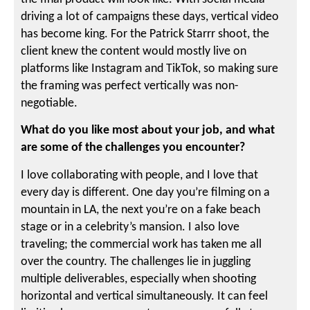
driving a lot of campaigns these days, vertical video
has become king. For the Patrick Starrr shoot, the
client knew the content would mostly live on
platforms like Instagram and TikTok, so making sure
the framing was perfect vertically was non-
negotiable.
What do you like most about your job, and what
are some of the challenges you encounter?
I love collaborating with people, and I love that
every day is different. One day you’re filming on a
mountain in LA, the next you’re on a fake beach
stage or in a celebrity’s mansion. I also love
traveling; the commercial work has taken me all
over the country. The challenges lie in juggling
multiple deliverables, especially when shooting
horizontal and vertical simultaneously. It can feel