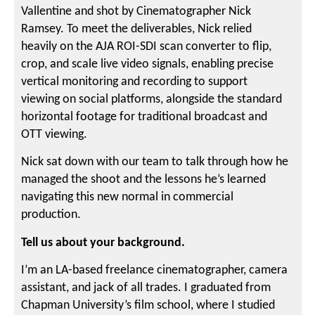
Vallentine and shot by Cinematographer Nick
Ramsey. To meet the deliverables, Nick relied
heavily on the AJA ROI-SDI scan converter to flip,
crop, and scale live video signals, enabling precise
vertical monitoring and recording to support
viewing on social platforms, alongside the standard
horizontal footage for traditional broadcast and
OTT viewing.
Nick sat down with our team to talk through how he
managed the shoot and the lessons he’s learned
navigating this new normal in commercial
production.
Tell us about your background.
I’m an LA-based freelance cinematographer, camera
assistant, and jack of all trades. I graduated from
Chapman University’s film school, where I studied