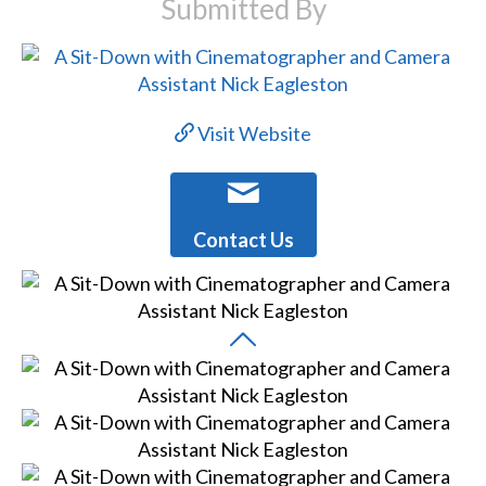
Submitted By
Visit Website
Contact Us