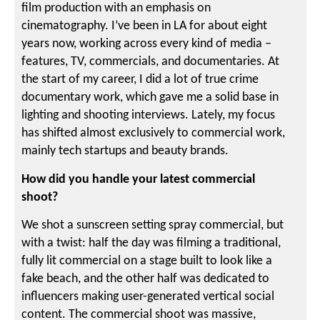
film production with an emphasis on
cinematography. I’ve been in LA for about eight
years now, working across every kind of media –
features, TV, commercials, and documentaries. At
the start of my career, I did a lot of true crime
documentary work, which gave me a solid base in
lighting and shooting interviews. Lately, my focus
has shifted almost exclusively to commercial work,
mainly tech startups and beauty brands.
How did you handle your latest commercial
shoot?
We shot a sunscreen setting spray commercial, but
with a twist: half the day was filming a traditional,
fully lit commercial on a stage built to look like a
fake beach, and the other half was dedicated to
influencers making user-generated vertical social
content. The commercial shoot was massive,