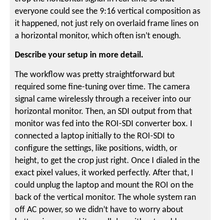
everyone could see the 9:16 vertical composition as
it happened, not just rely on overlaid frame lines on
a horizontal monitor, which often isn’t enough.
Describe your setup in more detail.
The workflow was pretty straightforward but
required some fine-tuning over time. The camera
signal came wirelessly through a receiver into our
horizontal monitor. Then, an SDI output from that
monitor was fed into the ROI-SDI converter box. I
connected a laptop initially to the ROI-SDI to
configure the settings, like positions, width, or
height, to get the crop just right. Once I dialed in the
exact pixel values, it worked perfectly. After that, I
could unplug the laptop and mount the ROI on the
back of the vertical monitor. The whole system ran
off AC power, so we didn’t have to worry about