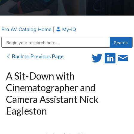
Pro AV Catalog Home
|
My-iQ
Public Address (PA), Paging & Background Music Systems
Anvil Case Company, A Division of Caltron Packaging Group
Back to Previous Page
A Sit-Down with
Cinematographer and
Camera Assistant Nick
Eagleston