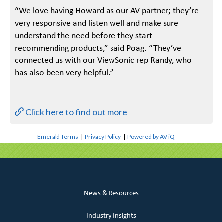
“We love having Howard as our AV partner; they’re
very responsive and listen well and make sure
understand the need before they start
recommending products,” said Poag. “They’ve
connected us with our ViewSonic rep Randy, who
has also been very helpful.”
Click here to find out more
Emerald Terms
|
Privacy Policy
|
Powered by AV-iQ
News & Resources
Industry Insights