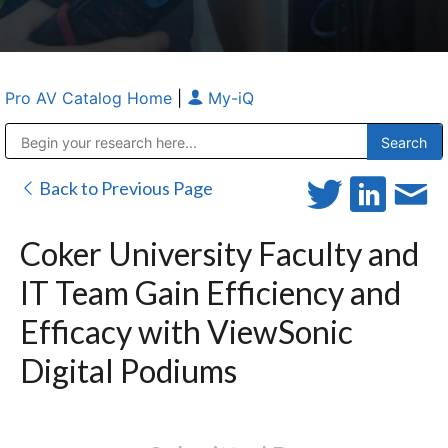
Pro AV Catalog Home
|
My-iQ
Public Address (PA), Paging & Background Music Systems
Anvil Case Company, A Division of Caltron Packaging Group
Back to Previous Page
Coker University Faculty and
IT Team Gain Efficiency and
Efficacy with ViewSonic
Digital Podiums