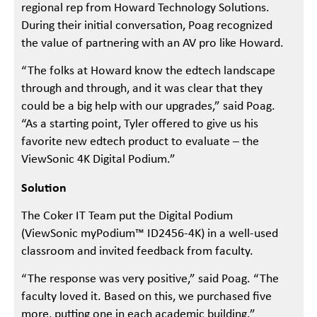
regional rep from Howard Technology Solutions.
During their initial conversation, Poag recognized
the value of partnering with an AV pro like Howard.
“The folks at Howard know the edtech landscape
through and through, and it was clear that they
could be a big help with our upgrades,” said Poag.
“As a starting point, Tyler offered to give us his
favorite new edtech product to evaluate – the
ViewSonic 4K Digital Podium.”
Solution
The Coker IT Team put the Digital Podium
(ViewSonic myPodium™ ID2456-4K) in a well-used
classroom and invited feedback from faculty.
“The response was very positive,” said Poag. “The
faculty loved it. Based on this, we purchased five
more, putting one in each academic building.”