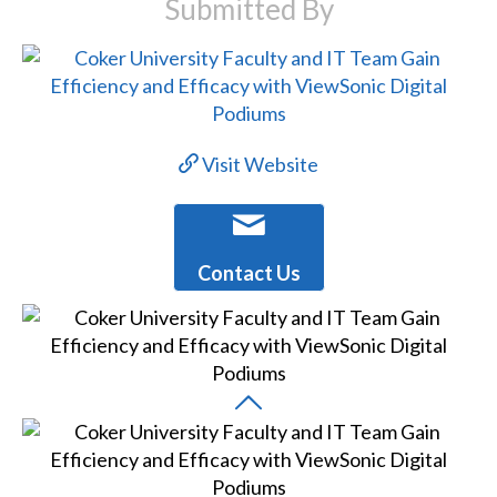
Submitted By
Visit Website
Contact Us