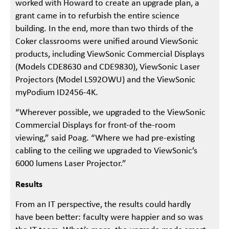
worked with Howard to create an upgrade plan, a
grant came in to refurbish the entire science
building. In the end, more than two thirds of the
Coker classrooms were unified around ViewSonic
products, including ViewSonic Commercial Displays
(Models CDE8630 and CDE9830), ViewSonic Laser
Projectors (Model LS92OWU) and the ViewSonic
myPodium ID2456-4K.
“Wherever possible, we upgraded to the ViewSonic
Commercial Displays for front-of the-room
viewing,” said Poag. “Where we had pre-existing
cabling to the ceiling we upgraded to ViewSonic’s
6000 lumens Laser Projector.”
Results
From an IT perspective, the results could hardly
have been better: faculty were happier and so was