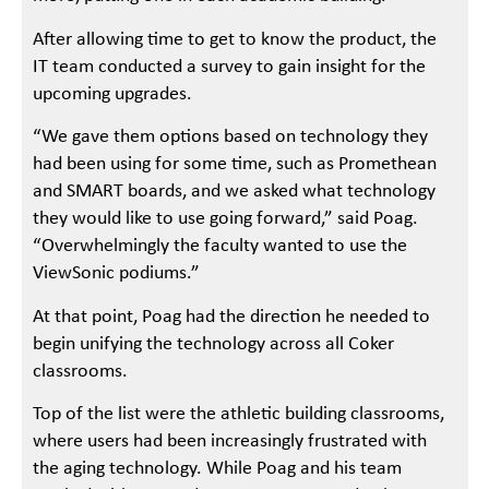
After allowing time to get to know the product, the
IT team conducted a survey to gain insight for the
upcoming upgrades.
“We gave them options based on technology they
had been using for some time, such as Promethean
and SMART boards, and we asked what technology
they would like to use going forward,” said Poag.
“Overwhelmingly the faculty wanted to use the
ViewSonic podiums.”
At that point, Poag had the direction he needed to
begin unifying the technology across all Coker
classrooms.
Top of the list were the athletic building classrooms,
where users had been increasingly frustrated with
the aging technology. While Poag and his team