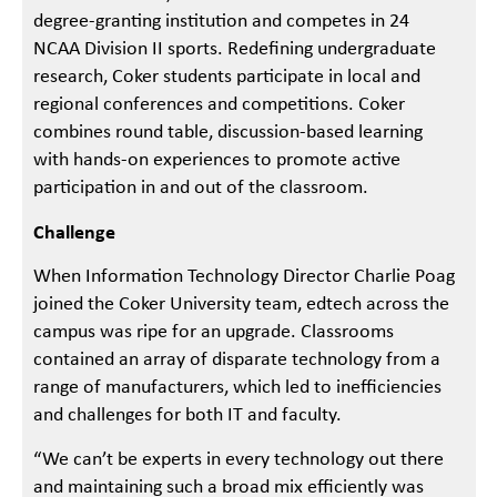
degree-granting institution and competes in 24
NCAA Division II sports. Redefining undergraduate
research, Coker students participate in local and
regional conferences and competitions. Coker
combines round table, discussion-based learning
with hands-on experiences to promote active
participation in and out of the classroom.
Challenge
When Information Technology Director Charlie Poag
joined the Coker University team, edtech across the
campus was ripe for an upgrade. Classrooms
contained an array of disparate technology from a
range of manufacturers, which led to inefficiencies
and challenges for both IT and faculty.
“We can’t be experts in every technology out there
and maintaining such a broad mix efficiently was