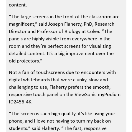
content.
“The large screens in the front of the classroom are
magnificent,” said Joseph Flaherty, PhD, Research
Director and Professor of Biology at Coker. “The
panels are highly visible from everywhere in the
room and they’re perfect screens for visualizing
detailed content. It’s a big improvement over the
old projectors.”
Not a fan of touchscreens due to encounters with
digital whiteboards that were clunky, slow and
challenging to use, Flaherty prefers the smooth,
responsive touch panel on the ViewSonic myPodium
ID2456-4K.
“The screen is such high quality, it’s like using your
phone, and I love not having to turn my back on
students.” said Flaherty. “The fast, responsive