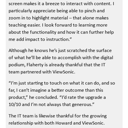
screen makes it a breeze to interact with content. I
particularly appreciate being able to pinch and
zoom in to highlight material – that alone makes
teaching easier. I look forward to learning more
about the functionality and how it can further help
me add impact to instruction.”
Although he knows he’s just scratched the surface
of what he’ll be able to accomplish with the digital
podium, Flaherty is already thankful that the IT
team partnered with ViewSonic.
“I’m just starting to touch on what it can do, and so
far, I can’t imagine a better outcome than this
product,” he concluded. “I’d rate the upgrade a
10/10 and I’m not always that generous.”
The IT team is likewise thankful for the growing
relationship with both Howard and ViewSonic.