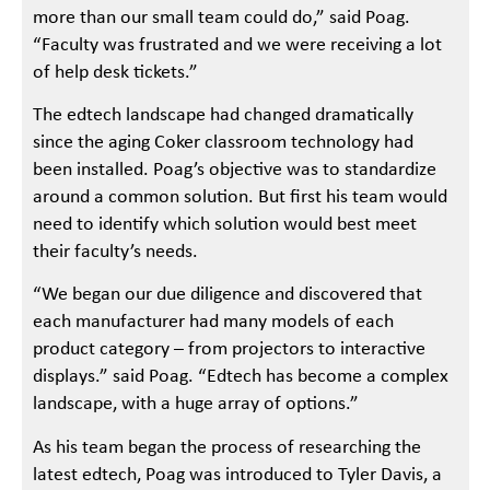
more than our small team could do,” said Poag.
“Faculty was frustrated and we were receiving a lot
of help desk tickets.”
The edtech landscape had changed dramatically
since the aging Coker classroom technology had
been installed. Poag’s objective was to standardize
around a common solution. But first his team would
need to identify which solution would best meet
their faculty’s needs.
“We began our due diligence and discovered that
each manufacturer had many models of each
product category – from projectors to interactive
displays.” said Poag. “Edtech has become a complex
landscape, with a huge array of options.”
As his team began the process of researching the
latest edtech, Poag was introduced to Tyler Davis, a