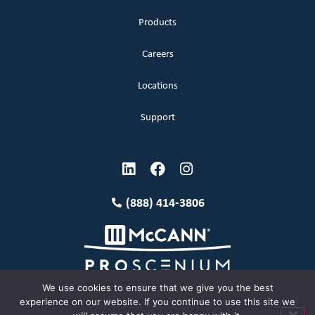
Products
Careers
Locations
Support
(888) 414-3806
We use cookies to ensure that we give you the best
experience on our website. If you continue to use this site we