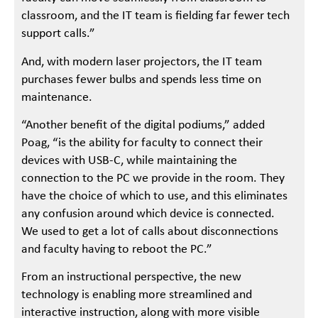
classroom, and the IT team is fielding far fewer tech
support calls.”
And, with modern laser projectors, the IT team
purchases fewer bulbs and spends less time on
maintenance.
“Another benefit of the digital podiums,” added
Poag, “is the ability for faculty to connect their
devices with USB-C, while maintaining the
connection to the PC we provide in the room. They
have the choice of which to use, and this eliminates
any confusion around which device is connected.
We used to get a lot of calls about disconnections
and faculty having to reboot the PC.”
From an instructional perspective, the new
technology is enabling more streamlined and
interactive instruction, along with more visible