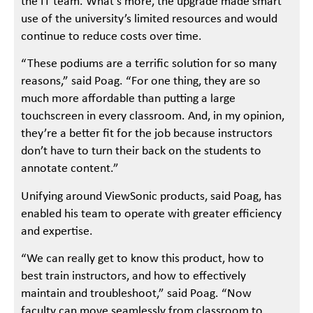
the IT team. What’s more, the upgrade made smart
use of the university’s limited resources and would
continue to reduce costs over time.
“These podiums are a terrific solution for so many
reasons,” said Poag. “For one thing, they are so
much more affordable than putting a large
touchscreen in every classroom. And, in my opinion,
they’re a better fit for the job because instructors
don’t have to turn their back on the students to
annotate content.”
Unifying around ViewSonic products, said Poag, has
enabled his team to operate with greater efficiency
and expertise.
“We can really get to know this product, how to
best train instructors, and how to effectively
maintain and troubleshoot,” said Poag. “Now
faculty can move seamlessly from classroom to