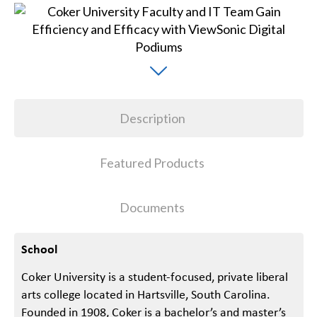
Description
Featured Products
Documents
School
Coker University is a student-focused, private liberal
arts college located in Hartsville, South Carolina.
Founded in 1908, Coker is a bachelor’s and master’s