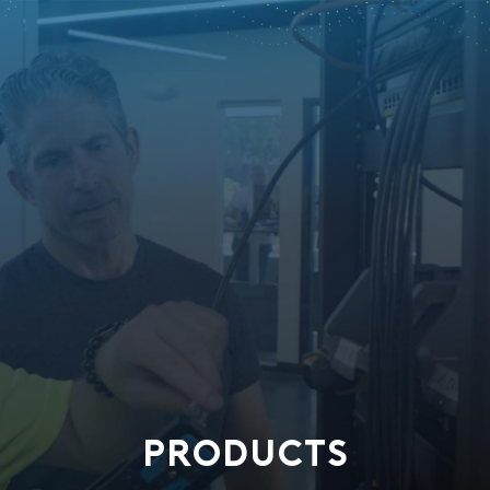
PRODUCTS