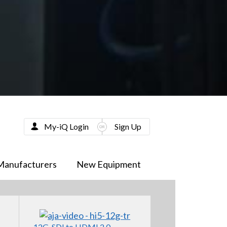
My-iQ Login
Sign Up
Manufacturers
New Equipment
12G-SDI to HDMI 2.0