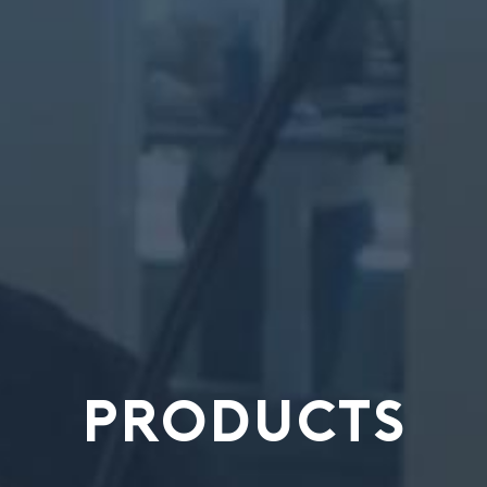
PRODUCTS