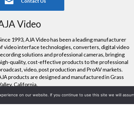
Contact Us
AJA Video
Since 1993, AJA Video has been a leading manufacturer
of video interface technologies, converters, digital video
recording solutions and professional cameras, bringing
high-quality, cost-effective products to the professional
broadcast, video, post production and ProAV markets.
AJA products are designed and manufactured in Grass
Valley, California.
erience on our website. If you continue to use this site we will assum
Careers