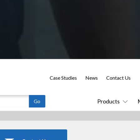
Case Studies
News
Contact Us
Products