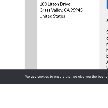
180 Litton Drive
Grass Valley, CA 95945
United States
We use cookies to ensure that we give you the best exp
Products
Videos
News
CLOSE
Back to previous page