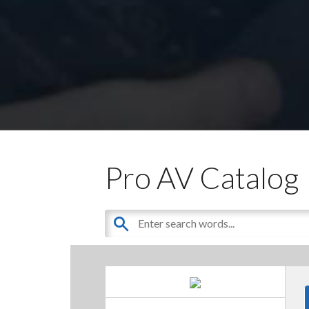
Pro AV Catalog