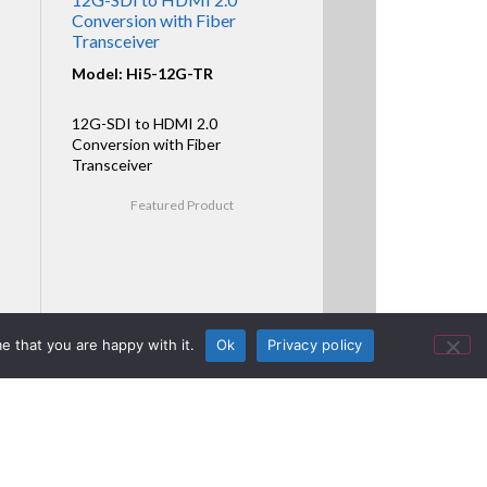
Conversion with Fiber
Transceiver
Model: Hi5-12G-TR
12G-SDI to HDMI 2.0
Conversion with Fiber
Transceiver
Featured Product
e that you are happy with it.
Ok
Privacy policy