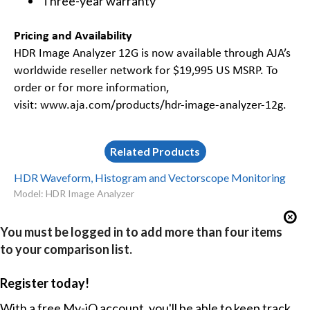
Three-year warranty
Pricing and Availability
HDR Image Analyzer 12G is now available through AJA’s
worldwide reseller network for $19,995 US MSRP. To
order or for more information,
visit:
www.aja.com/products/hdr-image-analyzer-12g
.
Related Products
HDR Waveform, Histogram and Vectorscope Monitoring
Model: HDR Image Analyzer
You must be logged in to add more than four items
to your comparison list.
Register today!
With a free My-iQ account, you'll be able to keep track