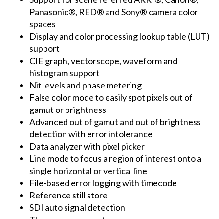
Panasonic®, RED® and Sony® camera color
spaces
Display and color processing lookup table (LUT)
support
CIE graph, vectorscope, waveform and
histogram support
Nit levels and phase metering
False color mode to easily spot pixels out of
gamut or brightness
Advanced out of gamut and out of brightness
detection with error intolerance
Data analyzer with pixel picker
Line mode to focus a region of interest onto a
single horizontal or vertical line
File-based error logging with timecode
Reference still store
SDI auto signal detection