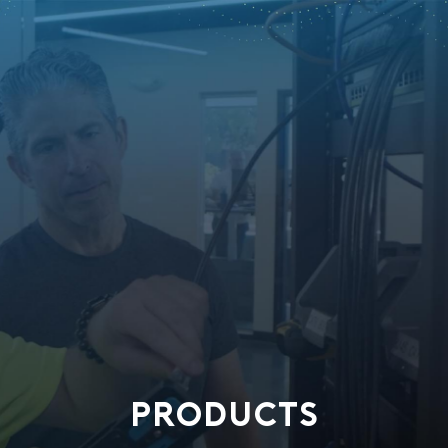
PRODUCTS