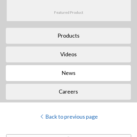
Featured Product
Products
Videos
News
Careers
Back to previous page