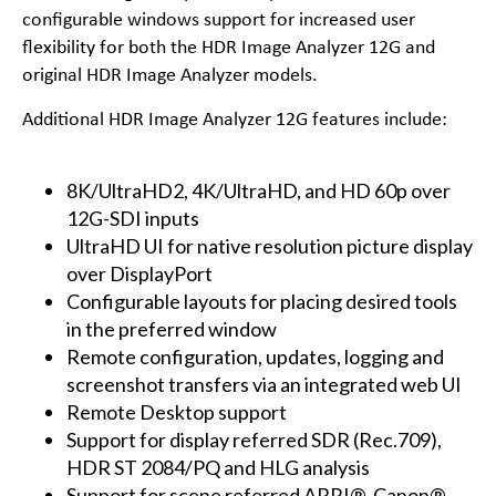
configurable windows support for increased user
flexibility for both the HDR Image Analyzer 12G and
original HDR Image Analyzer models.
Additional HDR Image Analyzer 12G features include:
8K/UltraHD2, 4K/UltraHD, and HD 60p over
12G-SDI inputs
UltraHD UI for native resolution picture display
over DisplayPort
Configurable layouts for placing desired tools
in the preferred window
Remote configuration, updates, logging and
screenshot transfers via an integrated web UI
Remote Desktop support
Support for display referred SDR (Rec.709),
HDR ST 2084/PQ and HLG analysis
Support for scene referred ARRI®, Canon®,