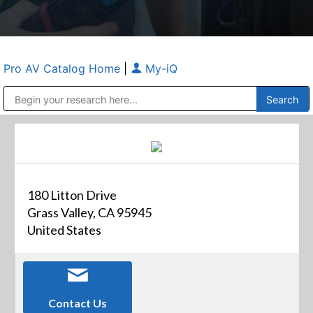
Pro AV Catalog Home
|
My-iQ
Public Address (PA), Paging & Background Music Systems
Anvil Case Company, A Division of Caltron Packaging Group
180 Litton Drive
Grass Valley, CA 95945
United States
Contact Us