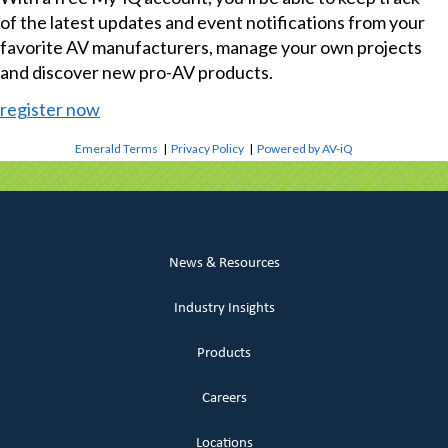
of the latest updates and event notifications from your
favorite AV manufacturers, manage your own projects
and discover new pro-AV products.
register now
Emerald Terms
|
Privacy Policy
|
Powered by AV-iQ
News & Resources
Industry Insights
Products
Careers
Locations