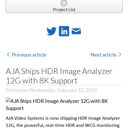
Project List
Previous article
Next article
AJA Ships HDR Image Analyzer
12G with 8K Support
Posted on Wednesday, February 12, 2020
AJA Video Systems is now shipping HDR Image Analyzer
12G, the powerful, real-time HDR and WCG monitoring