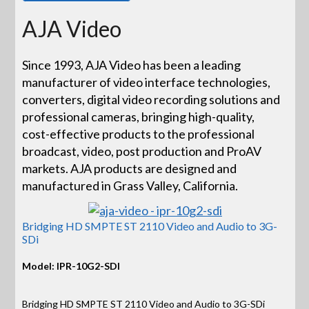
AJA Video
Since 1993, AJA Video has been a leading
manufacturer of video interface technologies,
converters, digital video recording solutions and
professional cameras, bringing high-quality,
cost-effective products to the professional
broadcast, video, post production and ProAV
markets. AJA products are designed and
manufactured in Grass Valley, California.
Bridging HD SMPTE ST 2110 Video and Audio to 3G-
SDi
Model: IPR-10G2-SDI
Bridging HD SMPTE ST 2110 Video and Audio to 3G-SDi