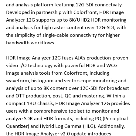
and analysis platform featuring 12G-SDI connectivity.
Developed in partnership with Colorfront, HDR Image
Analyzer 12G supports up to 8K/UHD2 HDR monitoring
and analysis for high raster content over 12G-SDI, with
the simplicity of single-cable connectivity for higher
bandwidth workflows.
HDR Image Analyzer 12G fuses AJA’s production-proven
video I/O technology with powerful HDR and WCG
image analysis tools from Colorfront, including
waveform, histogram and vectorscope monitoring and
analysis of up to 8K content over 12G-SDI for broadcast
and OTT production, post, QC and mastering. Within a
compact 1RU chassis, HDR Image Analyzer 12G provides
users with a comprehensive toolset to monitor and
analyze SDR and HDR formats, including PQ (Perceptual
Quantizer) and Hybrid Log Gamma (HLG). Additionally,
the HDR Image Analyzer v2.0 update introduces