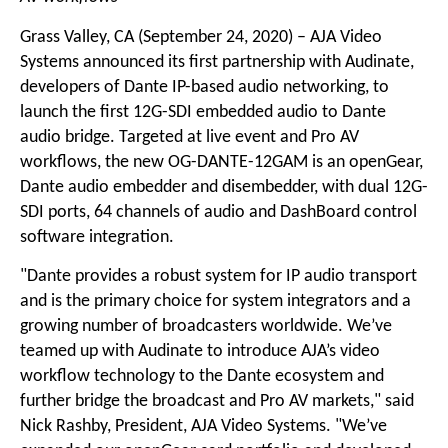
Grass Valley, CA (September 24, 2020) – AJA Video
Systems announced its first partnership with Audinate,
developers of Dante IP-based audio networking, to
launch the first 12G-SDI embedded audio to Dante
audio bridge. Targeted at live event and Pro AV
workflows, the new OG-DANTE-12GAM is an openGear,
Dante audio embedder and disembedder, with dual 12G-
SDI ports, 64 channels of audio and DashBoard control
software integration.
"Dante provides a robust system for IP audio transport
and is the primary choice for system integrators and a
growing number of broadcasters worldwide. We’ve
teamed up with Audinate to introduce AJA’s video
workflow technology to the Dante ecosystem and
further bridge the broadcast and Pro AV markets," said
Nick Rashby, President, AJA Video Systems. "We’ve