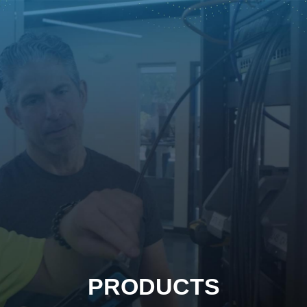
PRODUCTS