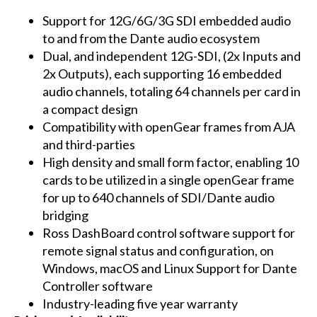
Support for 12G/6G/3G SDI embedded audio
to and from the Dante audio ecosystem
Dual, and independent 12G-SDI, (2x Inputs and
2x Outputs), each supporting 16 embedded
audio channels, totaling 64 channels per card in
a compact design
Compatibility with openGear frames from AJA
and third-parties
High density and small form factor, enabling 10
cards to be utilized in a single openGear frame
for up to 640 channels of SDI/Dante audio
bridging
Ross DashBoard control software support for
remote signal status and configuration, on
Windows, macOS and Linux Support for Dante
Controller software
Industry-leading five year warranty