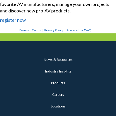
favorite AV manufacturers, manage your own projects
and discover new pro-AV products.
register now
Emerald Terms
|
Privacy Policy
|
Powered by AV-iQ
News & Resources
Industry Insights
Products
Careers
Locations