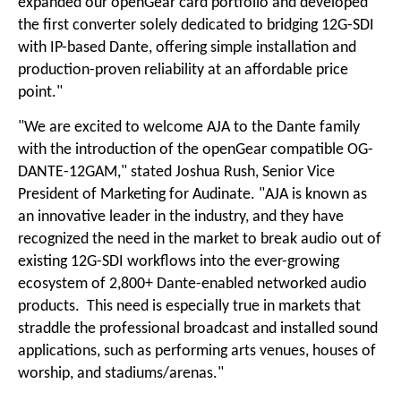
expanded our openGear card portfolio and developed
the first converter solely dedicated to bridging 12G-SDI
with IP-based Dante, offering simple installation and
production-proven reliability at an affordable price
point."
"We are excited to welcome AJA to the Dante family
with the introduction of the openGear compatible OG-
DANTE-12GAM," stated Joshua Rush, Senior Vice
President of Marketing for Audinate. "AJA is known as
an innovative leader in the industry, and they have
recognized the need in the market to break audio out of
existing 12G-SDI workflows into the ever-growing
ecosystem of 2,800+ Dante-enabled networked audio
products. This need is especially true in markets that
straddle the professional broadcast and installed sound
applications, such as performing arts venues, houses of
worship, and stadiums/arenas."