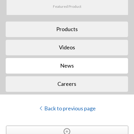
Featured Product
Products
Videos
News
Careers
Back to previous page