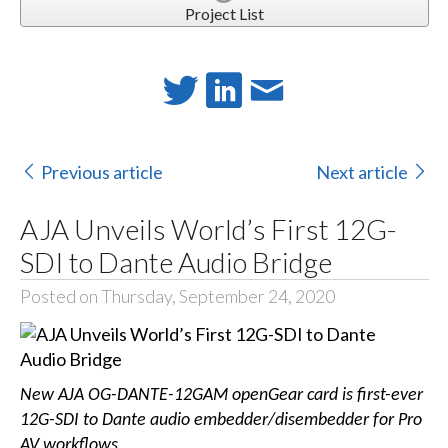
Project List
Previous article
Next article
AJA Unveils World’s First 12G-
SDI to Dante Audio Bridge
Posted on Thursday, September 24, 2020
New AJA OG-DANTE-12GAM openGear card is first-ever
12G-SDI to Dante audio embedder/disembedder for Pro
AV workflows