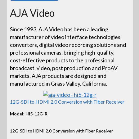
AJA Video
Since 1993, AJA Video has been a leading
manufacturer of video interface technologies,
converters, digital video recording solutions and
professional cameras, bringing high-quality,
cost-effective products to the professional
broadcast, video, post production and ProAV
markets. AJA products are designed and
manufactured in Grass Valley, California.
12G-SDI to HDMI 2.0 Conversion with Fiber Receiver
Model: Hi5-12G-R
12G-SDI to HDMI 2.0 Conversion with Fiber Receiver