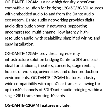
OG-DANTE-12GAM is a new high density, openGear-
compatible solution for bridging 12G/6G/3G SDI sources
with embedded audio to and from the Dante audio
ecosystem. Dante audio networking provides digital
audio distribution over IP networks, supporting
uncompressed, multi-channel, low latency, high-
resolution audio, with scalability, simplified wiring, and
easy installation.
OG-DANTE-12GAM provides a high-density
infrastructure solution bridging Dante to SDI and back,
ideal for stadiums, theaters, concerts, stage rentals,
houses of worship, universities, and other production
environments. OG-DANTE-12GAM features industry-
wide compatibility with openGear frames, allowing for
up to 640 channels of SDI/Dante audio bridging within a
single 2RU frame housing 10 cards.
OG-DANTE-12GAM features include: