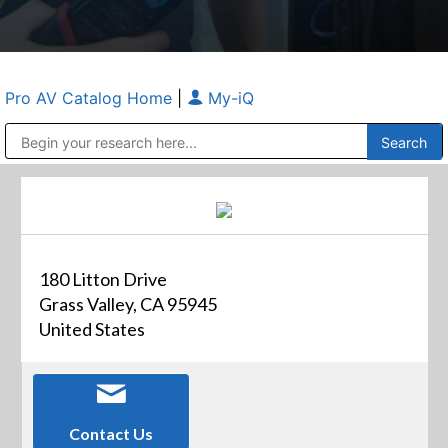
Pro AV Catalog Home
|
My-iQ
Public Address (PA), Paging & Background Music Systems
Anvil Case Company, A Division of Caltron Packaging Group
180 Litton Drive
Grass Valley, CA 95945
United States
Contact Us