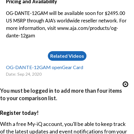
Pricing and Availability
OG-DANTE-12GAM will be available soon for $2495.00
US MSRP through AJA’s worldwide reseller network. For
more information, visit www.aja.com/products/og-
dante-12gam
Related Videos
OG-DANTE-12GAM openGear Card
Date: Sep 24, 2020
You must be logged in to add more than four items
to your comparison list.
Register today!
With a free My-iQ account, you'll be able to keep track
of the latest updates and event notifications from your