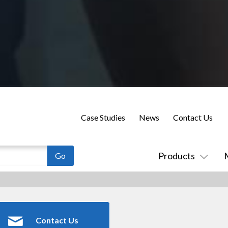
Case Studies
News
Contact Us
Products
Contact Us