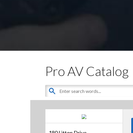
Pro AV Catalog
180 Litton Drive