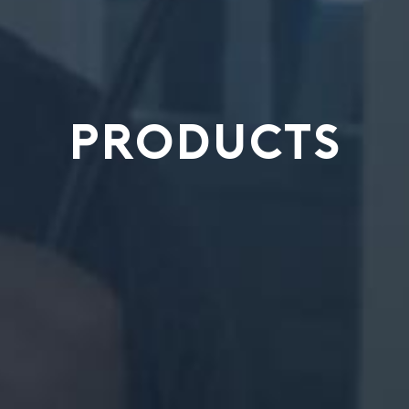
PRODUCTS