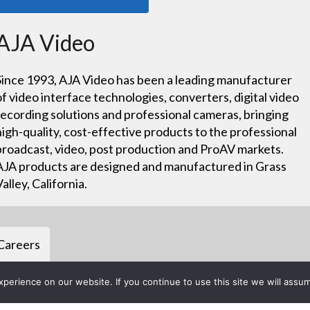
AJA Video
Since 1993, AJA Video has been a leading manufacturer
of video interface technologies, converters, digital video
recording solutions and professional cameras, bringing
high-quality, cost-effective products to the professional
broadcast, video, post production and ProAV markets.
AJA products are designed and manufactured in Grass
Valley, California.
Careers
erience on our website. If you continue to use this site we will assum