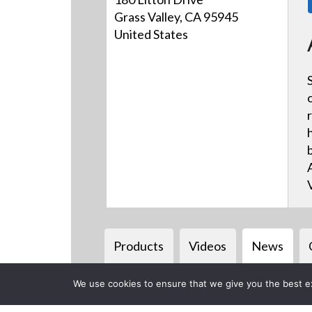
Grass Valley, CA 95945
United States
Products
Videos
News
We use cookies to ensure that we give you the best exp
Back to previous page