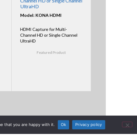
Channel HD or Single Channel
UltraHD
Model: KONA HDMI
HDMI Capture for Multi-
Channel HD or Single Channel
UltraHD
Featured Product
e that you are happy with it.
Ok
Privacy policy