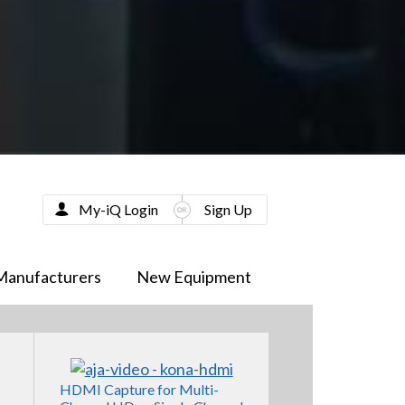
My-iQ Login
Sign Up
Manufacturers
New Equipment
HDMI Capture for Multi-