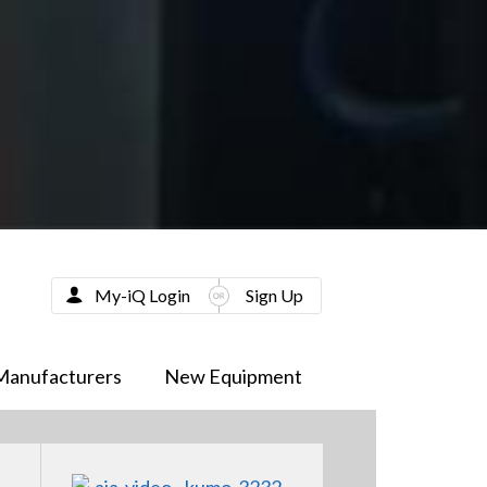
My-iQ Login
Sign Up
Manufacturers
New Equipment