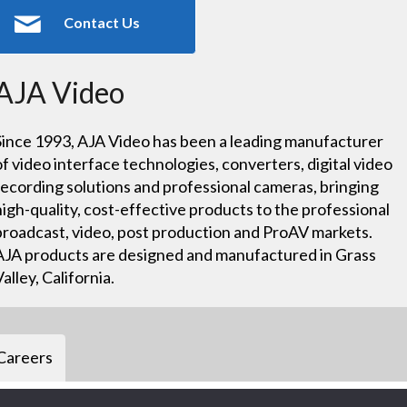
Contact Us
AJA Video
Since 1993, AJA Video has been a leading manufacturer
of video interface technologies, converters, digital video
recording solutions and professional cameras, bringing
high-quality, cost-effective products to the professional
broadcast, video, post production and ProAV markets.
AJA products are designed and manufactured in Grass
Valley, California.
Careers