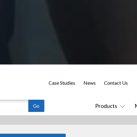
Case Studies
News
Contact Us
Products