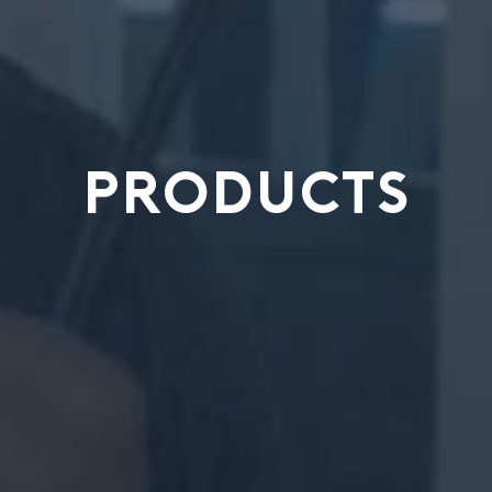
PRODUCTS