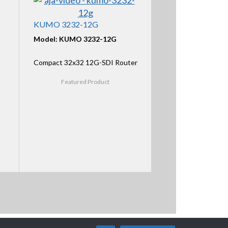
KUMO 3232-12G
Model: KUMO 3232-12G
Compact 32x32 12G-SDI Router
Featured Product