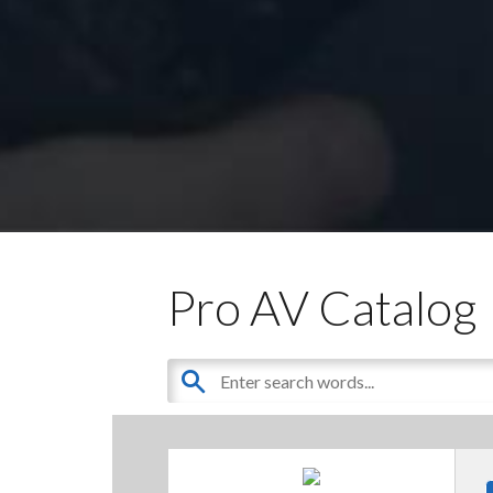
Pro AV Catalog