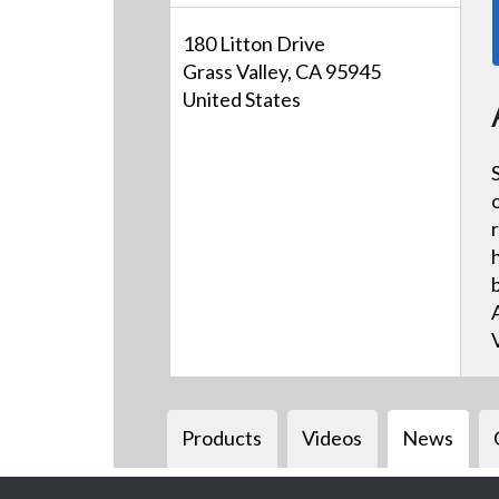
180 Litton Drive
Grass Valley, CA 95945
United States
Products
Videos
News