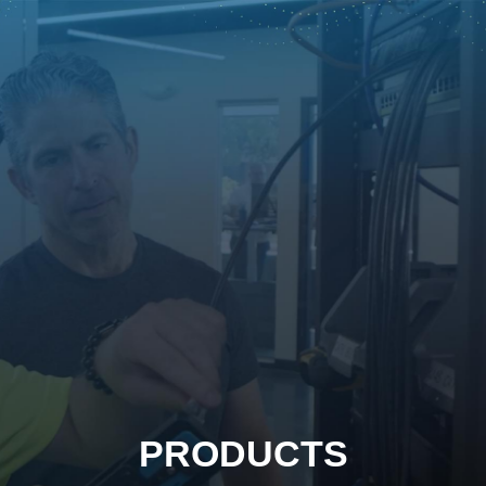
PRODUCTS