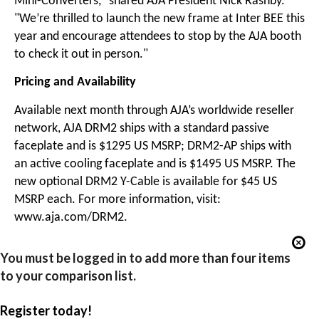
Mini-Converters," shared AJA President Nick Rashby.
"We’re thrilled to launch the new frame at Inter BEE this
year and encourage attendees to stop by the AJA booth
to check it out in person."
Pricing and Availability
Available next month through AJA’s worldwide reseller
network, AJA DRM2 ships with a standard passive
faceplate and is $1295 US MSRP; DRM2-AP ships with
an active cooling faceplate and is $1495 US MSRP. The
new optional DRM2 Y-Cable is available for $45 US
MSRP each. For more information, visit:
www.aja.com/DRM2.
You must be logged in to add more than four items
to your comparison list.
Register today!