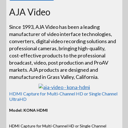
AJA Video
Since 1993, AJA Video has been a leading
manufacturer of video interface technologies,
converters, digital video recording solutions and
professional cameras, bringing high-quality,
cost-effective products to the professional
broadcast, video, post production and ProAV
markets. AJA products are designed and
manufactured in Grass Valley, California.
HDMI Capture for Multi-Channel HD or Single Channel
UltraHD
Model: KONA HDMI
HDMI Capture for Multi-Channel HD or Single Channel