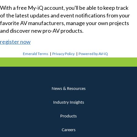
With a free My-iQ account, you'll be able to keep track
of the latest updates and event notifications from your
favorite AV manufacturers, manage your own projects
and discover new pro-AV products.
register now
Emerald Terms
|
Privacy Policy
|
Powered by AV-iQ
News & Resources
Industry Insights
Products
Careers