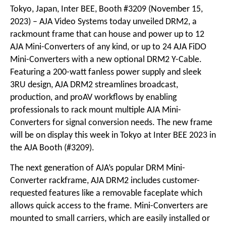
Tokyo, Japan, Inter BEE, Booth #3209 (November 15,
2023) – AJA Video Systems today unveiled DRM2, a
rackmount frame that can house and power up to 12
AJA Mini-Converters of any kind, or up to 24 AJA FiDO
Mini-Converters with a new optional DRM2 Y-Cable.
Featuring a 200-watt fanless power supply and sleek
3RU design, AJA DRM2 streamlines broadcast,
production, and proAV workflows by enabling
professionals to rack mount multiple AJA Mini-
Converters for signal conversion needs. The new frame
will be on display this week in Tokyo at Inter BEE 2023 in
the AJA Booth (#3209).
The next generation of AJA’s popular DRM Mini-
Converter rackframe, AJA DRM2 includes customer-
requested features like a removable faceplate which
allows quick access to the frame. Mini-Converters are
mounted to small carriers, which are easily installed or