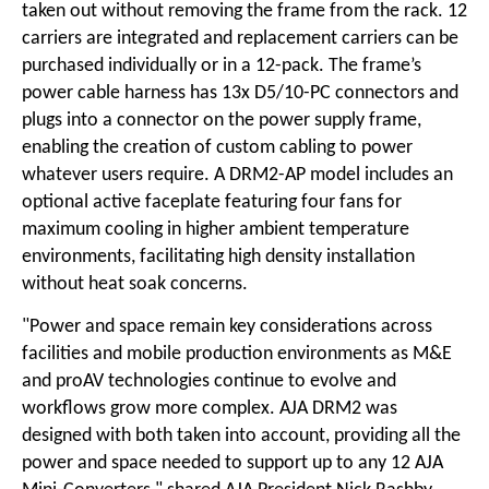
taken out without removing the frame from the rack. 12
carriers are integrated and replacement carriers can be
purchased individually or in a 12-pack. The frame’s
power cable harness has 13x D5/10-PC connectors and
plugs into a connector on the power supply frame,
enabling the creation of custom cabling to power
whatever users require. A DRM2-AP model includes an
optional active faceplate featuring four fans for
maximum cooling in higher ambient temperature
environments, facilitating high density installation
without heat soak concerns.
"Power and space remain key considerations across
facilities and mobile production environments as M&E
and proAV technologies continue to evolve and
workflows grow more complex. AJA DRM2 was
designed with both taken into account, providing all the
power and space needed to support up to any 12 AJA