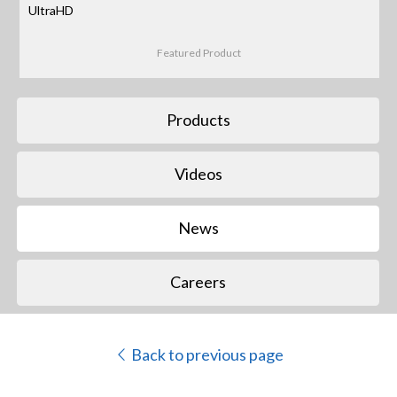
UltraHD
Featured Product
Products
Videos
News
Careers
Back to previous page