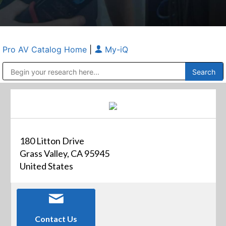
Pro AV Catalog Home
|
My-iQ
Public Address (PA), Paging & Background Music Systems
Anvil Case Company, A Division of Caltron Packaging Group
180 Litton Drive
Grass Valley, CA 95945
United States
Contact Us