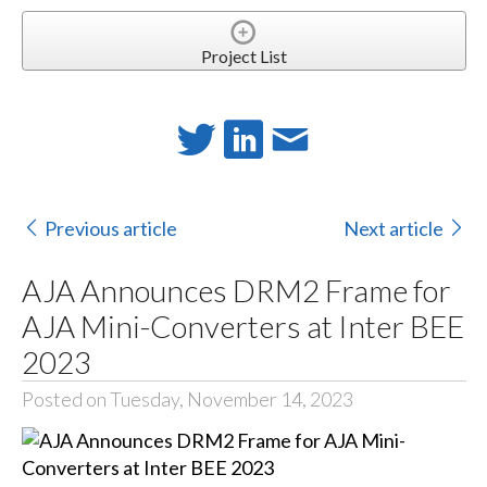
Project List
Previous article
Next article
AJA Announces DRM2 Frame for
AJA Mini-Converters at Inter BEE
2023
Posted on Tuesday, November 14, 2023